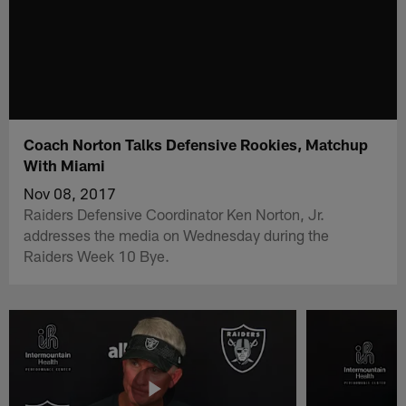
Coach Norton Talks Defensive Rookies, Matchup
With Miami
Nov 08, 2017
Raiders Defensive Coordinator Ken Norton, Jr.
addresses the media on Wednesday during the
Raiders Week 10 Bye.