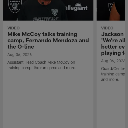
VIDEO
VIDEO
Mike McCoy talks training
Jackson 
camp, Fernando Mendoza and
'We're all 
the O-line
better ev
playing fo
Aug 06, 2026
Aug 06, 2026
Assistant Head Coach Mike McCoy on
training camp, the run game and more.
Guard/Center 
training camp, 
and more.