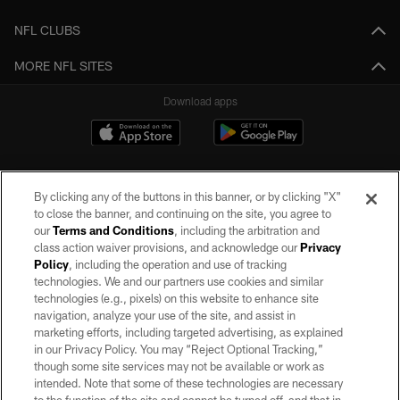
NFL CLUBS
MORE NFL SITES
Download apps
By clicking any of the buttons in this banner, or by clicking "X"
to close the banner, and continuing on the site, you agree to
our
Terms and Conditions
, including the arbitration and
class action waiver provisions, and acknowledge our
Privacy
Policy
, including the operation and use of tracking
©2026 by the Las Vegas Raiders. All rights reserved. No portion of this site
may be reproduced without the express written permission of the Las Vegas
technologies. We and our partners use cookies and similar
Raiders.
technologies (e.g., pixels) on this website to enhance site
navigation, analyze your use of the site, and assist in
PRIVACY POLICY
marketing efforts, including targeted advertising, as explained
in our Privacy Policy. You may “Reject Optional Tracking,”
TERMS OF SERVICE
though some site services may not be available or work as
intended. Note that some of these technologies are necessary
ACCESSIBILITY