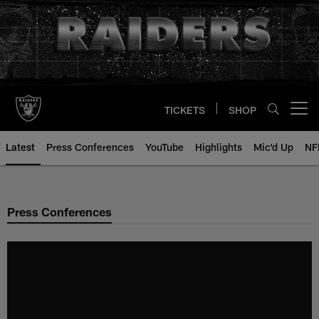
Skip
to
main
content
TICKETS
SHOP
Open menu button
Latest
Press Conferences
YouTube
Highlights
Mic'd Up
NF
Press Conferences