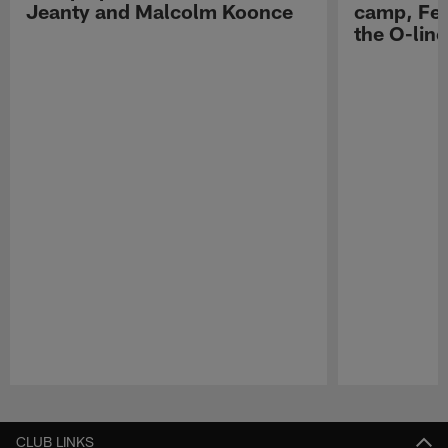
Jeanty and Malcolm Koonce
camp, Fe
the O-line
Pause
Play
CLUB LINKS