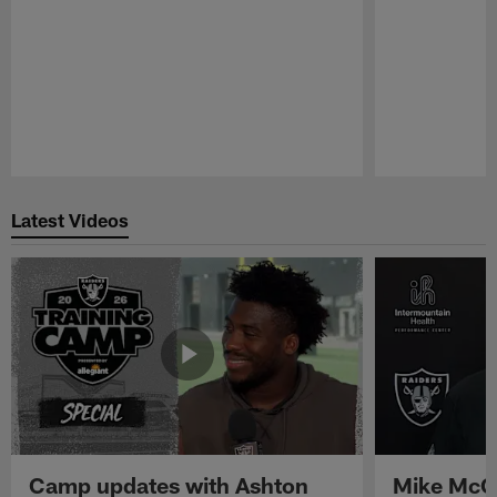
Pause
Play
Latest Videos
Camp updates with Ashton
Mike McCo