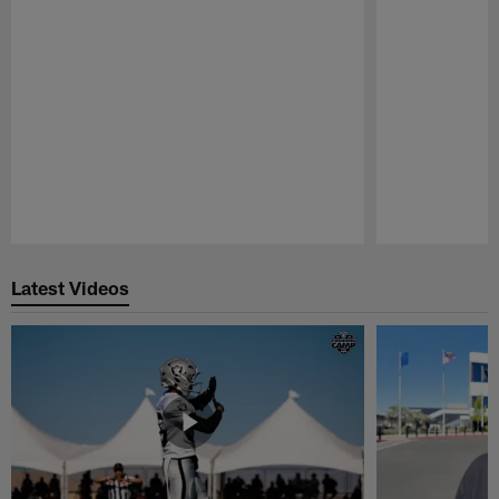
Pause
Play
Latest Videos