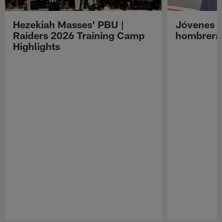
Hezekiah Masses' PBU |
Jóvenes R
Raiders 2026 Training Camp
hombreras
Highlights