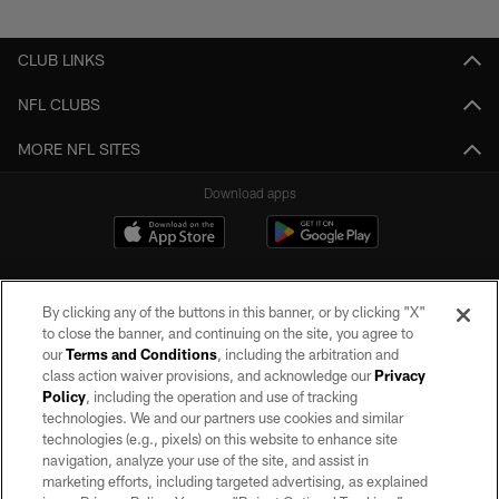
Pause
Play
CLUB LINKS
NFL CLUBS
MORE NFL SITES
Download apps
By clicking any of the buttons in this banner, or by clicking "X"
to close the banner, and continuing on the site, you agree to
our
Terms and Conditions
, including the arbitration and
class action waiver provisions, and acknowledge our
Privacy
Policy
, including the operation and use of tracking
©2026 by the Las Vegas Raiders. All rights reserved. No portion of this site
may be reproduced without the express written permission of the Las Vegas
technologies. We and our partners use cookies and similar
Raiders.
technologies (e.g., pixels) on this website to enhance site
navigation, analyze your use of the site, and assist in
PRIVACY POLICY
marketing efforts, including targeted advertising, as explained