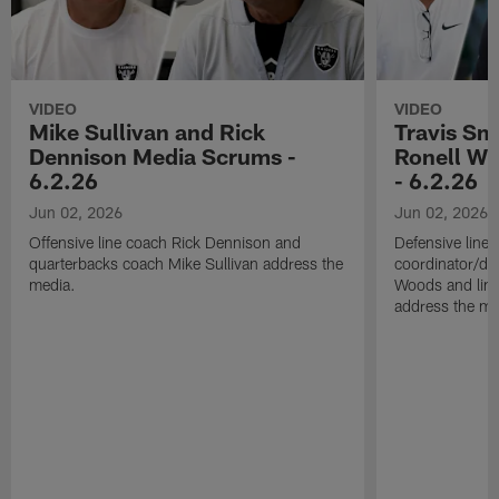
VIDEO
VIDEO
Mike Sullivan and Rick
Travis Sm
Dennison Media Scrums -
Ronell Wi
6.2.26
- 6.2.26
Jun 02, 2026
Jun 02, 2026
Offensive line coach Rick Dennison and
Defensive line
quarterbacks coach Mike Sullivan address the
coordinator/de
media.
Woods and line
address the me