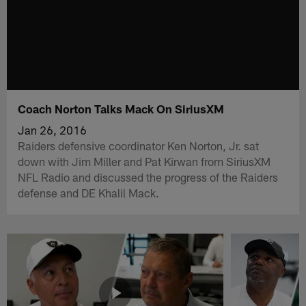
Coach Norton Talks Mack On SiriusXM
Jan 26, 2016
Raiders defensive coordinator Ken Norton, Jr. sat
down with Jim Miller and Pat Kirwan from SiriusXM
NFL Radio and discussed the progress of the Raiders
defense and DE Khalil Mack.