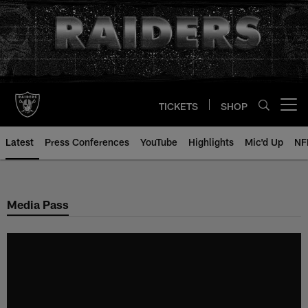
Skip
to
main
content
TICKETS
SHOP
Open menu button
Latest
Press Conferences
YouTube
Highlights
Mic'd Up
NF
Media Pass