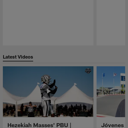
Pause
Play
Latest Videos
Hezekiah Masses' PBU |
Jóvenes R