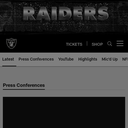
Skip
to
main
content
TICKETS
SHOP
Open menu button
Latest
Press Conferences
YouTube
Highlights
Mic'd Up
NF
Press Conferences