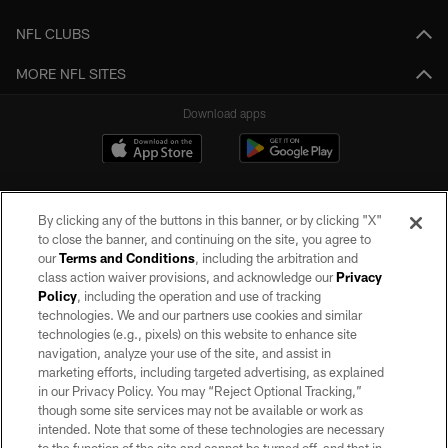
NFL CLUBS
MORE NFL SITES
Download apps
By clicking any of the buttons in this banner, or by clicking "X"
to close the banner, and continuing on the site, you agree to
our
Terms and Conditions
, including the arbitration and
class action waiver provisions, and acknowledge our
Privacy
Policy
, including the operation and use of tracking
©2026 by the Las Vegas Raiders. All rights reserved. No portion of this site
may be reproduced without the express written permission of the Las Vegas
technologies. We and our partners use cookies and similar
Raiders.
technologies (e.g., pixels) on this website to enhance site
navigation, analyze your use of the site, and assist in
PRIVACY POLICY
marketing efforts, including targeted advertising, as explained
in our Privacy Policy. You may “Reject Optional Tracking,”
TERMS OF SERVICE
though some site services may not be available or work as
intended. Note that some of these technologies are necessary
ACCESSIBILITY