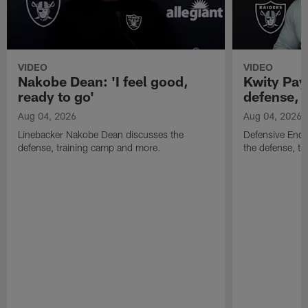
VIDEO
VIDEO
Nakobe Dean: 'I feel good,
Kwity Paye
ready to go'
defense, 
Aug 04, 2026
Aug 04, 2026
Linebacker Nakobe Dean discusses the
Defensive End 
defense, training camp and more.
the defense, t