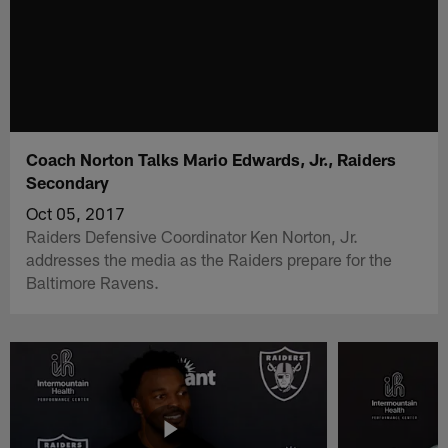
Coach Norton Talks Mario Edwards, Jr., Raiders
Secondary
Oct 05, 2017
Raiders Defensive Coordinator Ken Norton, Jr.
addresses the media as the Raiders prepare for the
Baltimore Ravens.