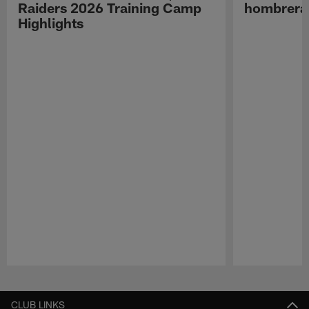
Raiders 2026 Training Camp
hombreras
Highlights
Pause
Play
CLUB LINKS