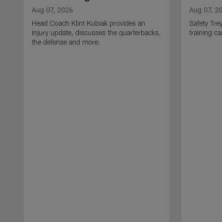
Aug 07, 2026
Aug 07, 2
Head Coach Klint Kubiak provides an
Safety Tre
injury update, discusses the quarterbacks,
training c
the defense and more.