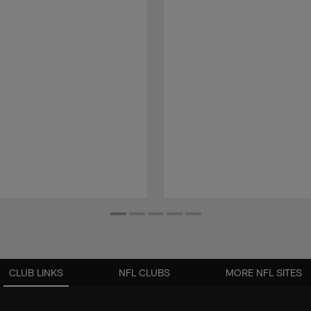
CLUB LINKS
NFL CLUBS
MORE NFL SITES