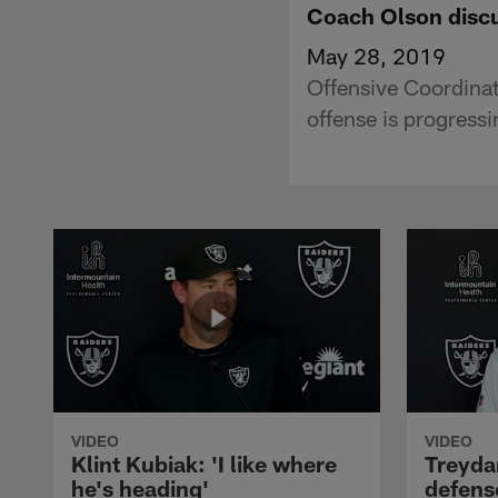
Coach Olson discu
May 28, 2019
Offensive Coordina
offense is progress
VIDEO
VIDEO
Klint Kubiak: 'I like where
Treyda
he's heading'
defense