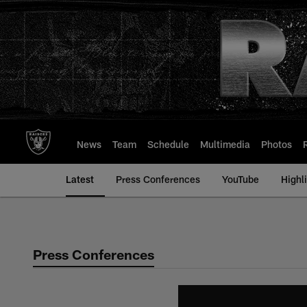
Skip
to
main
content
News
Team
Schedule
Multimedia
Photos
Latest
Press Conferences
YouTube
Highl
Press Conferences