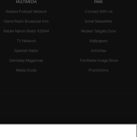
MULTIMEDIA
FANS
Raiders Podcast Network
Connect With Us
Game Radio Broadcast Info
Email Newsletter
Raider Nation Radio 920AM
Modelo Tailgate Zone
TV Network
Wallpapers
Spanish Radio
Activities
Gameday Magazines
The Raider Image Store
Media Guide
Promotions