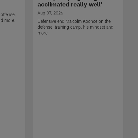
acclimated really well'
Aug 07, 2026
 offense,
nd more.
Defensive end Malcolm Koonce on the
defense, training camp, his mindset and
more.
A
A
t