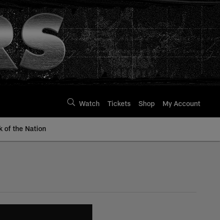
Watch
Tickets
Shop
My Account
k of the Nation