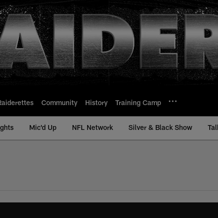
Raiderettes
Community
History
Training Camp
ights
Mic'd Up
NFL Network
Silver & Black Show
Tal