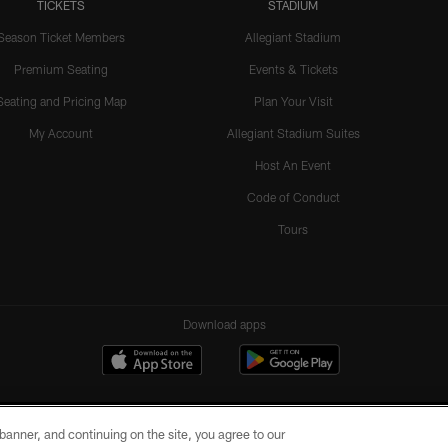
TICKETS
STADIUM
Season Ticket Members
Allegiant Stadium
Premium Seating
Events & Tickets
Seating and Pricing Map
Plan Your Visit
My Account
Allegiant Stadium Suites
Host An Event
Code of Conduct
Tours
Download apps
e banner, and continuing on the site, you agree to our