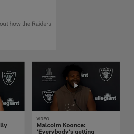
out how the Raiders
VIDEO
lly
Malcolm Koonce:
'Everybody's getting