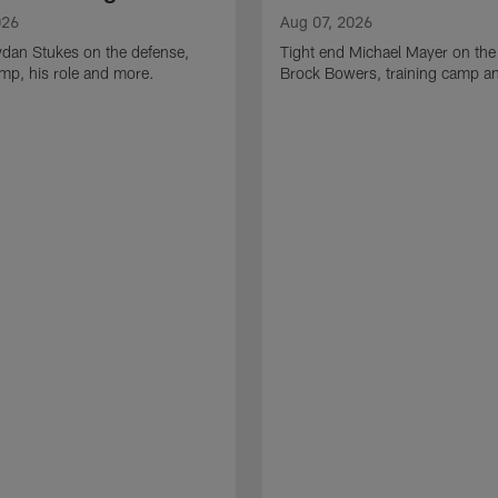
026
Aug 07, 2026
ydan Stukes on the defense,
Tight end Michael Mayer on the
amp, his role and more.
Brock Bowers, training camp a