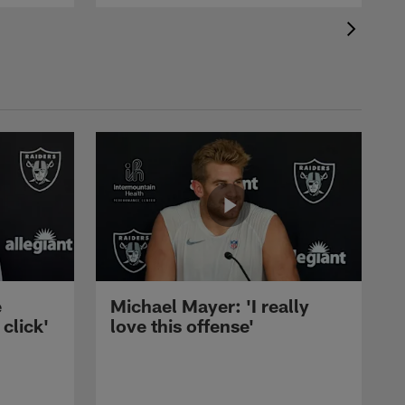
e
Michael Mayer: 'I really
 click'
love this offense'