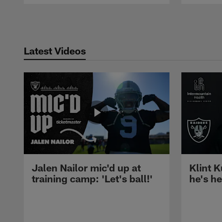
Pause
Play
Latest Videos
Jalen Nailor mic'd up at
Klint K
training camp: 'Let's ball!'
he's h