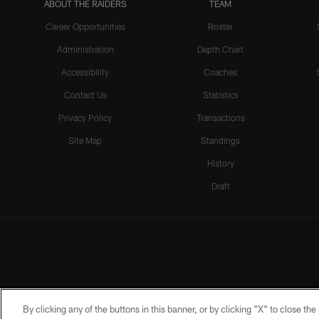
ABOUT THE RAIDERS
TEAM
Career Opportunities
Roster
Administration
Depth Chart
Accessibility
Coaches
Contact Us
Statistics
Privacy Policy
Transactions
Site Map
Standings
History
Draft
By clicking any of the buttons in this banner, or by clicking "X" to close th