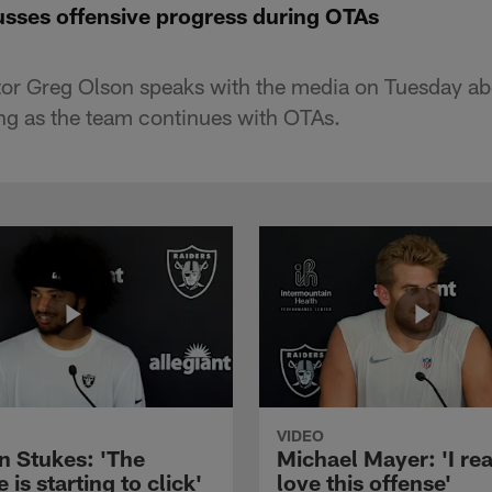
sses offensive progress during OTAs
tor Greg Olson speaks with the media on Tuesday ab
ing as the team continues with OTAs.
VIDEO
n Stukes: 'The
Michael Mayer: 'I rea
 is starting to click'
love this offense'