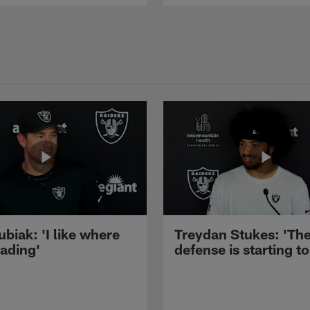
ubiak: 'I like where
Treydan Stukes: 'Th
eading'
defense is starting to