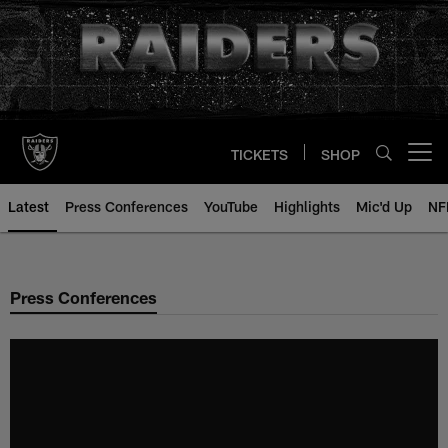
Skip
to
main
content
TICKETS
SHOP
Open menu button
Latest
Press Conferences
YouTube
Highlights
Mic'd Up
NF
Press Conferences