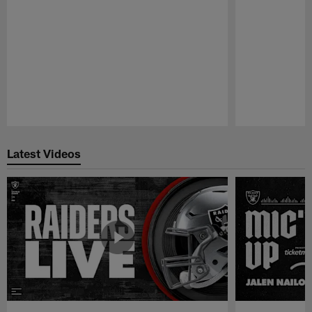
Pause
Play
Latest Videos