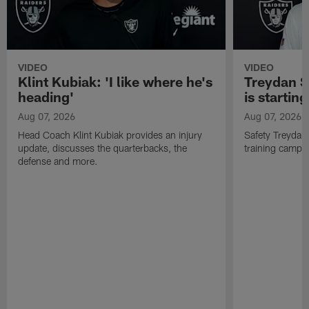
VIDEO
VIDEO
Klint Kubiak: 'I like where he's
Treydan S
heading'
is starting
Aug 07, 2026
Aug 07, 2026
Head Coach Klint Kubiak provides an injury
Safety Treydan
update, discusses the quarterbacks, the
training camp, 
defense and more.