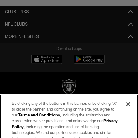
CLUB LINKS
NFL CLUBS
MORE NFL SITES
Download apps
By clicking any of the buttons in this banner, or by clicking "X"
©2026 by the Las Vegas Raiders. All rights reserved. No portion of this site
to close the banner, and continuing on the site, you agree to
may be reproduced without the express written permission of the Las Vegas
our
Terms and Conditions
, including the arbitration and
Raiders.
class action waiver provisions, and acknowledge our
Privacy
Policy
, including the operation and use of tracking
PRIVACY POLICY
technologies. We and our partners use cookies and similar
TERMS OF SERVICE