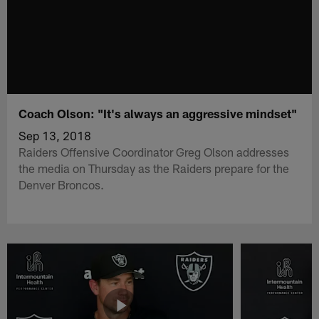
Coach Olson: "It's always an aggressive mindset"
Sep 13, 2018
Raiders Offensive Coordinator Greg Olson addresses
the media on Thursday as the Raiders prepare for the
Denver Broncos.