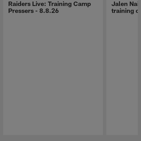
Raiders Live: Training Camp
Jalen Nail
Pressers - 8.8.26
training c
Pause
Play