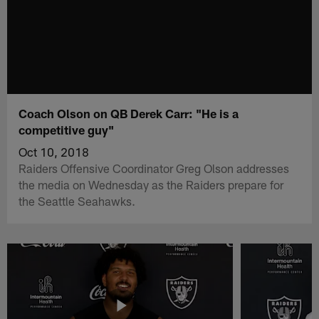
Coach Olson on QB Derek Carr: "He is a
competitive guy"
Oct 10, 2018
Raiders Offensive Coordinator Greg Olson addresses
the media on Wednesday as the Raiders prepare for
the Seattle Seahawks.