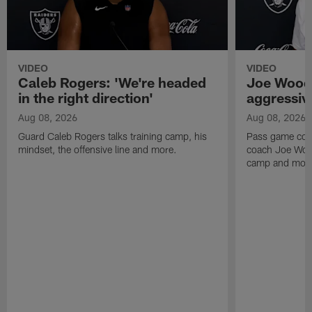
VIDEO
VIDEO
Caleb Rogers: 'We're headed
Joe Woods
in the right direction'
aggressiv
Aug 08, 2026
Aug 08, 2026
Guard Caleb Rogers talks training camp, his
Pass game coor
mindset, the offensive line and more.
coach Joe Wood
camp and mor