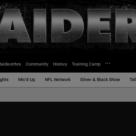
Raiderettes
Community
History
Training Camp
ights
Mic'd Up
NFL Network
Silver & Black Show
Tal