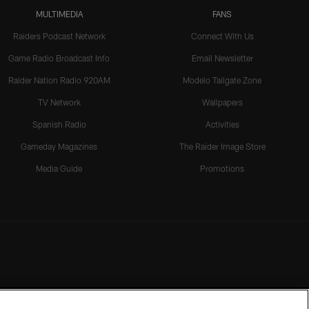
MULTIMEDIA
FANS
Raiders Podcast Network
Connect With Us
Game Radio Broadcast Info
Email Newsletter
Raider Nation Radio 920AM
Modelo Tailgate Zone
TV Network
Wallpapers
Spanish Radio
Activities
Gameday Magazines
The Raider Image Store
Media Guide
Promotions