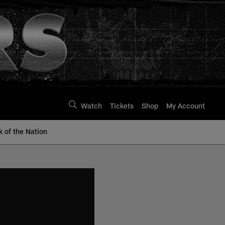
Watch
Tickets
Shop
My Account
k of the Nation