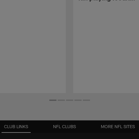
CLUB LINKS
NFL CLUBS
MORE NFL SITES