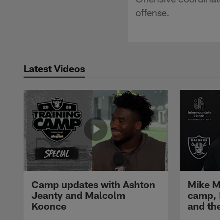
offense.
Latest Videos
Camp updates with Ashton
Mike M
Jeanty and Malcolm
camp,
Koonce
and th