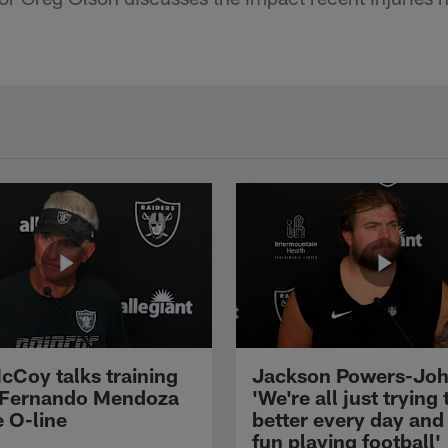
cCoy talks training
Jackson Powers-Joh
 Fernando Mendoza
'We're all just trying 
e O-line
better every day and
fun playing football'