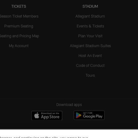
TICKETS
STADIUM
Season Ticket Members
Allegiant Stadium
Premium Seating
Events & Tickets
Seating and Pricing Map
Plan Your Visit
My Account
Allegiant Stadium Suites
Host An Event
Code of Conduct
Tours
Download apps