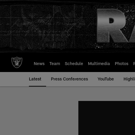
Skip
to
main
content
News
Team
Schedule
Multimedia
Photos
Latest
Press Conferences
YouTube
Highl