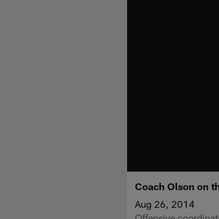
Coach Olson on th
Aug 26, 2014
Offensive coordinat