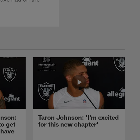
nson:
Taron Johnson: 'I'm excited
to get
for this new chapter'
 have