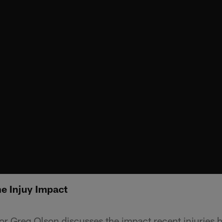
e Injuy Impact
or Greg Olson discusses the impact recent injuries 