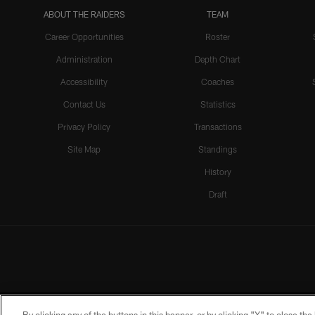
ABOUT THE RAIDERS
TEAM
Career Opportunities
Roster
Administration
Depth Chart
Accessibility
Coaches
Contact Us
Statistics
Privacy Policy
Transactions
Site Map
Standings
History
Draft