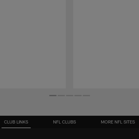
CLUB LINKS
NFL CLUBS
MORE NFL SITES