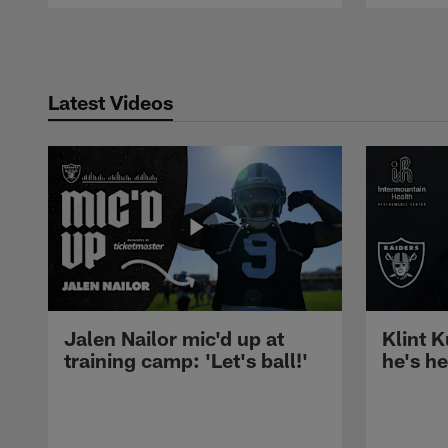
Pause
Play
Latest Videos
Jalen Nailor mic'd up at
Klint K
training camp: 'Let's ball!'
he's h