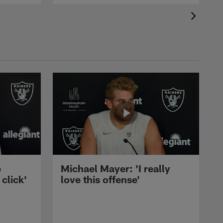
e
Michael Mayer: 'I really
 click'
love this offense'