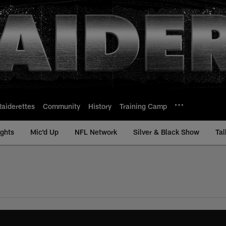
Raiderettes
Community
History
Training Camp
ights
Mic'd Up
NFL Network
Silver & Black Show
Tal