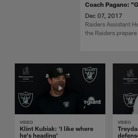
Coach Pagano: "Gr
Dec 07, 2017
Raiders Assistant 
the Raiders prepare 
VIDEO
VIDEO
Klint Kubiak: 'I like where
Treyda
he's heading'
defense