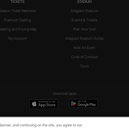
TICKETS
STADIUM
Season Ticket Members
Allegiant Stadium
Premium Seating
Events & Tickets
Seating and Pricing Map
Plan Your Visit
My Account
Allegiant Stadium Suites
Host An Event
Code of Conduct
Tours
Download apps
e banner, and continuing on the site, you agree to our