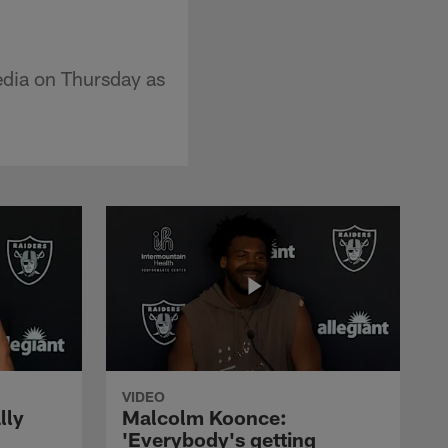
dia on Thursday as
VIDEO
lly
Malcolm Koonce:
'Everybody's getting