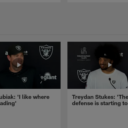
ubiak: 'I like where
Treydan Stukes: 'Th
eading'
defense is starting to