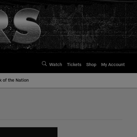
Watch
Tickets
Shop
My Account
k of the Nation