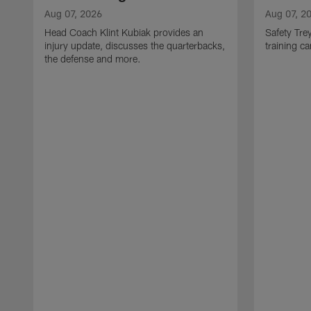
Aug 07, 2026
Aug 07, 2
Head Coach Klint Kubiak provides an
Safety Tre
injury update, discusses the quarterbacks,
training c
the defense and more.