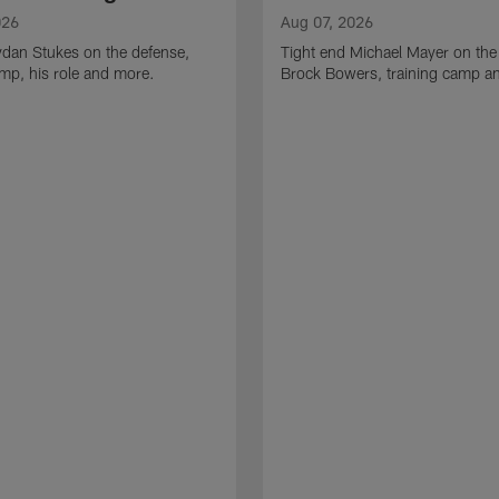
026
Aug 07, 2026
ydan Stukes on the defense,
Tight end Michael Mayer on the
amp, his role and more.
Brock Bowers, training camp a