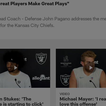
eat Players Make Great Plays"
Head Coach - Defense John Pagano addresses the me
for the Kansas City Chiefs.
VIDEO
n Stukes: 'The
Michael Mayer: 'I rea
 is starting to click'
love this offense'