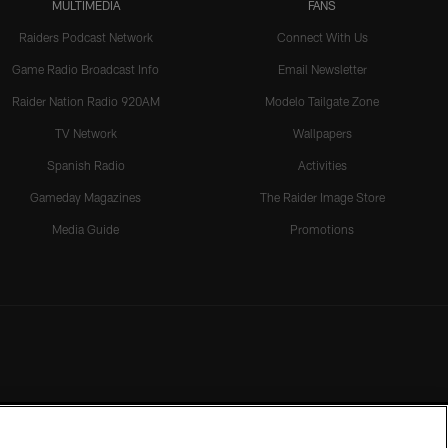
MULTIMEDIA
FANS
Raiders Podcast Network
Connect With Us
Game Radio Broadcast Info
Email Newsletter
Raider Nation Radio 920AM
Modelo Tailgate Zone
TV Network
Wallpapers
Spanish Radio
Activities
Gameday Magazines
The Raider Image Store
Media Guide
Promotions