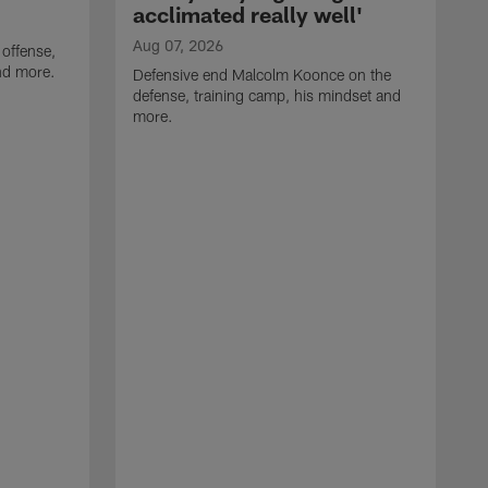
acclimated really well'
Aug 07, 2026
 offense,
nd more.
Defensive end Malcolm Koonce on the
defense, training camp, his mindset and
more.
A
A
t