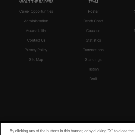
ABOUT THE RAIDERS
TEAM
Career Opportunities
Roster
Administration
Depth Chart
Accessibility
Coaches
Contact Us
Statistics
Privacy Policy
Transactions
Site Map
Standings
History
Draft
By clicking any of the buttons in this banner, or by clicking "X" to close th