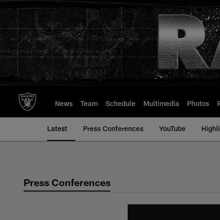
Skip
to
main
content
News
Team
Schedule
Multimedia
Photos
Latest
Press Conferences
YouTube
Highl
Press Conferences