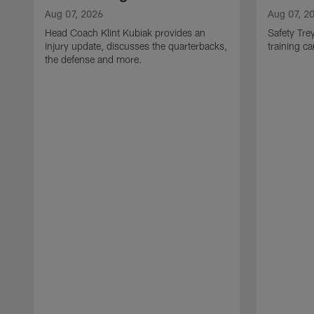
Aug 07, 2026
Aug 07, 2
Head Coach Klint Kubiak provides an
Safety Tre
injury update, discusses the quarterbacks,
training c
the defense and more.