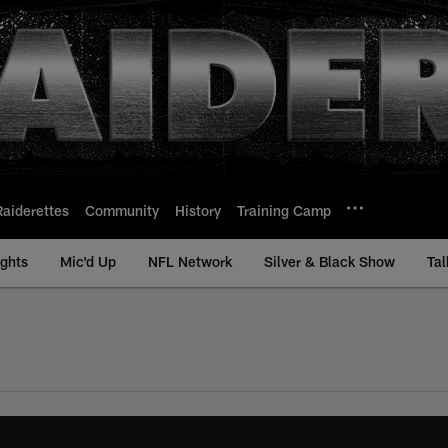
Raiderettes
Community
History
Training Camp
ights
Mic'd Up
NFL Network
Silver & Black Show
Tal