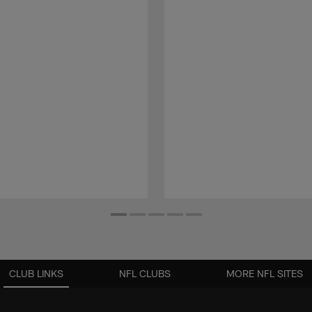
CLUB LINKS
NFL CLUBS
MORE NFL SITES