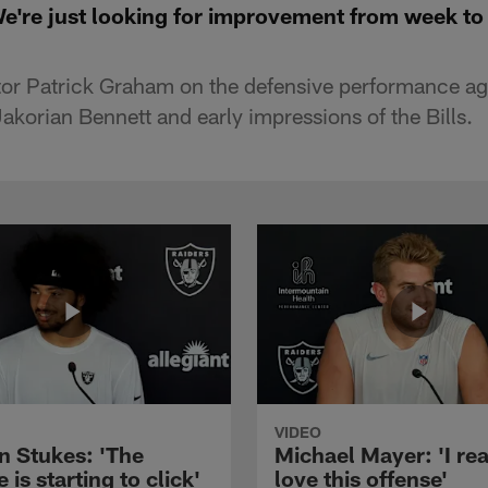
're just looking for improvement from week to
or Patrick Graham on the defensive performance ag
akorian Bennett and early impressions of the Bills.
VIDEO
n Stukes: 'The
Michael Mayer: 'I rea
 is starting to click'
love this offense'