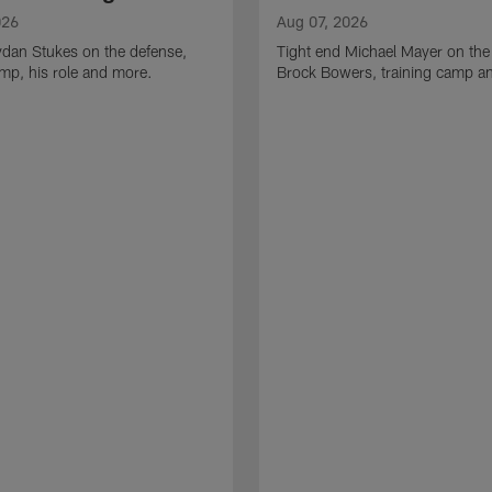
026
Aug 07, 2026
ydan Stukes on the defense,
Tight end Michael Mayer on the
amp, his role and more.
Brock Bowers, training camp a