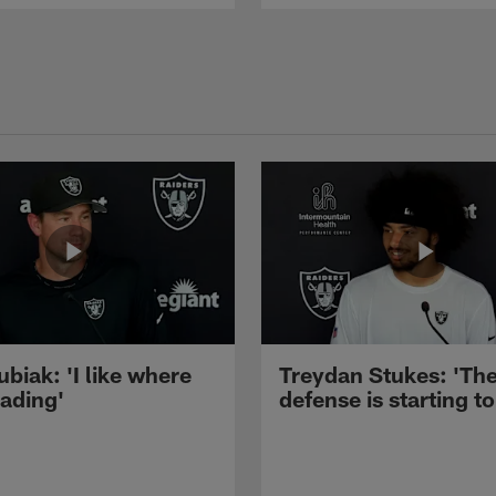
ubiak: 'I like where
Treydan Stukes: 'Th
eading'
defense is starting to