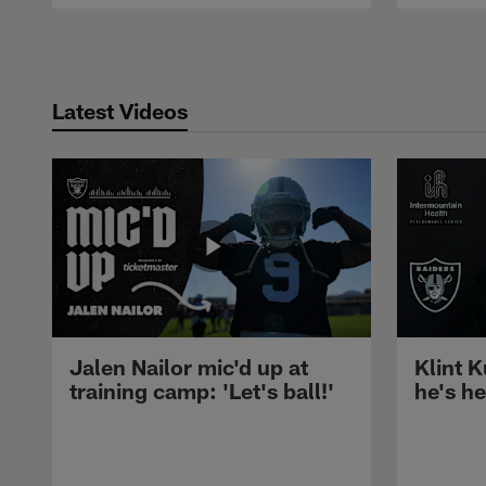
Pause
Play
Latest Videos
Jalen Nailor mic'd up at
Klint K
training camp: 'Let's ball!'
he's h