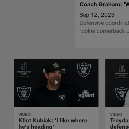
Coach Graham: 'We
Sep 12, 2023
Defensive coordinat
rookie cornerback J
VIDEO
VIDEO
Klint Kubiak: 'I like where
Treyda
he's heading'
defense