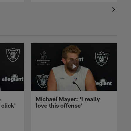
e
Michael Mayer: 'I really
 click'
love this offense'