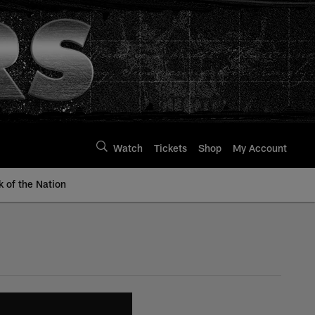
Watch
Tickets
Shop
My Account
k of the Nation