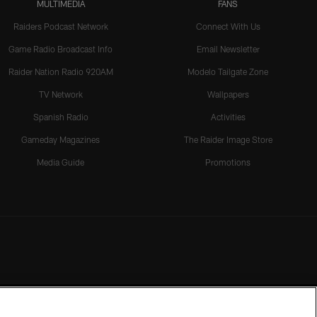
MULTIMEDIA
FANS
Raiders Podcast Network
Connect With Us
Game Radio Broadcast Info
Email Newsletter
Raider Nation Radio 920AM
Modelo Tailgate Zone
TV Network
Wallpapers
Spanish Radio
Activities
Gameday Magazines
The Raider Image Store
Media Guide
Promotions