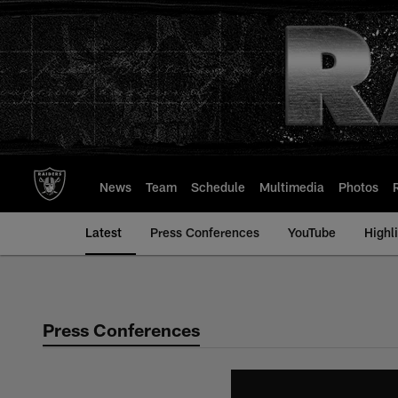
Skip
to
main
content
News
Team
Schedule
Multimedia
Photos
Latest
Press Conferences
YouTube
Highl
Press Conferences