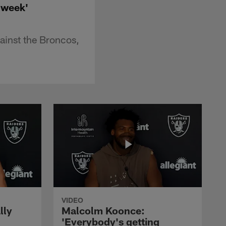
 week'
ainst the Broncos,
VIDEO
lly
Malcolm Koonce:
'Everybody's getting