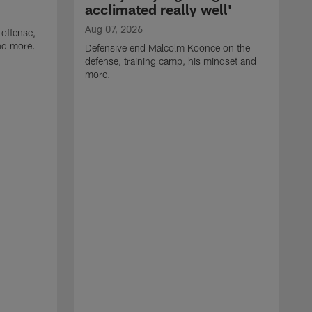
acclimated really well'
Aug 07, 2026
 offense,
nd more.
Defensive end Malcolm Koonce on the
defense, training camp, his mindset and
more.
A
A
t