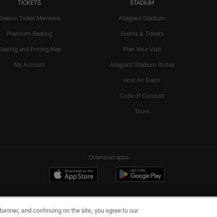
TICKETS
STADIUM
Season Ticket Members
Allegiant Stadium
Premium Seating
Events & Tickets
Seating and Pricing Map
Plan Your Visit
My Account
Allegiant Stadium Suites
Host An Event
Code of Conduct
Tours
Download apps
e banner, and continuing on the site, you agree to our