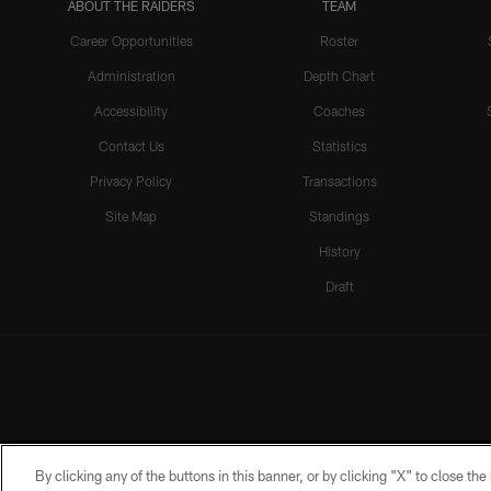
ABOUT THE RAIDERS
TEAM
Career Opportunities
Roster
Administration
Depth Chart
Accessibility
Coaches
Contact Us
Statistics
Privacy Policy
Transactions
Site Map
Standings
History
Draft
By clicking any of the buttons in this banner, or by clicking "X" to close th