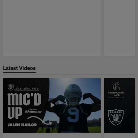
Pause
Play
Latest Videos