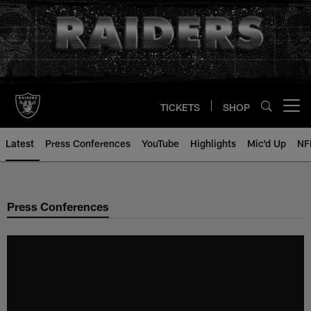
Skip
to
main
content
TICKETS
SHOP
Open menu button
Latest
Press Conferences
YouTube
Highlights
Mic'd Up
NF
Press Conferences