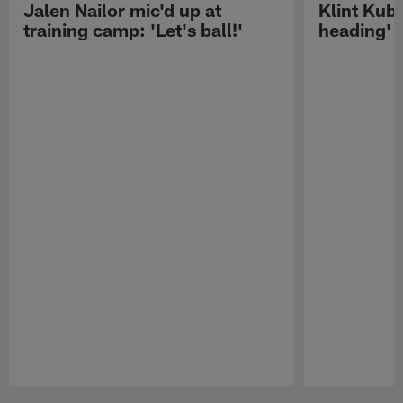
Jalen Nailor mic'd up at
Klint Kubi
training camp: 'Let's ball!'
heading'
Pause
Play