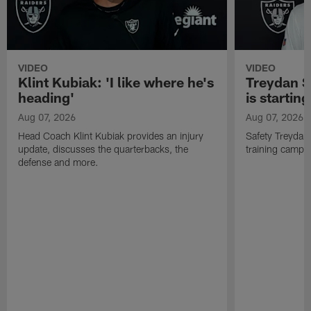
VIDEO
VIDEO
Klint Kubiak: 'I like where he's
Treydan S
heading'
is starting
Aug 07, 2026
Aug 07, 2026
Head Coach Klint Kubiak provides an injury
Safety Treydan
update, discusses the quarterbacks, the
training camp, 
defense and more.