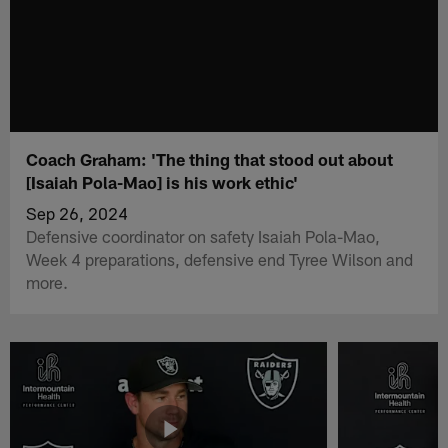
Coach Graham: 'The thing that stood out about
[Isaiah Pola-Mao] is his work ethic'
Sep 26, 2024
Defensive coordinator on safety Isaiah Pola-Mao,
Week 4 preparations, defensive end Tyree Wilson and
more.