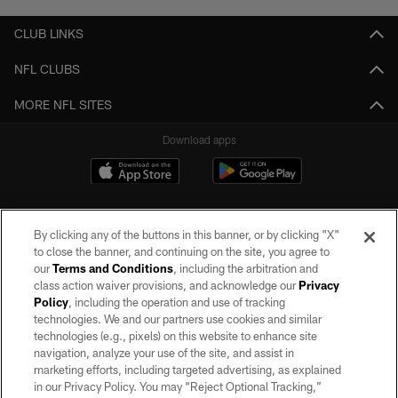
CLUB LINKS
NFL CLUBS
MORE NFL SITES
Download apps
By clicking any of the buttons in this banner, or by clicking "X"
to close the banner, and continuing on the site, you agree to
our
Terms and Conditions
, including the arbitration and
class action waiver provisions, and acknowledge our
Privacy
Policy
, including the operation and use of tracking
©2026 by the Las Vegas Raiders. All rights reserved. No portion of this site
may be reproduced without the express written permission of the Las Vegas
technologies. We and our partners use cookies and similar
Raiders.
technologies (e.g., pixels) on this website to enhance site
navigation, analyze your use of the site, and assist in
PRIVACY POLICY
marketing efforts, including targeted advertising, as explained
in our Privacy Policy. You may “Reject Optional Tracking,”
TERMS OF SERVICE