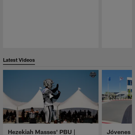
Pause
Play
Latest Videos
Hezekiah Masses' PBU |
Jóvenes R