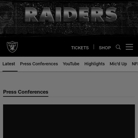
Skip
to
main
content
TICKETS
SHOP
Open menu button
Latest
Press Conferences
YouTube
Highlights
Mic'd Up
NF
Press Conferences