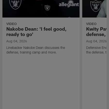
VIDEO
VIDEO
Nakobe Dean: 'I feel good,
Kwity Paye
ready to go'
defense, 
Aug 04, 2026
Aug 04, 2026
Linebacker Nakobe Dean discusses the
Defensive End 
defense, training camp and more.
the defense, t