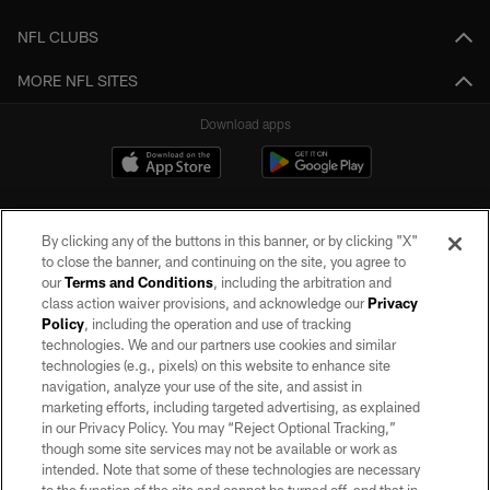
NFL CLUBS
MORE NFL SITES
Download apps
By clicking any of the buttons in this banner, or by clicking "X"
to close the banner, and continuing on the site, you agree to
our
Terms and Conditions
, including the arbitration and
class action waiver provisions, and acknowledge our
Privacy
Policy
, including the operation and use of tracking
©2026 by the Las Vegas Raiders. All rights reserved. No portion of this site
may be reproduced without the express written permission of the Las Vegas
technologies. We and our partners use cookies and similar
Raiders.
technologies (e.g., pixels) on this website to enhance site
navigation, analyze your use of the site, and assist in
PRIVACY POLICY
marketing efforts, including targeted advertising, as explained
in our Privacy Policy. You may “Reject Optional Tracking,”
TERMS OF SERVICE
though some site services may not be available or work as
intended. Note that some of these technologies are necessary
ACCESSIBILITY