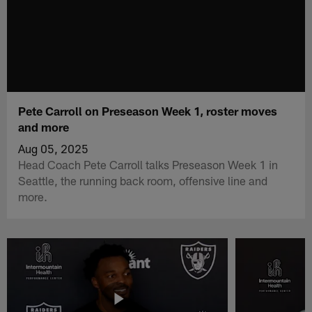
Pete Carroll on Preseason Week 1, roster moves
and more
Aug 05, 2025
Head Coach Pete Carroll talks Preseason Week 1 in
Seattle, the running back room, offensive line and
more.