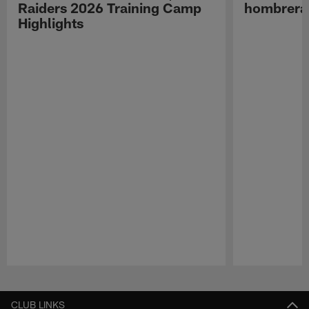
Raiders 2026 Training Camp
hombreras
Highlights
Pause
Play
CLUB LINKS