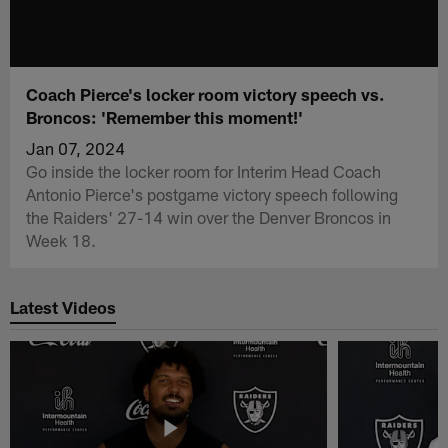
Coach Pierce's locker room victory speech vs.
Broncos: 'Remember this moment!'
Jan 07, 2024
Go inside the locker room for Interim Head Coach
Antonio Pierce's postgame victory speech following
the Raiders' 27-14 win over the Denver Broncos in
Week 18.
Latest Videos