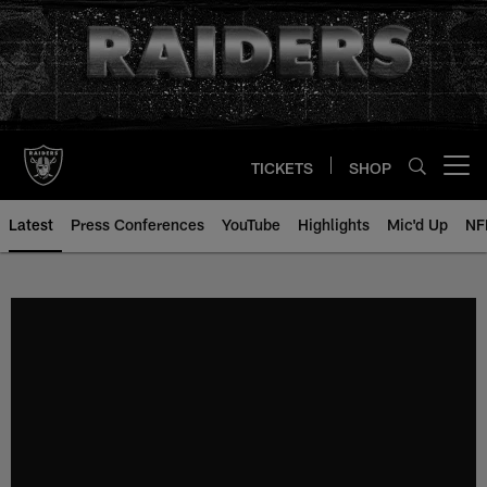
Skip
to
main
content
TICKETS
SHOP
Open menu button
Latest
Press Conferences
YouTube
Highlights
Mic'd Up
NF