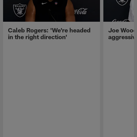
Caleb Rogers: 'We're headed
Joe Woods
in the right direction'
aggressiv