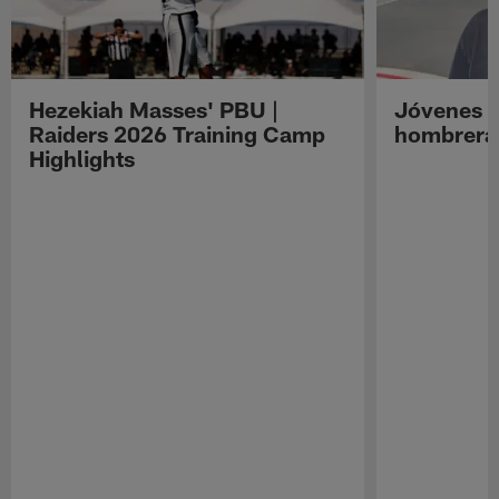
Hezekiah Masses' PBU |
Jóvenes R
Raiders 2026 Training Camp
hombreras
Highlights