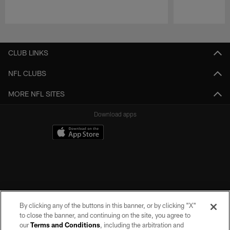
Pause
Play
CLUB LINKS
NFL CLUBS
MORE NFL SITES
Download apps
By clicking any of the buttons in this banner, or by clicking "X"
to close the banner, and continuing on the site, you agree to
our
Terms and Conditions
, including the arbitration and