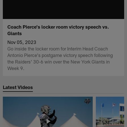
Coach Pierce's locker room victory speech vs.
Giants
Nov 05, 2023
Go inside the locker room for Interim Head Coach
Antonio Pierce's postgame victory speech following
the Raiders' 30-6 win over the New York Giants in
Week 9.
Latest Videos