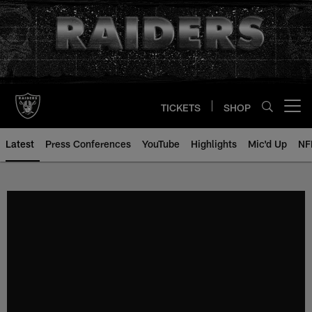
Skip
to
main
content
TICKETS
SHOP
Open menu button
Latest
Press Conferences
YouTube
Highlights
Mic'd Up
NF