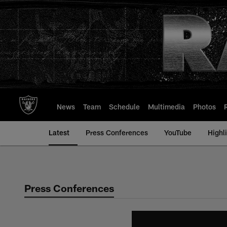
Skip
to
main
content
News
Team
Schedule
Multimedia
Photos
Latest
Press Conferences
YouTube
Highl
Press Conferences