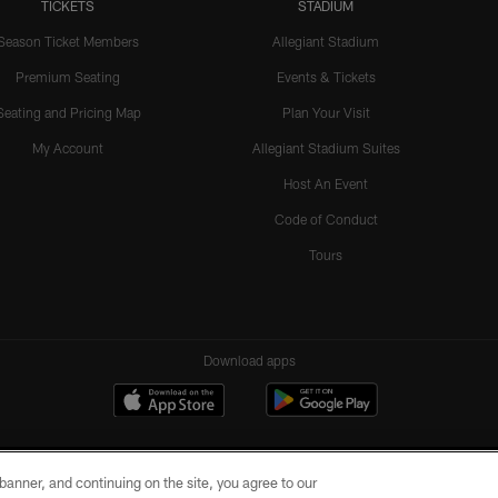
TICKETS
STADIUM
Season Ticket Members
Allegiant Stadium
Premium Seating
Events & Tickets
Seating and Pricing Map
Plan Your Visit
My Account
Allegiant Stadium Suites
Host An Event
Code of Conduct
Tours
Download apps
e banner, and continuing on the site, you agree to our