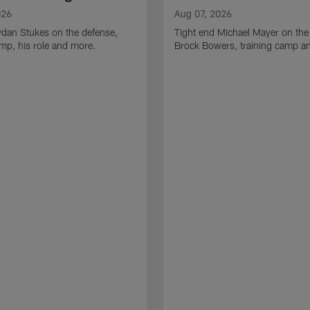
026
Aug 07, 2026
ydan Stukes on the defense,
Tight end Michael Mayer on the
amp, his role and more.
Brock Bowers, training camp a