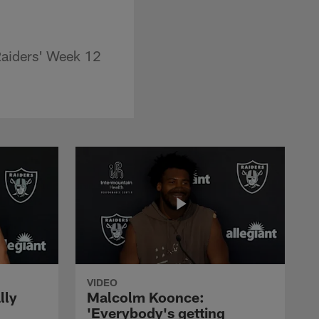
Raiders' Week 12
VIDEO
lly
Malcolm Koonce:
'Everybody's getting