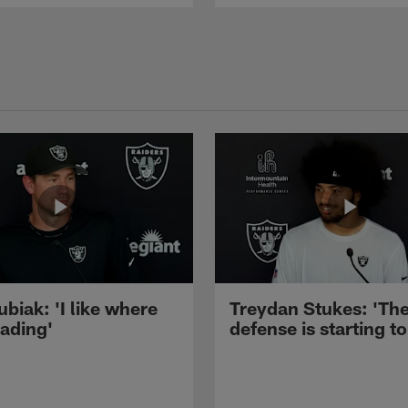
ubiak: 'I like where
Treydan Stukes: 'Th
eading'
defense is starting to