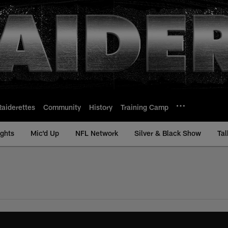
Raiderettes
Community
History
Training Camp
ights
Mic'd Up
NFL Network
Silver & Black Show
Tal