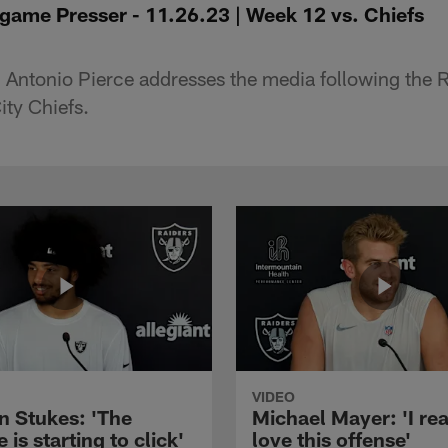
game Presser - 11.26.23 | Week 12 vs. Chiefs
 Antonio Pierce addresses the media following the 
ity Chiefs.
VIDEO
n Stukes: 'The
Michael Mayer: 'I rea
 is starting to click'
love this offense'