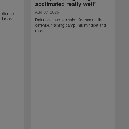
acclimated really well'
Aug 07, 2026
 offense,
nd more.
Defensive end Malcolm Koonce on the
defense, training camp, his mindset and
more.
A
A
t