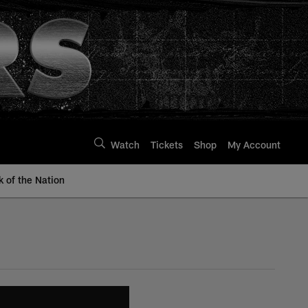
Watch
Tickets
Shop
My Account
k of the Nation