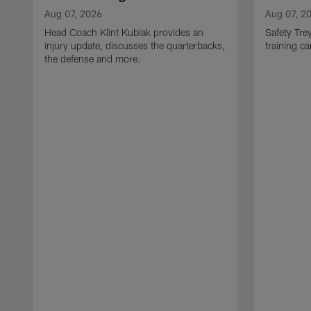
Aug 07, 2026
Aug 07, 2
Head Coach Klint Kubiak provides an
Safety Tre
injury update, discusses the quarterbacks,
training c
the defense and more.