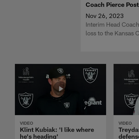
Coach Pierce Post
Nov 26, 2023
Interim Head Coach
loss to the Kansas C
VIDEO
VIDEO
Klint Kubiak: 'I like where
Treyda
he's heading'
defense