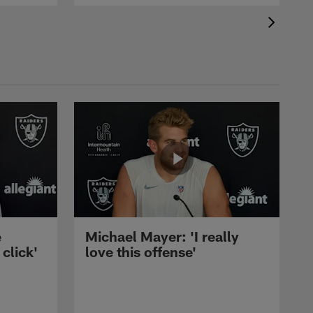
e
Michael Mayer: 'I really
 click'
love this offense'