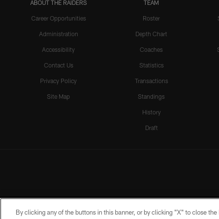
ABOUT THE RAIDERS
TEAM
Career Opportunities
Roster
Administration
Depth Chart
Accessibility
Coaches
Contact Us
Statistics
Privacy Policy
Transactions
Site Map
Standings
History
Draft
By clicking any of the buttons in this banner, or by clicking "X" to close th