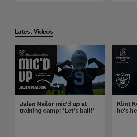
Pause
Play
Latest Videos
Jalen Nailor mic'd up at
Klint K
training camp: 'Let's ball!'
he's h