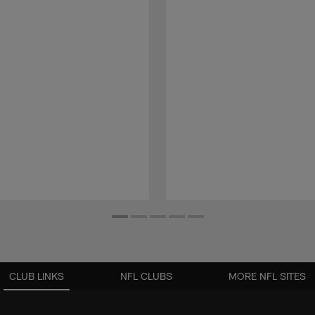
CLUB LINKS
NFL CLUBS
MORE NFL SITES