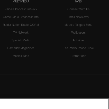
MULTIMEDIA
FANS
Raiders Podcast Network
Connect With Us
Game Radio Broadcast Info
Email Newsletter
Raider Nation Radio 920AM
Modelo Tailgate Zone
TV Network
Wallpapers
Spanish Radio
Activities
Gameday Magazines
The Raider Image Store
Media Guide
Promotions