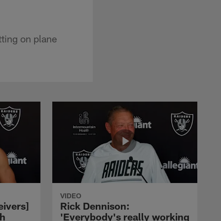
tting on plane
VIDEO
eivers]
Rick Dennison:
ch
'Everybody's really working