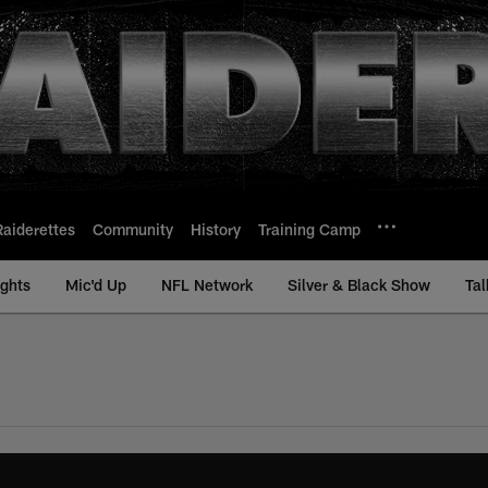
Raiderettes
Community
History
Training Camp
ights
Mic'd Up
NFL Network
Silver & Black Show
Tal