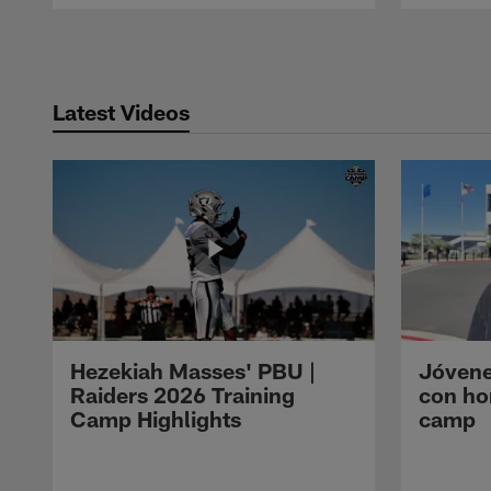
Pause
Play
Latest Videos
Hezekiah Masses' PBU |
Jóvene
Raiders 2026 Training
con ho
Camp Highlights
camp