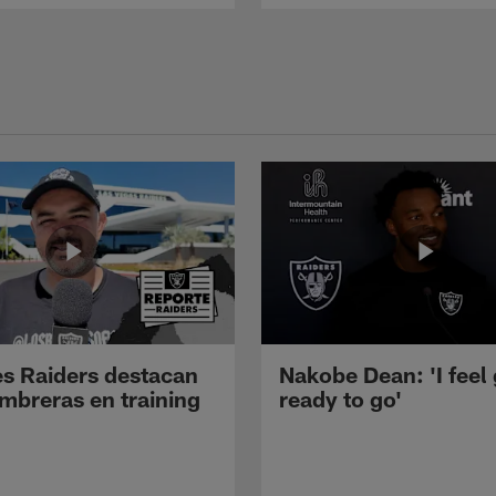
s Raiders destacan
Nakobe Dean: 'I feel
mbreras en training
ready to go'