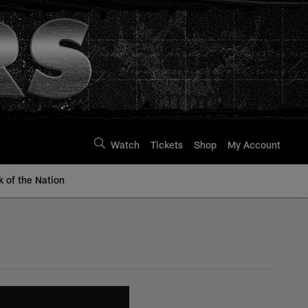
Watch
Tickets
Shop
My Account
k of the Nation