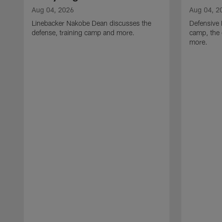
Aug 04, 2026
Aug 04, 2
Linebacker Nakobe Dean discusses the
Defensive 
defense, training camp and more.
camp, the 
more.