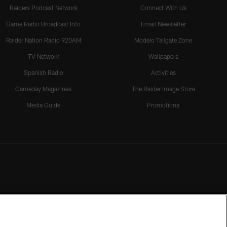
Raiders Podcast Network
Connect With Us
Game Radio Broadcast Info
Email Newsletter
Raider Nation Radio 920AM
Modelo Tailgate Zone
TV Network
Wallpapers
Spanish Radio
Activities
Gameday Magazines
The Raider Image Store
Media Guide
Promotions