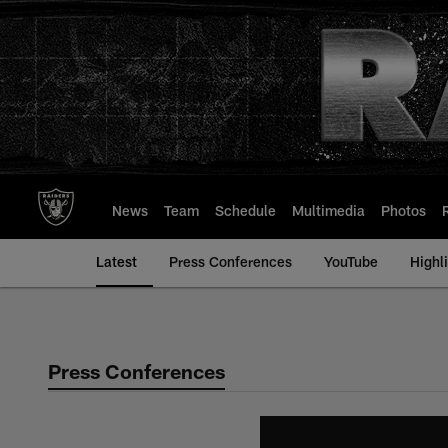
Skip
to
main
content
News
Team
Schedule
Multimedia
Photos
Latest
Press Conferences
YouTube
Highl
Press Conferences