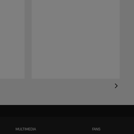
MULTIMEDIA
FANS