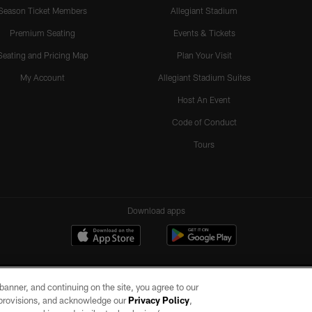
Season Ticket Members
Allegiant Stadium
Premium Seating
Events & Tickets
Seating and Pricing Map
Plan Your Visit
My Account
Allegiant Stadium Suites
Host An Event
Code of Conduct
Tours
Download apps
e banner, and continuing on the site, you agree to our
r provisions, and acknowledge our
Privacy Policy
,