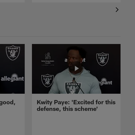
 good,
Kwity Paye: 'Excited for this
defense, this scheme'