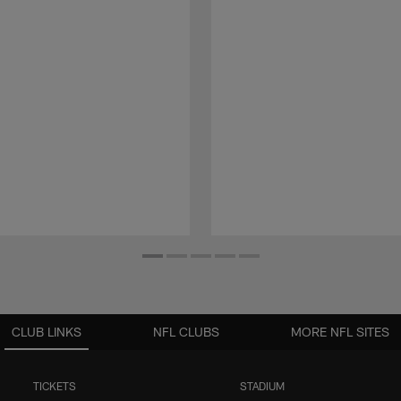
CLUB LINKS
NFL CLUBS
MORE NFL SITES
TICKETS
STADIUM