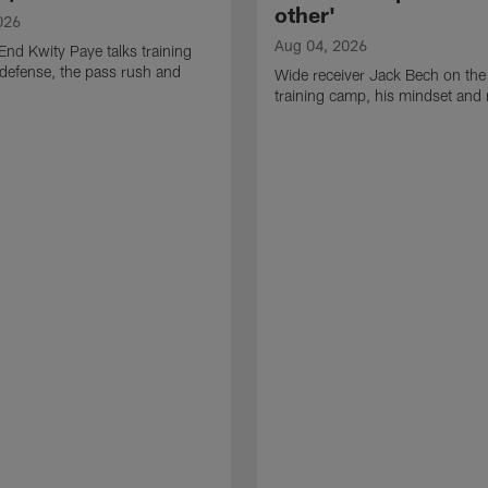
other'
026
Aug 04, 2026
End Kwity Paye talks training
defense, the pass rush and
Wide receiver Jack Bech on the
training camp, his mindset and