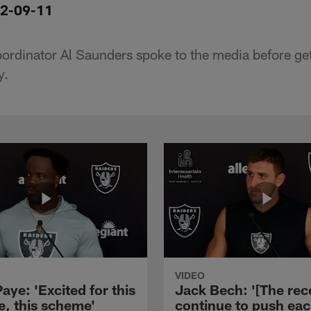
12-09-11
oordinator Al Saunders spoke to the media before ge
y.
VIDEO
aye: 'Excited for this
Jack Bech: '[The rec
e, this scheme'
continue to push ea