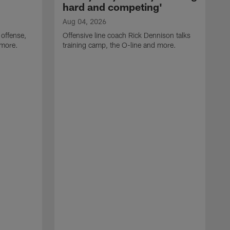
hard and competing'
Aug 04, 2026
 offense,
Offensive line coach Rick Dennison talks
 more.
training camp, the O-line and more.
A
W
t
B