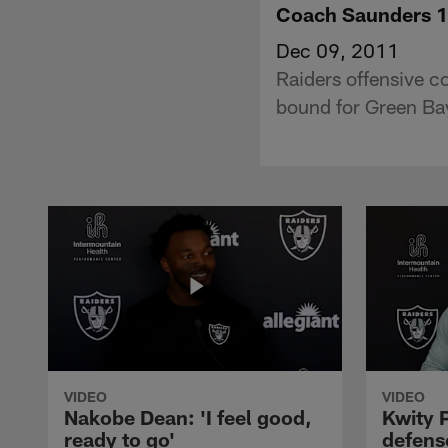
Coach Saunders 
Dec 09, 2011
Raiders offensive c
bound for Green Ba
VIDEO
VIDEO
Nakobe Dean: 'I feel good,
Kwity P
ready to go'
defens