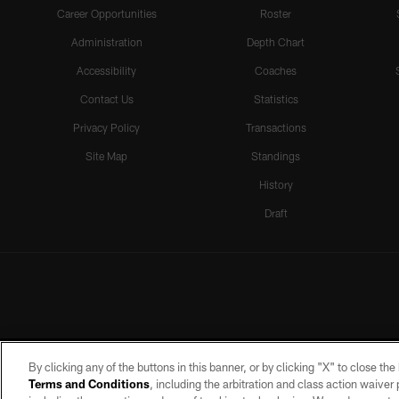
Career Opportunities
Roster
Administration
Depth Chart
Accessibility
Coaches
Contact Us
Statistics
Privacy Policy
Transactions
Site Map
Standings
History
Draft
By clicking any of the buttons in this banner, or by clicking "X" to close th
Terms and Conditions
, including the arbitration and class action waive