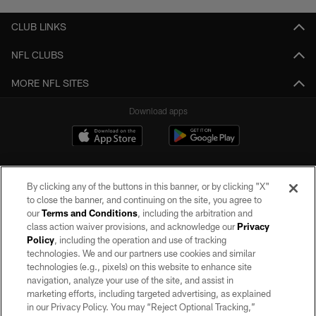
CLUB LINKS
NFL CLUBS
MORE NFL SITES
Download apps
By clicking any of the buttons in this banner, or by clicking "X"
to close the banner, and continuing on the site, you agree to
our
Terms and Conditions
, including the arbitration and
class action waiver provisions, and acknowledge our
Privacy
Policy
, including the operation and use of tracking
©2026 by the Las Vegas Raiders. All rights reserved. No portion of this site
may be reproduced without the express written permission of the Las Vegas
technologies. We and our partners use cookies and similar
Raiders.
technologies (e.g., pixels) on this website to enhance site
navigation, analyze your use of the site, and assist in
PRIVACY POLICY
marketing efforts, including targeted advertising, as explained
in our Privacy Policy. You may “Reject Optional Tracking,”
TERMS OF SERVICE