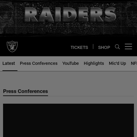
Skip
to
main
content
TICKETS
SHOP
Open menu button
Latest
Press Conferences
YouTube
Highlights
Mic'd Up
NF
Press Conferences