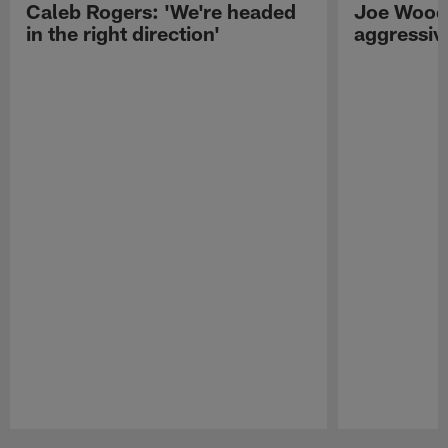
Caleb Rogers: 'We're headed
Joe Woods
in the right direction'
aggressiv
Pause
Play