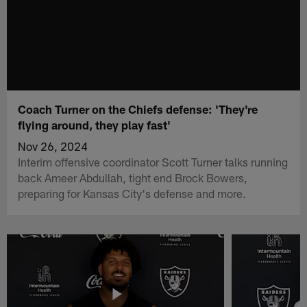
Coach Turner on the Chiefs defense: 'They're
flying around, they play fast'
Nov 26, 2024
Interim offensive coordinator Scott Turner talks running
back Ameer Abdullah, tight end Brock Bowers,
preparing for Kansas City's defense and more.