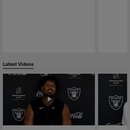
Pause
Play
Latest Videos