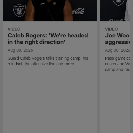
VIDEO
VIDEO
Caleb Rogers: 'We're headed
Joe Woods
in the right direction'
aggressiv
Aug 08, 2026
Aug 08, 2026
Guard Caleb Rogers talks training camp, his
Pass game coor
mindset, the offensive line and more.
coach Joe Wood
camp and mor