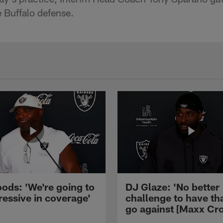
e Buffalo defense.
ods: 'We're going to
DJ Glaze: 'No better
ressive in coverage'
challenge to have th
go against [Maxx Cro