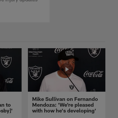
Mike Sullivan on Fernando
an to
Mendoza: 'We're pleased
sby]'
with how he's developing'