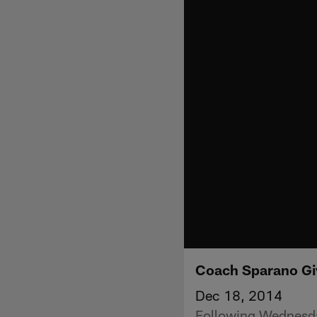
Coach Sparano Gi
Dec 18, 2014
Following Wednesda