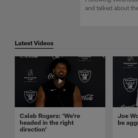
and talked about th
Latest Videos
Caleb Rogers: 'We're
Joe Wo
headed in the right
be agg
direction'