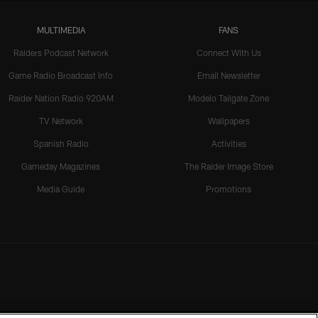
MULTIMEDIA
FANS
Raiders Podcast Network
Connect With Us
Game Radio Broadcast Info
Email Newsletter
Raider Nation Radio 920AM
Modelo Tailgate Zone
TV Network
Wallpapers
Spanish Radio
Activities
Gameday Magazines
The Raider Image Store
Media Guide
Promotions