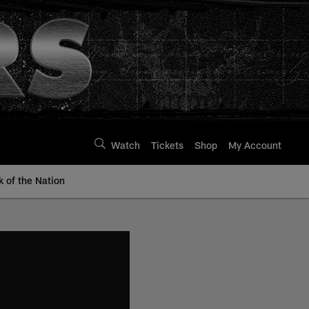
Watch
Tickets
Shop
My Account
k of the Nation