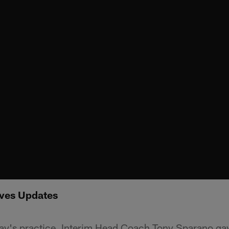
ves Updates
y's practice, Interim Head Coach Tony Sparano gav