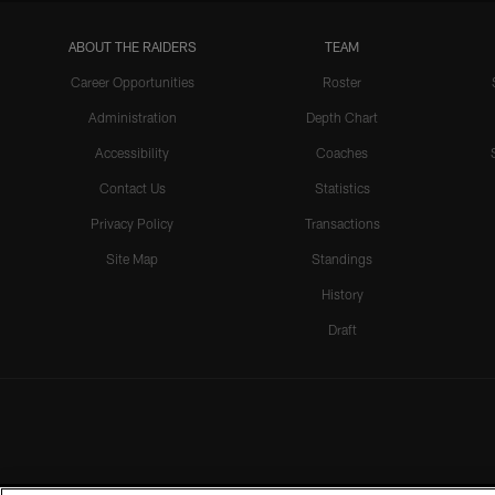
ABOUT THE RAIDERS
TEAM
Career Opportunities
Roster
Administration
Depth Chart
Accessibility
Coaches
Contact Us
Statistics
Privacy Policy
Transactions
Site Map
Standings
History
Draft