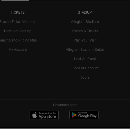
TICKETS
STADIUM
Season Ticket Members
Allegiant Stadium
Premium Seating
Events & Tickets
Seating and Pricing Map
Plan Your Visit
My Account
Allegiant Stadium Suites
Host An Event
Code of Conduct
Tours
Download apps