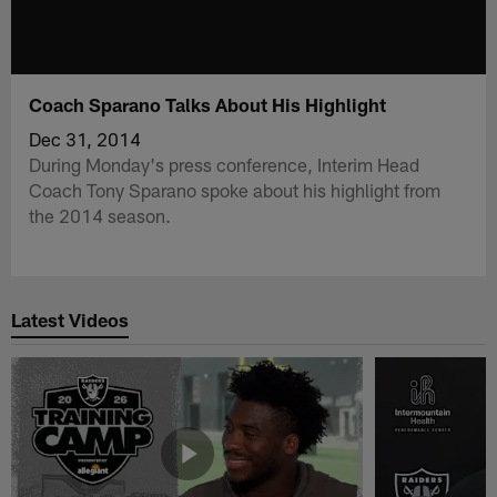
Coach Sparano Talks About His Highlight
Dec 31, 2014
During Monday's press conference, Interim Head
Coach Tony Sparano spoke about his highlight from
the 2014 season.
Latest Videos