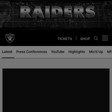
Skip
to
main
content
TICKETS
SHOP
Open menu button
Latest
Press Conferences
YouTube
Highlights
Mic'd Up
NF