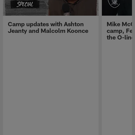
Camp updates with Ashton
Mike McCo
Jeanty and Malcolm Koonce
camp, Fe
the O-line