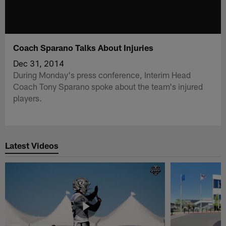
Coach Sparano Talks About Injuries
Dec 31, 2014
During Monday's press conference, Interim Head
Coach Tony Sparano spoke about the team's injured
players.
Latest Videos