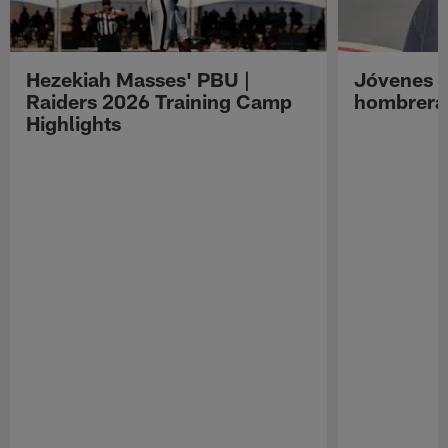
Hezekiah Masses' PBU |
Jóvenes R
Raiders 2026 Training Camp
hombreras
Highlights