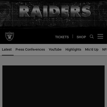
Skip
to
main
content
TICKETS
SHOP
Open menu button
Latest
Press Conferences
YouTube
Highlights
Mic'd Up
NF