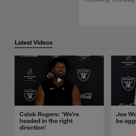
Latest Videos
Caleb Rogers: 'We're
Joe Wo
headed in the right
be agg
direction'