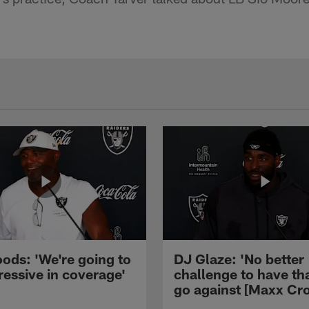
ods: 'We're going to
DJ Glaze: 'No better
ressive in coverage'
challenge to have th
go against [Maxx Cro