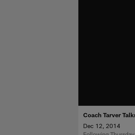
Coach Tarver Tal
Dec 12, 2014
Following Thursday'