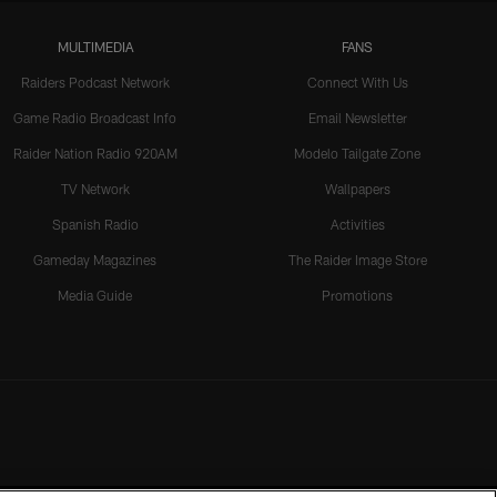
MULTIMEDIA
FANS
Raiders Podcast Network
Connect With Us
Game Radio Broadcast Info
Email Newsletter
Raider Nation Radio 920AM
Modelo Tailgate Zone
TV Network
Wallpapers
Spanish Radio
Activities
Gameday Magazines
The Raider Image Store
Media Guide
Promotions