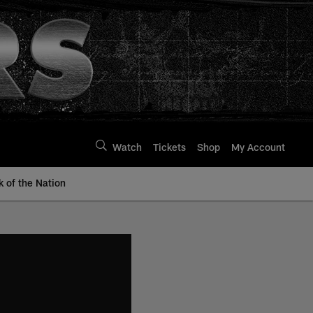
Watch
Tickets
Shop
My Account
k of the Nation