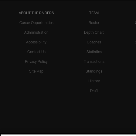
ABOUT THE RAIDERS
TEAM
Career Opportunities
Roster
Administration
Depth Chart
Accessibility
Coaches
Contact Us
Statistics
Privacy Policy
Transactions
Site Map
Standings
History
Draft