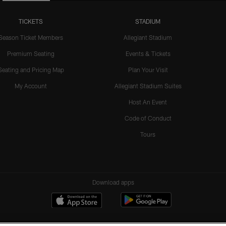
TICKETS
STADIUM
Season Ticket Members
Allegiant Stadium
Premium Seating
Events & Tickets
Seating and Pricing Map
Plan Your Visit
My Account
Allegiant Stadium Suites
Host An Event
Code of Conduct
Tours
Download apps