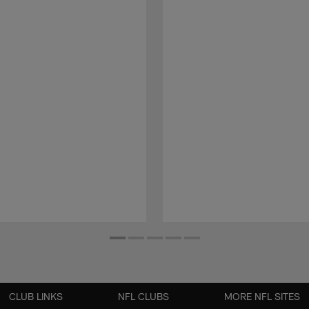
CLUB LINKS
NFL CLUBS
MORE NFL SITES