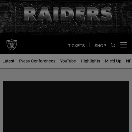
Skip
to
main
content
TICKETS
SHOP
Open menu button
Latest
Press Conferences
YouTube
Highlights
Mic'd Up
NF