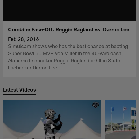
Combine Face-Off: Reggie Ragland vs. Darron Lee
Feb 28, 2016
Simulcam shows who has the best chance at beating
Super Bowl 50 MVP Von Miller in the 40-yard dash,
Alabama linebacker Reggie Ragland or Ohio State
linebacker Darron Lee.
Latest Videos