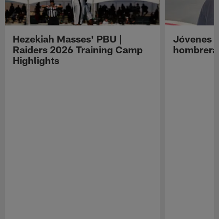
Hezekiah Masses' PBU |
Jóvenes R
Raiders 2026 Training Camp
hombreras
Highlights