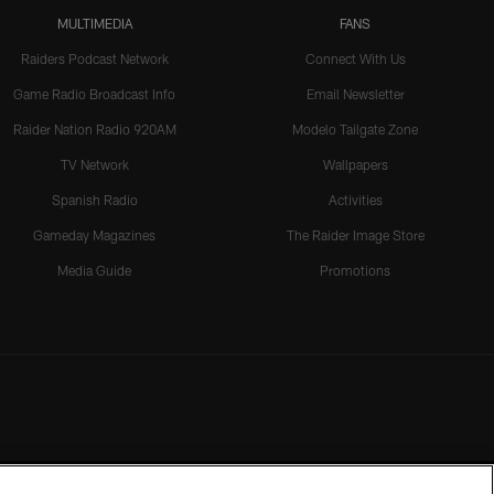
MULTIMEDIA
FANS
Raiders Podcast Network
Connect With Us
Game Radio Broadcast Info
Email Newsletter
Raider Nation Radio 920AM
Modelo Tailgate Zone
TV Network
Wallpapers
Spanish Radio
Activities
Gameday Magazines
The Raider Image Store
Media Guide
Promotions