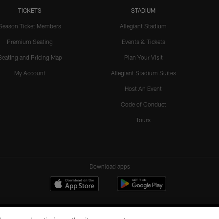
TICKETS
STADIUM
Season Ticket Members
Allegiant Stadium
Premium Seating
Events & Tickets
Seating and Pricing Map
Plan Your Visit
My Account
Allegiant Stadium Suites
Host An Event
Code of Conduct
Tours
Download apps