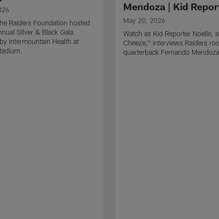
Mendoza | Kid Repor
026
May 20, 2026
he Raiders Foundation hosted
nnual Silver & Black Gala
Watch as Kid Reporter Noelle, 
by Intermountain Health at
Cheeze," interviews Raiders roo
Stadium.
quarterback Fernando Mendoza