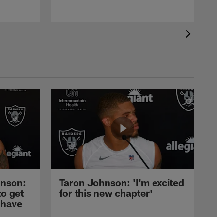
nson:
Taron Johnson: 'I'm excited
to get
for this new chapter'
 have