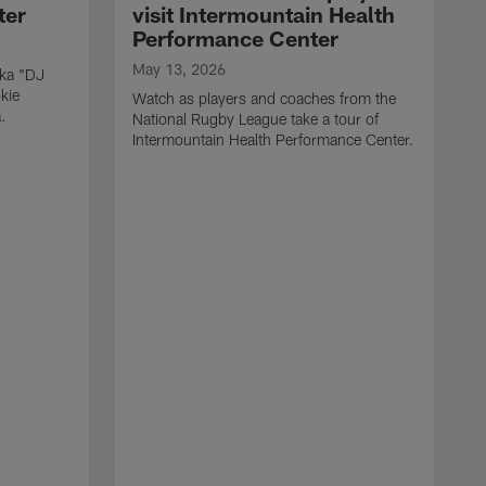
ter
visit Intermountain Health
Performance Center
May 13, 2026
aka "DJ
kie
Watch as players and coaches from the
.
National Rugby League take a tour of
Intermountain Health Performance Center.
M
W
'