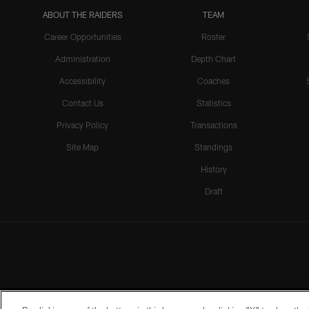
ABOUT THE RAIDERS
TEAM
Career Opportunities
Roster
Administration
Depth Chart
Accessibility
Coaches
Contact Us
Statistics
Privacy Policy
Transactions
Site Map
Standings
History
Draft