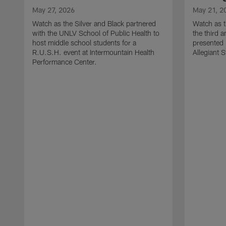
May 27, 2026
May 21, 2
Watch as the Silver and Black partnered
Watch as t
with the UNLV School of Public Health to
the third a
host middle school students for a
presented 
R.U.S.H. event at Intermountain Health
Allegiant 
Performance Center.