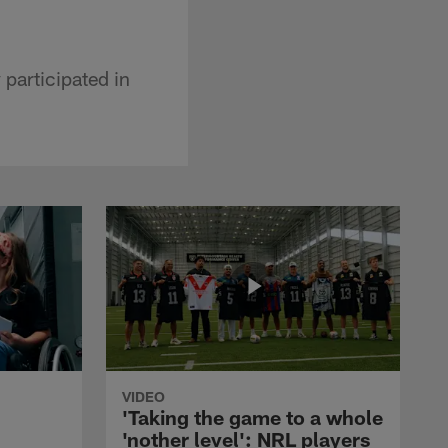
participated in
VIDEO
'Taking the game to a whole
'nother level': NRL players