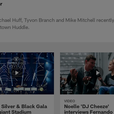
r
hael Huff, Tyvon Branch and Mike Mitchell recently 
town Huddle.
VIDEO
 Silver & Black Gala
Noelle 'DJ Cheeze'
egiant Stadium
interviews Fernando