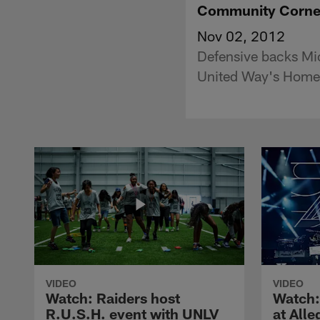
Community Corne
Nov 02, 2012
Defensive backs Mic
United Way's Home
VIDEO
VIDEO
Watch: Raiders host
Watch:
R.U.S.H. event with UNLV
at All