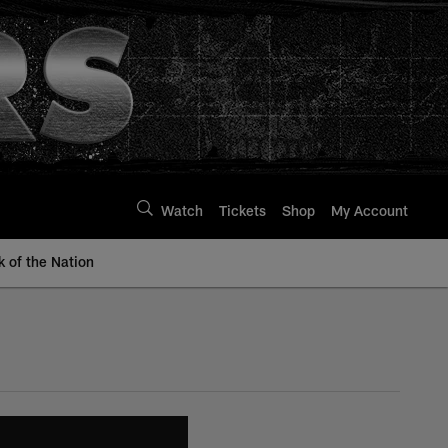
Watch
Tickets
Shop
My Account
k of the Nation