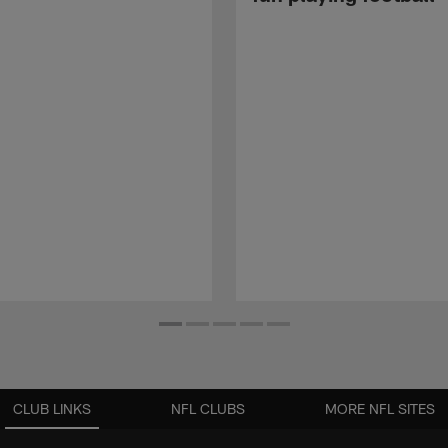
CLUB LINKS
NFL CLUBS
MORE NFL SITES