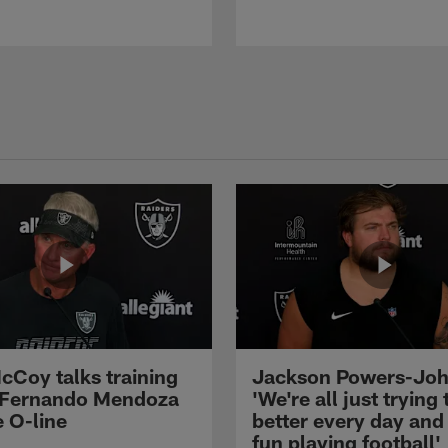
cCoy talks training
Jackson Powers-Joh
 Fernando Mendoza
'We're all just trying 
e O-line
better every day and
fun playing football'