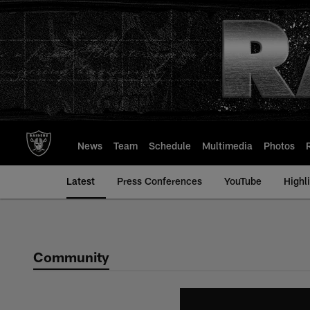
Skip
to
main
content
News
Team
Schedule
Multimedia
Photos
Latest
Press Conferences
YouTube
Highl
Community