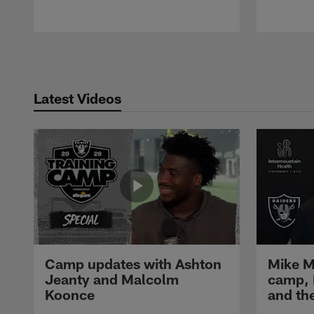
Pause
Play
Latest Videos
Camp updates with Ashton
Mike M
Jeanty and Malcolm
camp,
Koonce
and th