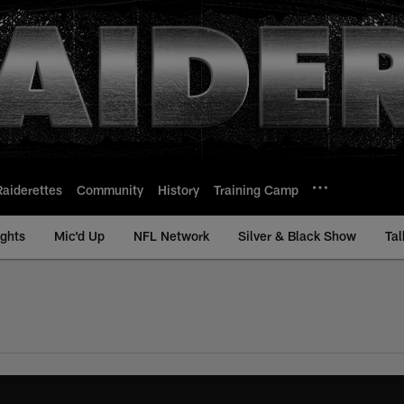
Raiderettes
Community
History
Training Camp
ights
Mic'd Up
NFL Network
Silver & Black Show
Tal