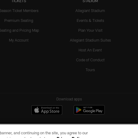
TICKETS
STADIUM
Season Ticket Members
Allegiant Stadium
Premium Seating
Events & Tickets
Seating and Pricing Map
Plan Your Visit
My Account
Allegiant Stadium Suites
Host An Event
Code of Conduct
Tours
Download apps
e banner, and continuing on the site, you agree to our