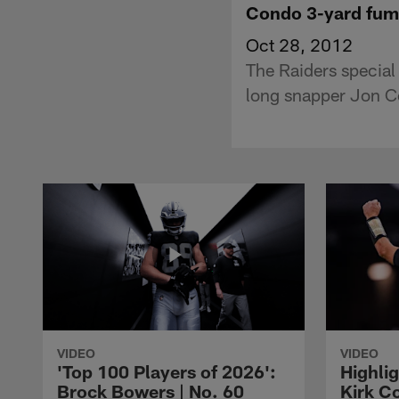
Condo 3-yard fum
Oct 28, 2012
The Raiders special
long snapper Jon Co
VIDEO
VIDEO
'Top 100 Players of 2026':
Highlig
Brock Bowers | No. 60
Kirk Co