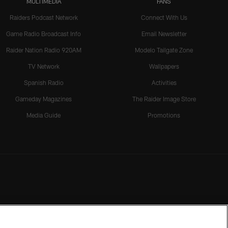
MULTIMEDIA
FANS
Raiders Podcast Network
Connect With Us
Game Radio Broadcast Info
Email Newsletter
Raider Nation Radio 920AM
Modelo Tailgate Zone
TV Network
Wallpapers
Spanish Radio
Activities
Gameday Magazines
The Raider Image Store
Media Guide
Promotions