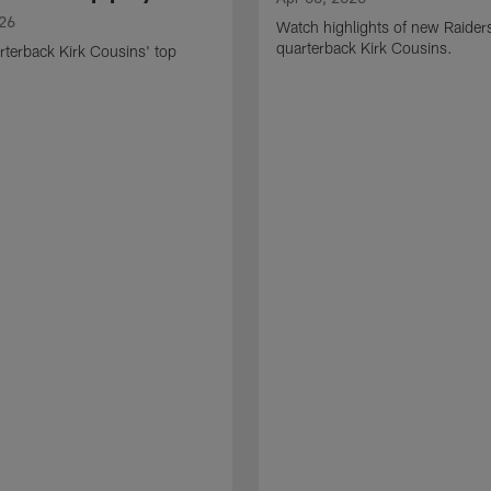
026
Watch highlights of new Raider
quarterback Kirk Cousins.
terback Kirk Cousins' top