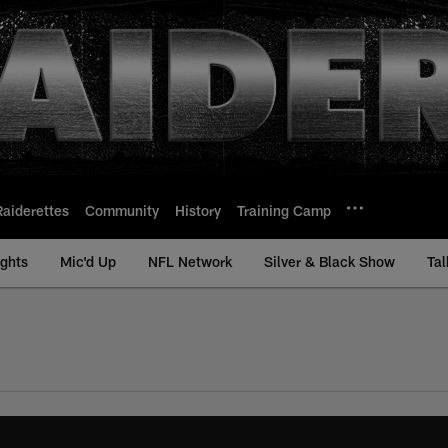
Raiderettes
Community
History
Training Camp
ights
Mic'd Up
NFL Network
Silver & Black Show
Tal