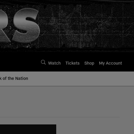
Watch
Tickets
Shop
My Account
k of the Nation