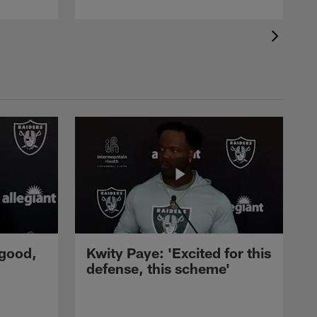
 good,
Kwity Paye: 'Excited for this
defense, this scheme'