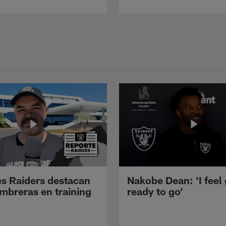
s Raiders destacan
Nakobe Dean: 'I feel
mbreras en training
ready to go'