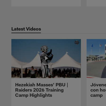
Pause
Play
Latest Videos
Hezekiah Masses' PBU |
Jóvene
Raiders 2026 Training
con ho
Camp Highlights
camp