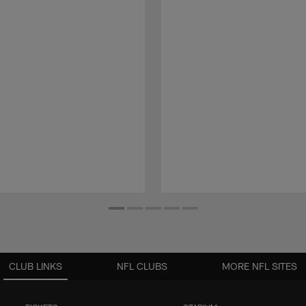
CLUB LINKS
NFL CLUBS
MORE NFL SITES