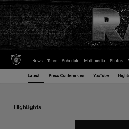
Skip
to
main
content
News
Team
Schedule
Multimedia
Photos
Latest
Press Conferences
YouTube
Highl
Highlights