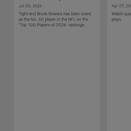
Jul 20, 2026
Apr 07, 2
Tight end Brock Bowers has been voted
Watch quar
as the No. 60 player in the NFL on the
plays.
'Top 100 Players of 2026' rankings.