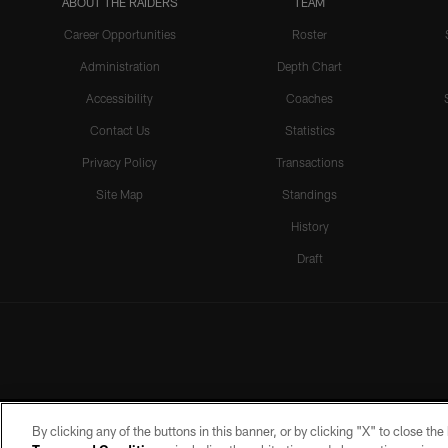
ABOUT THE RAIDERS
TEAM
Career Opportunities
Roster
Administration
Depth Chart
Accessibility
Coaches
Contact Us
Statistics
Privacy Policy
Transactions
Site Map
Standings
History
Draft
By clicking any of the buttons in this banner, or by clicking "X" to close th