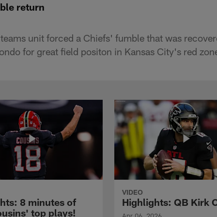
ble return
 teams unit forced a Chiefs' fumble that was recove
ndo for great field positon in Kansas City's red zon
VIDEO
hts: 8 minutes of
Highlights: QB Kirk 
usins' top plays!
Apr 06, 2026