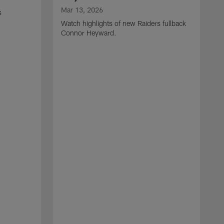
Mar 13, 2026
s
Watch highlights of new Raiders fullback
Connor Heyward.
M
W
l