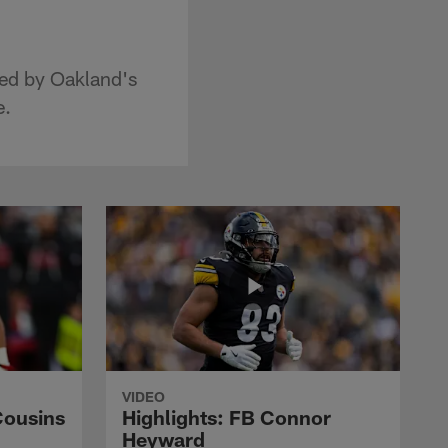
red by Oakland's
e.
VIDEO
Cousins
Highlights: FB Connor
Heyward