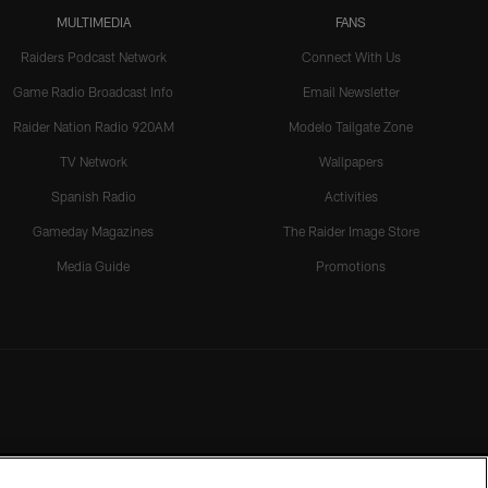
MULTIMEDIA
FANS
Raiders Podcast Network
Connect With Us
Game Radio Broadcast Info
Email Newsletter
Raider Nation Radio 920AM
Modelo Tailgate Zone
TV Network
Wallpapers
Spanish Radio
Activities
Gameday Magazines
The Raider Image Store
Media Guide
Promotions