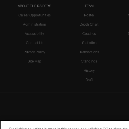
ABOUT THE RAIDERS
TEAM
Career Opportunities
Roster
Administration
Depth Chart
Accessibility
Coaches
Contact Us
Statistics
Privacy Policy
Transactions
Site Map
Standings
History
Draft