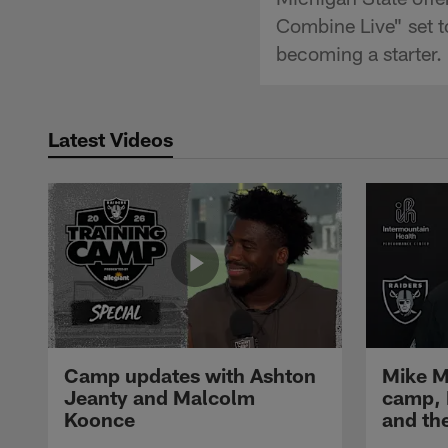
Combine Live" set t
becoming a starter.
Latest Videos
Camp updates with Ashton
Mike M
Jeanty and Malcolm
camp,
Koonce
and th