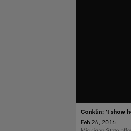
Conklin: 'I show h
Feb 26, 2016
Michigan State off