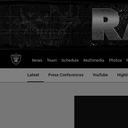
Skip
to
main
content
News
Team
Schedule
Multimedia
Photos
Latest
Press Conferences
YouTube
Highl