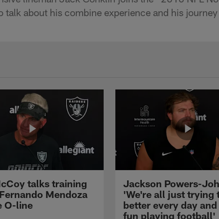
o talk about his combine experience and his journey
cCoy talks training
Jackson Powers-Joh
 Fernando Mendoza
'We're all just trying 
e O-line
better every day and
fun playing football'