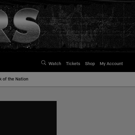
Watch
Tickets
Shop
My Account
k of the Nation