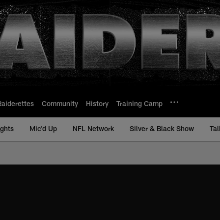
Raiderettes
Community
History
Training Camp
ights
Mic'd Up
NFL Network
Silver & Black Show
Tal