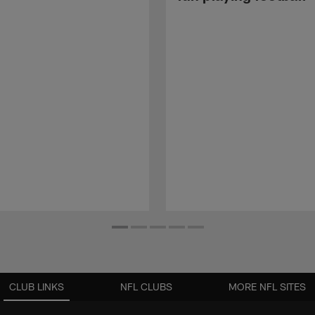
CLUB LINKS
NFL CLUBS
MORE NFL SITES