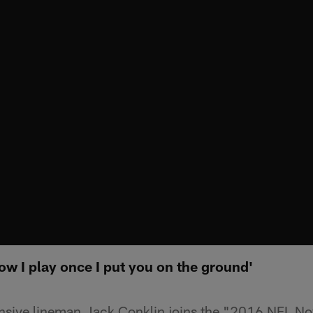
ow I play once I put you on the ground'
ensive lineman Jack Conklin joins the "2016 NFL N