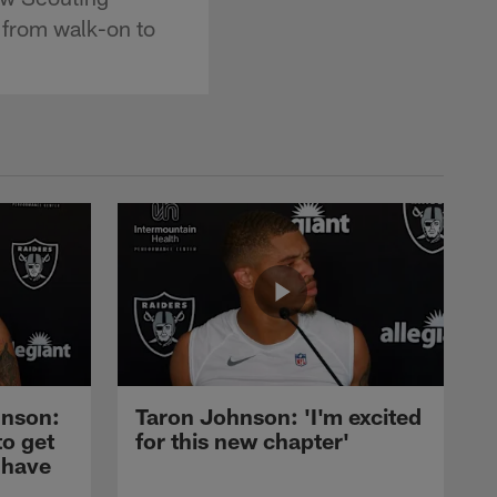
 from walk-on to
nson:
Taron Johnson: 'I'm excited
to get
for this new chapter'
 have