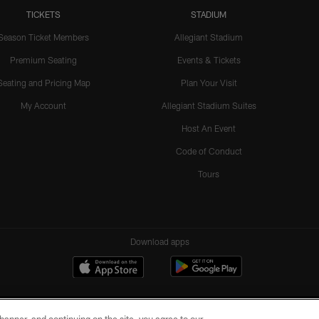
TICKETS
STADIUM
Season Ticket Members
Allegiant Stadium
Premium Seating
Events & Tickets
Seating and Pricing Map
Plan Your Visit
My Account
Allegiant Stadium Suites
Host An Event
Code of Conduct
Tours
Download apps