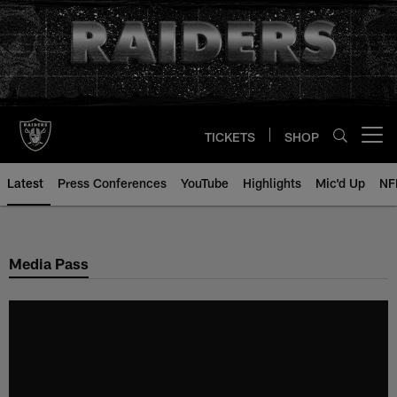
Skip
to
main
content
TICKETS
SHOP
Open menu button
Latest
Press Conferences
YouTube
Highlights
Mic'd Up
NF
Media Pass