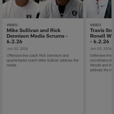
VIDEO
VIDEO
Mike Sullivan and Rick
Travis Sm
Dennison Media Scrums -
Ronell Wi
6.2.26
- 6.2.26
Jun 02, 2026
Jun 02, 2026
Offensive line coach Rick Dennison and
Defensive line
quarterbacks coach Mike Sullivan address the
coordinator/de
media.
Woods and line
address the me