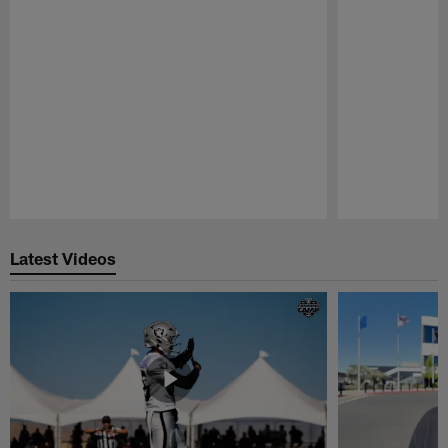
Pause
Play
Latest Videos