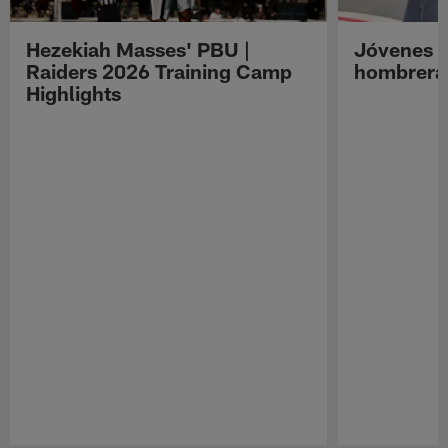
Hezekiah Masses' PBU |
Jóvenes R
Raiders 2026 Training Camp
hombreras
Highlights