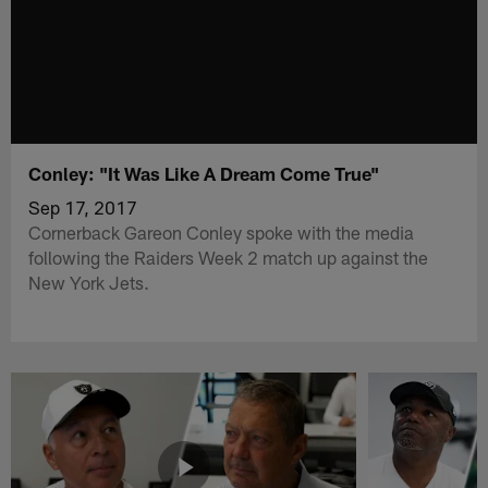
Conley: "It Was Like A Dream Come True"
Sep 17, 2017
Cornerback Gareon Conley spoke with the media
following the Raiders Week 2 match up against the
New York Jets.