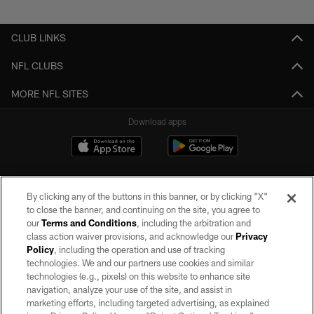
Pause
Play
CLUB LINKS
NFL CLUBS
MORE NFL SITES
Download apps
By clicking any of the buttons in this banner, or by clicking "X"
to close the banner, and continuing on the site, you agree to
our
Terms and Conditions
, including the arbitration and
class action waiver provisions, and acknowledge our
Privacy
Policy
, including the operation and use of tracking
©2026 by the Las Vegas Raiders. All rights reserved. No portion of this site
may be reproduced without the express written permission of the Las Vegas
technologies. We and our partners use cookies and similar
Raiders.
technologies (e.g., pixels) on this website to enhance site
navigation, analyze your use of the site, and assist in
PRIVACY POLICY
marketing efforts, including targeted advertising, as explained