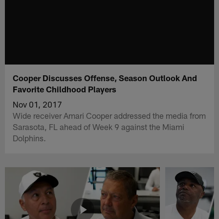
Cooper Discusses Offense, Season Outlook And
Favorite Childhood Players
Nov 01, 2017
Wide receiver Amari Cooper addressed the media from
Sarasota, FL ahead of Week 9 against the Miami
Dolphins.