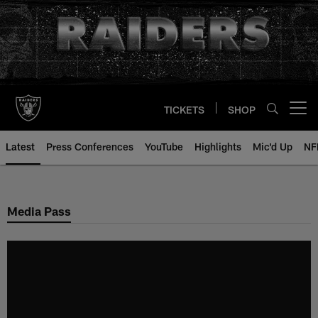
Skip
to
main
content
TICKETS
SHOP
Open menu button
Latest
Press Conferences
YouTube
Highlights
Mic'd Up
NF
Media Pass