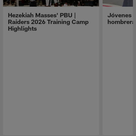
Hezekiah Masses' PBU |
Jóvenes R
Raiders 2026 Training Camp
hombreras
Highlights