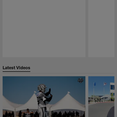
Pause
Play
Latest Videos