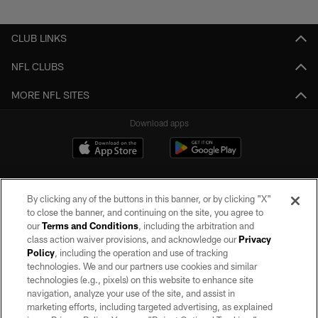
Pause
Play
CLUB LINKS
NFL CLUBS
MORE NFL SITES
Download apps
By clicking any of the buttons in this banner, or by clicking "X"
to close the banner, and continuing on the site, you agree to
our
Terms and Conditions
, including the arbitration and
class action waiver provisions, and acknowledge our
Privacy
Policy
, including the operation and use of tracking
©2026 by the Las Vegas Raiders. All rights reserved. No portion of this site
may be reproduced without the express written permission of the Las Vegas
technologies. We and our partners use cookies and similar
Raiders.
technologies (e.g., pixels) on this website to enhance site
navigation, analyze your use of the site, and assist in
PRIVACY POLICY
marketing efforts, including targeted advertising, as explained