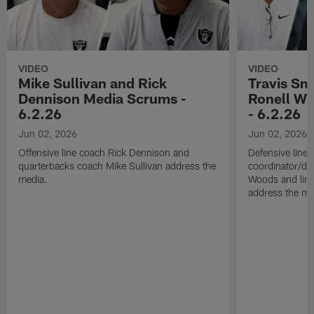
VIDEO
VIDEO
Mike Sullivan and Rick
Travis Sm
Dennison Media Scrums -
Ronell Wi
6.2.26
- 6.2.26
Jun 02, 2026
Jun 02, 2026
Offensive line coach Rick Dennison and
Defensive line
quarterbacks coach Mike Sullivan address the
coordinator/de
media.
Woods and line
address the me