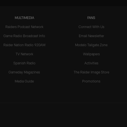
MULTIMEDIA
FANS
Raiders Podcast Network
Connect With Us
Game Radio Broadcast Info
Email Newsletter
Raider Nation Radio 920AM
Modelo Tailgate Zone
TV Network
Wallpapers
Spanish Radio
Activities
Gameday Magazines
The Raider Image Store
Media Guide
Promotions