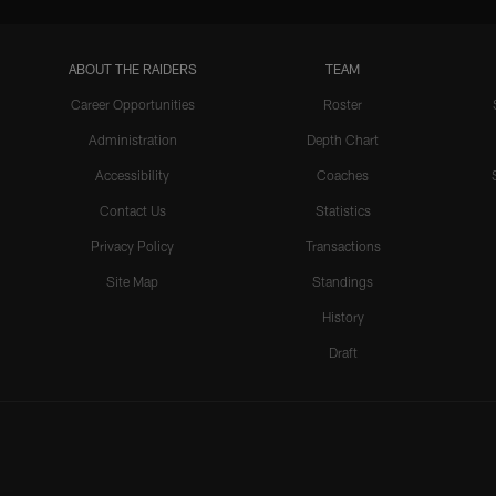
ABOUT THE RAIDERS
TEAM
Career Opportunities
Roster
Administration
Depth Chart
Accessibility
Coaches
Contact Us
Statistics
Privacy Policy
Transactions
Site Map
Standings
History
Draft