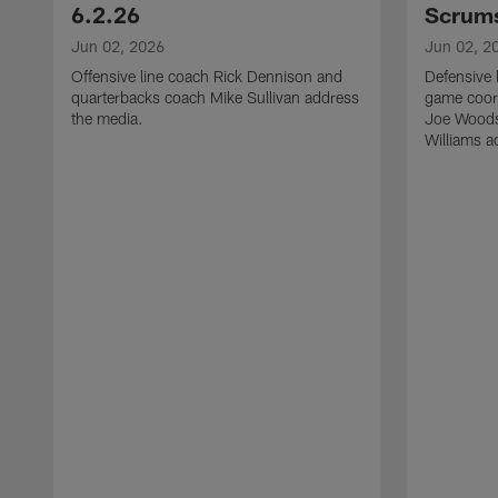
6.2.26
Scrums
Jun 02, 2026
Jun 02, 2
Offensive line coach Rick Dennison and
Defensive 
quarterbacks coach Mike Sullivan address
game coor
the media.
Joe Woods
Williams a