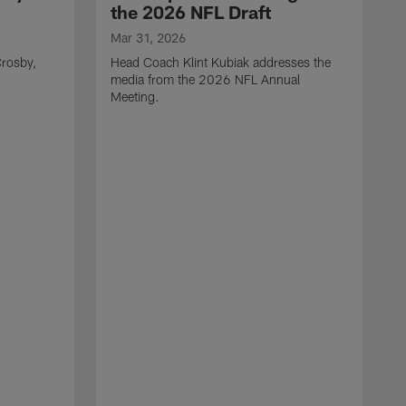
the 2026 NFL Draft
Mar 31, 2026
rosby,
Head Coach Klint Kubiak addresses the
media from the 2026 NFL Annual
Meeting.
M
G
p
C
f