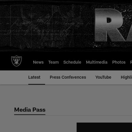
Skip
to
main
content
News
Team
Schedule
Multimedia
Photos
Latest
Press Conferences
YouTube
Highl
Media Pass