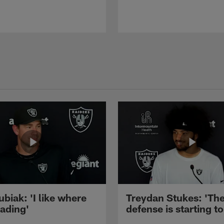
ubiak: 'I like where
Treydan Stukes: 'Th
eading'
defense is starting to