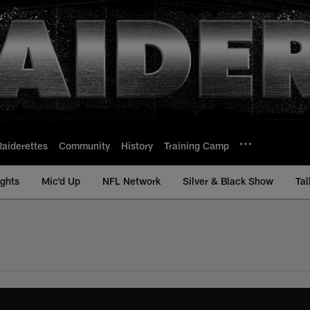
Raiderettes
Community
History
Training Camp
ights
Mic'd Up
NFL Network
Silver & Black Show
Tal