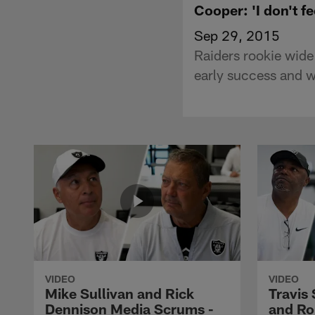
Cooper: 'I don't fe
Sep 29, 2015
Raiders rookie wide
early success and w
VIDEO
VIDEO
Mike Sullivan and Rick
Travis
Dennison Media Scrums -
and Ro