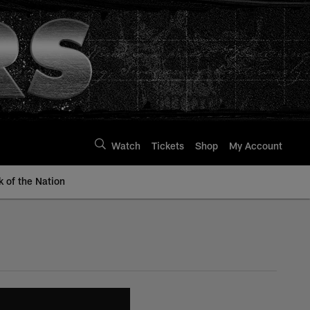
Watch
Tickets
Shop
My Account
k of the Nation