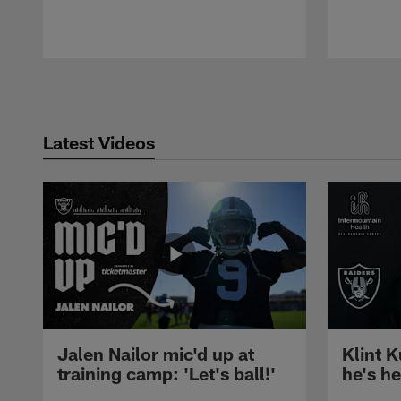
Pause
Play
Latest Videos
Jalen Nailor mic'd up at
Klint K
training camp: 'Let's ball!'
he's h