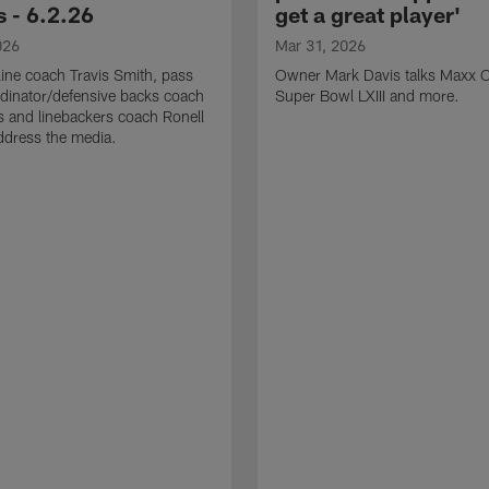
 - 6.2.26
get a great player'
026
Mar 31, 2026
line coach Travis Smith, pass
Owner Mark Davis talks Maxx C
dinator/defensive backs coach
Super Bowl LXIII and more.
 and linebackers coach Ronell
ddress the media.