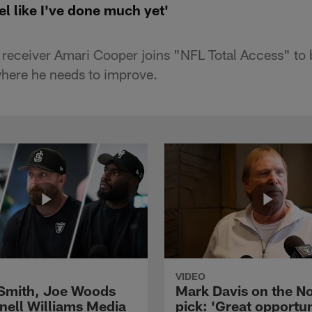
el like I've done much yet'
 receiver Amari Cooper joins "NFL Total Access" to
here he needs to improve.
VIDEO
 Smith, Joe Woods
Mark Davis on the No
nell Williams Media
pick: 'Great opportun