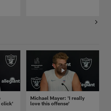
e
Michael Mayer: 'I really
 click'
love this offense'