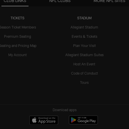
CLUB LINKS
NFL CLUBS
MORE NFL SITES
TICKETS
STADIUM
Season Ticket Members
Allegiant Stadium
Premium Seating
Events & Tickets
Seating and Pricing Map
Plan Your Visit
My Account
Allegiant Stadium Suites
Host An Event
Code of Conduct
Tours
Download apps