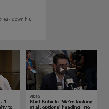
 break down his
VIDEO
. 1
Klint Kubiak: 'We're looking
ity to
at all options' heading into