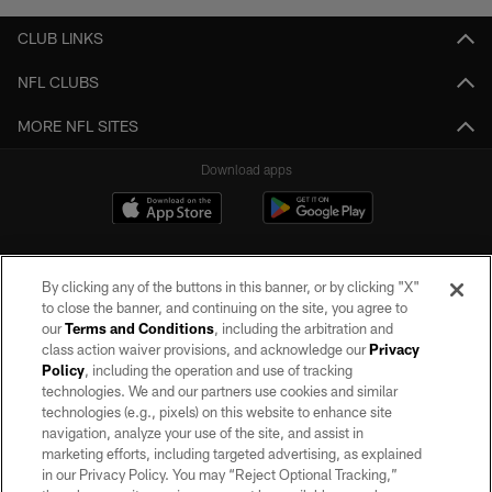
CLUB LINKS
NFL CLUBS
MORE NFL SITES
Download apps
By clicking any of the buttons in this banner, or by clicking "X"
to close the banner, and continuing on the site, you agree to
our
Terms and Conditions
, including the arbitration and
class action waiver provisions, and acknowledge our
Privacy
Policy
, including the operation and use of tracking
©2026 by the Las Vegas Raiders. All rights reserved. No portion of this site
may be reproduced without the express written permission of the Las Vegas
technologies. We and our partners use cookies and similar
Raiders.
technologies (e.g., pixels) on this website to enhance site
navigation, analyze your use of the site, and assist in
PRIVACY POLICY
marketing efforts, including targeted advertising, as explained
in our Privacy Policy. You may “Reject Optional Tracking,”
TERMS OF SERVICE