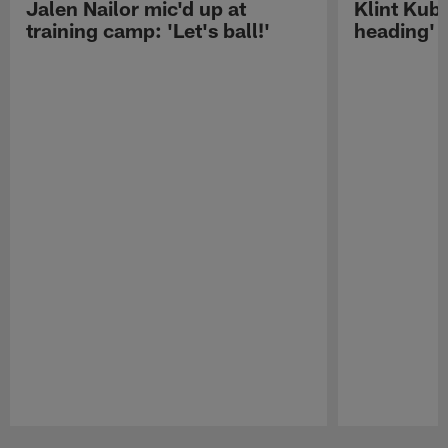
Jalen Nailor mic'd up at
Klint Kubi
training camp: 'Let's ball!'
heading'
Pause
Play