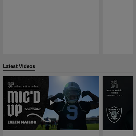
Pause
Play
Latest Videos