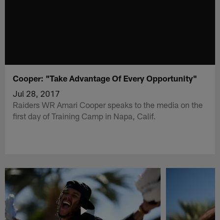
Cooper: "Take Advantage Of Every Opportunity"
Jul 28, 2017
Raiders WR Amari Cooper speaks to the media on the
first day of Training Camp in Napa, Calif.