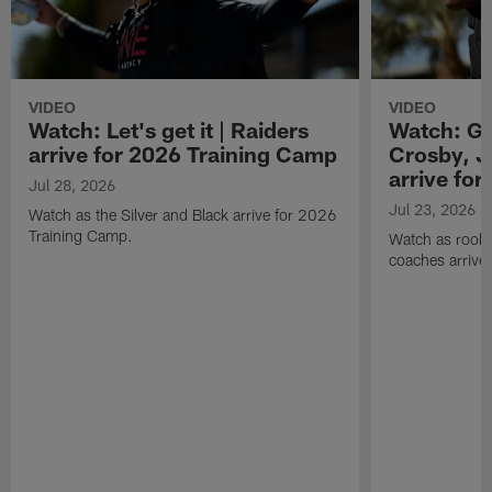
VIDEO
VIDEO
Watch: Let's get it | Raiders
Watch: Go
arrive for 2026 Training Camp
Crosby, J
arrive fo
Jul 28, 2026
Jul 23, 2026
Watch as the Silver and Black arrive for 2026
Training Camp.
Watch as rookie
coaches arrive