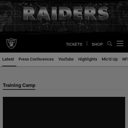
Skip
to
main
content
TICKETS
SHOP
Open menu button
Latest
Press Conferences
YouTube
Highlights
Mic'd Up
NF
Training Camp