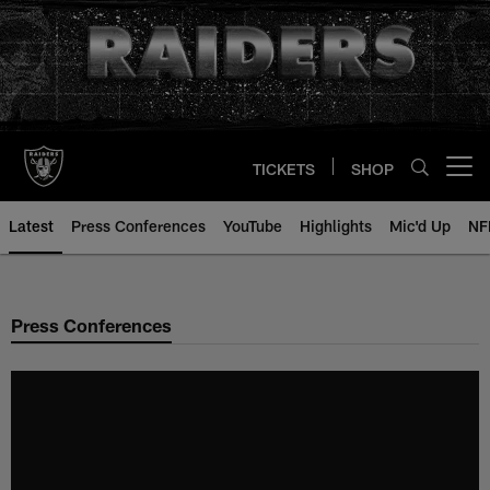
Skip
to
main
content
TICKETS
SHOP
Open menu button
Latest
Press Conferences
YouTube
Highlights
Mic'd Up
NF
Press Conferences