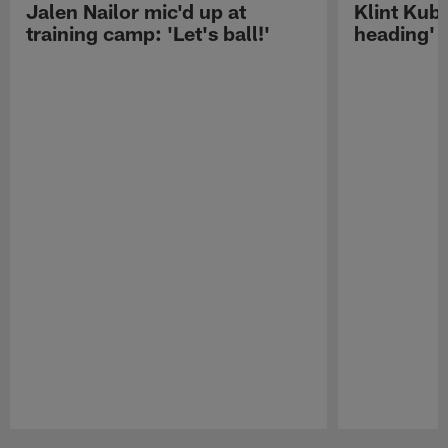
Jalen Nailor mic'd up at
Klint Kubi
training camp: 'Let's ball!'
heading'
Pause
Play