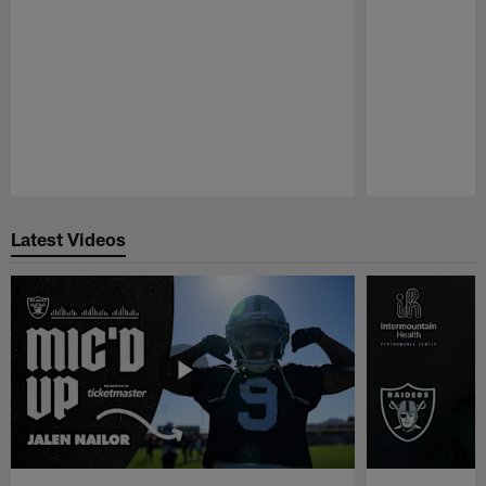
Pause
Play
Latest Videos