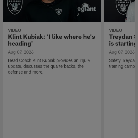
VIDEO
VIDEO
Klint Kubiak: 'I like where he's
Treydan S
heading'
is starting
Aug 07, 2026
Aug 07, 2026
Head Coach Klint Kubiak provides an injury
Safety Treydan
update, discusses the quarterbacks, the
training camp, 
defense and more.