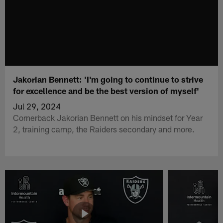
Jakorian Bennett: 'I'm going to continue to strive
for excellence and be the best version of myself'
Jul 29, 2024
Cornerback Jakorian Bennett on his mindset for Year
2, training camp, the Raiders secondary and more.