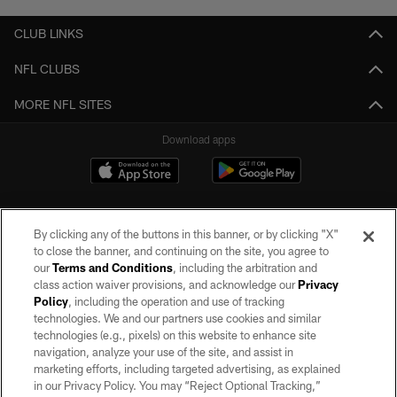
CLUB LINKS
NFL CLUBS
MORE NFL SITES
Download apps
By clicking any of the buttons in this banner, or by clicking "X"
to close the banner, and continuing on the site, you agree to
our
Terms and Conditions
, including the arbitration and
class action waiver provisions, and acknowledge our
Privacy
Policy
, including the operation and use of tracking
©2026 by the Las Vegas Raiders. All rights reserved. No portion of this site
may be reproduced without the express written permission of the Las Vegas
technologies. We and our partners use cookies and similar
Raiders.
technologies (e.g., pixels) on this website to enhance site
navigation, analyze your use of the site, and assist in
PRIVACY POLICY
marketing efforts, including targeted advertising, as explained
in our Privacy Policy. You may “Reject Optional Tracking,”
TERMS OF SERVICE