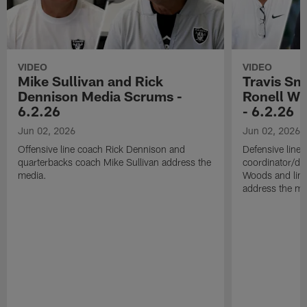
VIDEO
VIDEO
Mike Sullivan and Rick
Travis Sm
Dennison Media Scrums -
Ronell Wi
6.2.26
- 6.2.26
Jun 02, 2026
Jun 02, 2026
Offensive line coach Rick Dennison and
Defensive line
quarterbacks coach Mike Sullivan address the
coordinator/de
media.
Woods and line
address the me