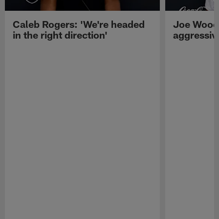
Caleb Rogers: 'We're headed
Joe Woods
in the right direction'
aggressiv