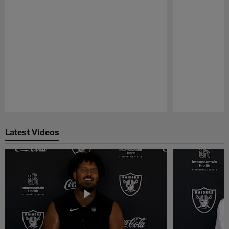
Pause
Play
Latest Videos