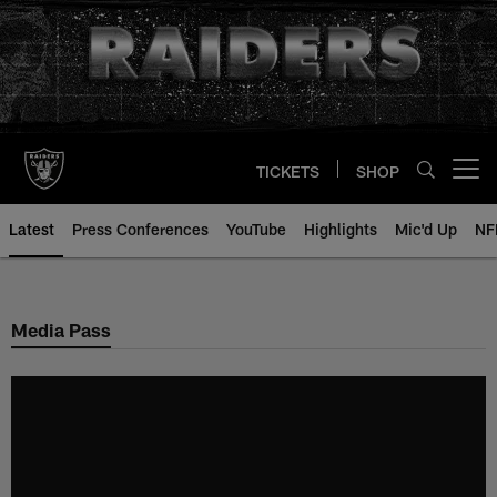
Skip
to
main
content
TICKETS
SHOP
Open menu button
Latest
Press Conferences
YouTube
Highlights
Mic'd Up
NF
Media Pass