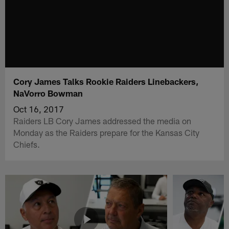
Cory James Talks Rookie Raiders Linebackers,
NaVorro Bowman
Oct 16, 2017
Raiders LB Cory James addressed the media on
Monday as the Raiders prepare for the Kansas City
Chiefs.