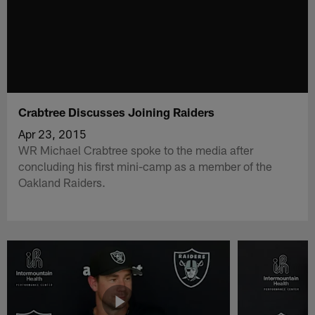
Crabtree Discusses Joining Raiders
Apr 23, 2015
WR Michael Crabtree spoke to the media after
concluding his first mini-camp as a member of the
Oakland Raiders.