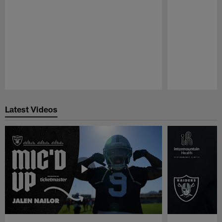
Pause
Play
Latest Videos