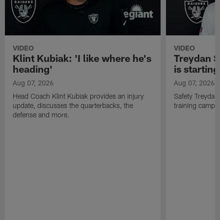
VIDEO
VIDEO
Klint Kubiak: 'I like where he's
Treydan S
heading'
is starting
Aug 07, 2026
Aug 07, 2026
Head Coach Klint Kubiak provides an injury
Safety Treydan
update, discusses the quarterbacks, the
training camp, 
defense and more.