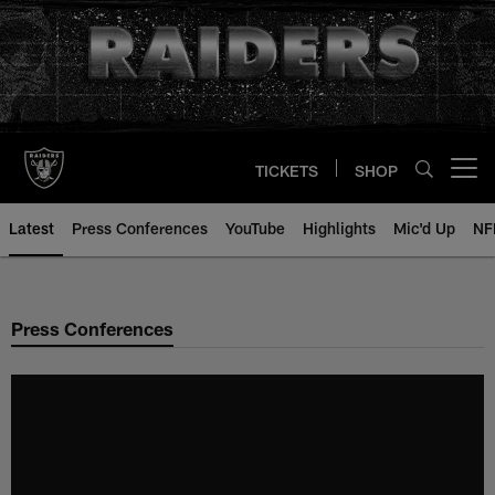
Skip
to
main
content
TICKETS
SHOP
Open menu button
Latest
Press Conferences
YouTube
Highlights
Mic'd Up
NF
Press Conferences