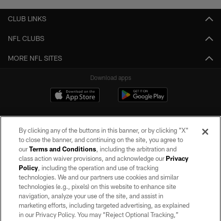
CLUB LINKS
NFL CLUBS
MORE NFL SITES
Download apps
By clicking any of the buttons in this banner, or by clicking "X"
to close the banner, and continuing on the site, you agree to
our
Terms and Conditions
, including the arbitration and
class action waiver provisions, and acknowledge our
Privacy
Policy
, including the operation and use of tracking
©2026 by the Las Vegas Raiders. All rights reserved. No portion of this site
may be reproduced without the express written permission of the Las Vegas
technologies. We and our partners use cookies and similar
Raiders.
technologies (e.g., pixels) on this website to enhance site
navigation, analyze your use of the site, and assist in
PRIVACY POLICY
marketing efforts, including targeted advertising, as explained
in our Privacy Policy. You may “Reject Optional Tracking,”
TERMS OF SERVICE