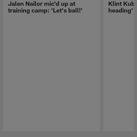
Jalen Nailor mic'd up at
Klint Kubi
training camp: 'Let's ball!'
heading'
Pause
Play