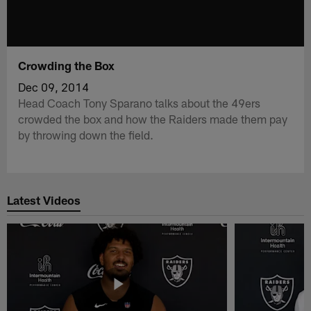
Crowding the Box
Dec 09, 2014
Head Coach Tony Sparano talks about the 49ers
crowded the box and how the Raiders made them pay
by throwing down the field.
Latest Videos