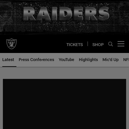
Skip
to
main
content
TICKETS
SHOP
Open menu button
Latest
Press Conferences
YouTube
Highlights
Mic'd Up
NF