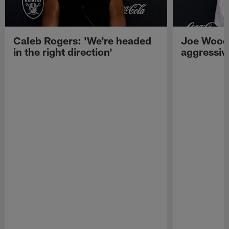
Caleb Rogers: 'We're headed
Joe Woods
in the right direction'
aggressiv