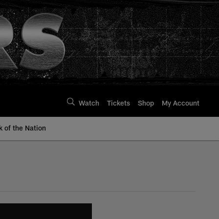
Watch
Tickets
Shop
My Account
k of the Nation