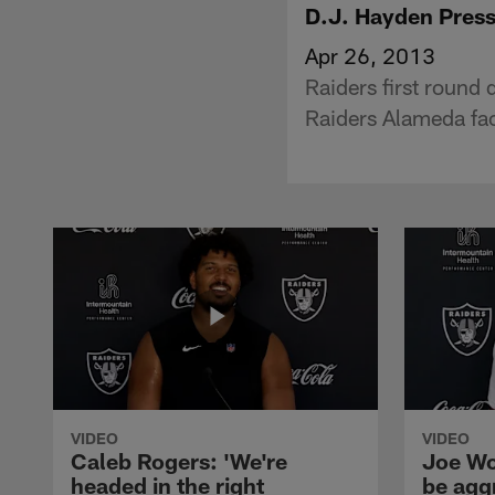
D.J. Hayden Pres
Apr 26, 2013
Raiders first round
Raiders Alameda faci
VIDEO
VIDEO
Caleb Rogers: 'We're
Joe Wo
headed in the right
be agg