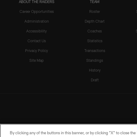
ABOUT THE RAIDERS
TEAM
Career Opportunities
Roster
Administration
Depth Chart
Accessibility
Coaches
Contact Us
Statistics
Privacy Policy
Transactions
Site Map
Standings
History
Draft
By clicking any of the buttons in this banner, or by clicking "X" to close th