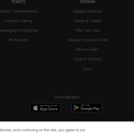
TICKETS
STADIUM
Season Ticket Members
Allegiant Stadium
Premium Seating
Events & Tickets
Seating and Pricing Map
Plan Your Visit
My Account
Allegiant Stadium Suites
Host An Event
Code of Conduct
Tours
Download apps
e banner, and continuing on the site, you agree to our