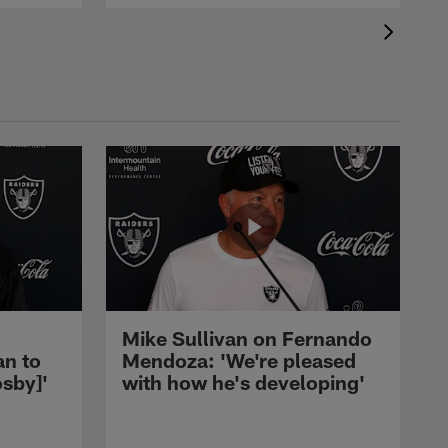
Mike Sullivan on Fernando
an to
Mendoza: 'We're pleased
sby]'
with how he's developing'