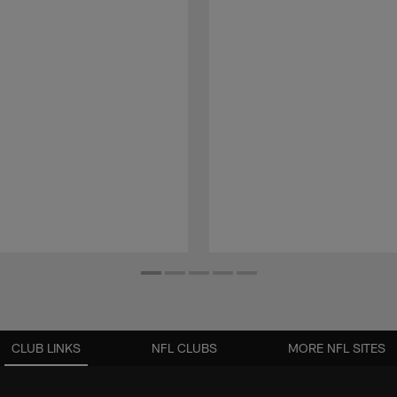
CLUB LINKS
NFL CLUBS
MORE NFL SITES