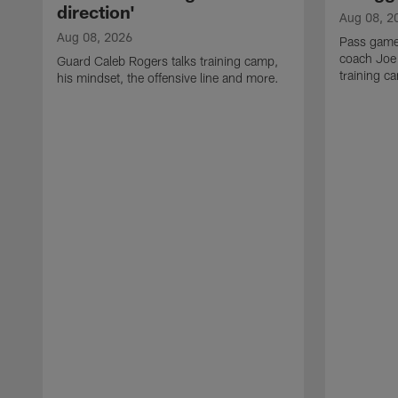
direction'
Aug 08, 2
Aug 08, 2026
Pass game
coach Joe
Guard Caleb Rogers talks training camp,
training 
his mindset, the offensive line and more.