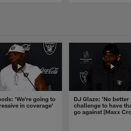
ods: 'We're going to
DJ Glaze: 'No better
ressive in coverage'
challenge to have th
go against [Maxx Cro