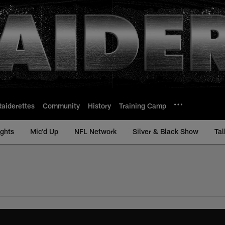
Raiderettes
Community
History
Training Camp
ights
Mic'd Up
NFL Network
Silver & Black Show
Tal