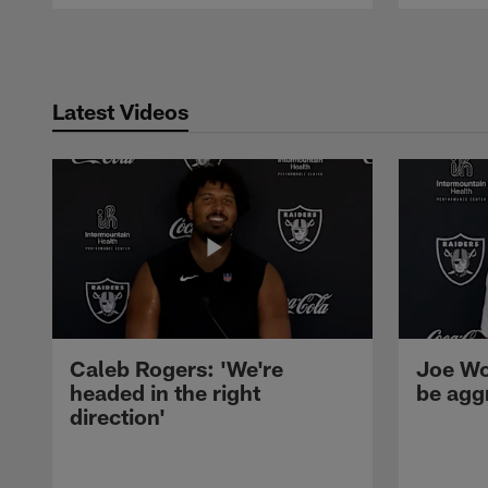
Pause
Play
Latest Videos
Caleb Rogers: 'We're
Joe Wo
headed in the right
be agg
direction'