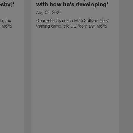
sby]'
with how he's developing'
Aug 08, 2026
p, the
Quarterbacks coach Mike Sullivan talks
d more.
training camp, the QB room and more.
A
H
i
t