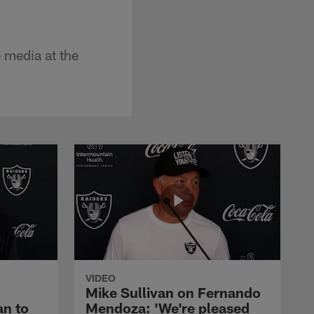
e media at the
VIDEO
Mike Sullivan on Fernando
an to
Mendoza: 'We're pleased