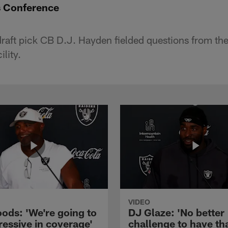
s Conference
 draft pick CB D.J. Hayden fielded questions from th
lity.
VIDEO
ods: 'We're going to
DJ Glaze: 'No better
ressive in coverage'
challenge to have th