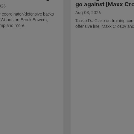
go against [Maxx Cro
026
Aug 08, 2026
 coordinator/defensive backs
 Woods on Brock Bowers,
Tackle DJ Glaze on training cam
camp and more.
offensive line, Maxx Crosby an