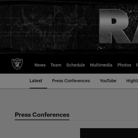
Skip
to
main
content
News
Team
Schedule
Multimedia
Photos
Latest
Press Conferences
YouTube
Highl
Press Conferences