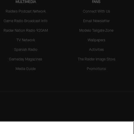
MULTIMEDIA
FANS
Raiders Podcast Network
Connect With Us
Game Radio Broadcast Info
Email Newsletter
Raider Nation Radio 920AM
Modelo Tailgate Zone
TV Network
Wallpapers
Spanish Radio
Activities
Gameday Magazines
The Raider Image Store
Media Guide
Promotions