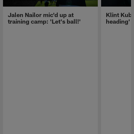
Jalen Nailor mic'd up at
Klint Kubi
training camp: 'Let's ball!'
heading'