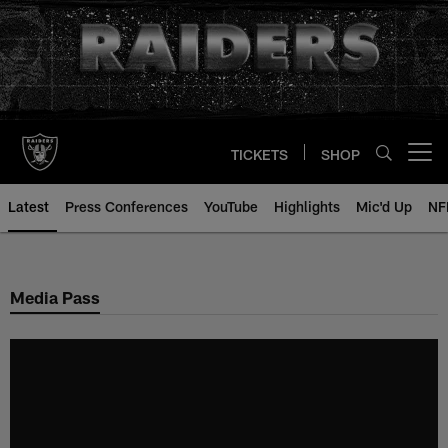
Skip
to
main
content
TICKETS
SHOP
Open menu button
Latest
Press Conferences
YouTube
Highlights
Mic'd Up
NF
Media Pass