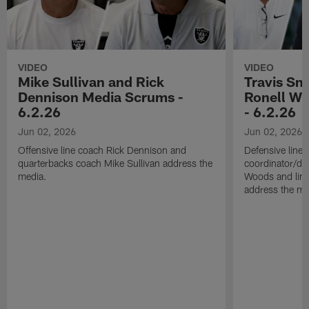
VIDEO
VIDEO
Mike Sullivan and Rick
Travis Sm
Dennison Media Scrums -
Ronell Wi
6.2.26
- 6.2.26
Jun 02, 2026
Jun 02, 2026
Offensive line coach Rick Dennison and
Defensive line
quarterbacks coach Mike Sullivan address the
coordinator/de
media.
Woods and line
address the me