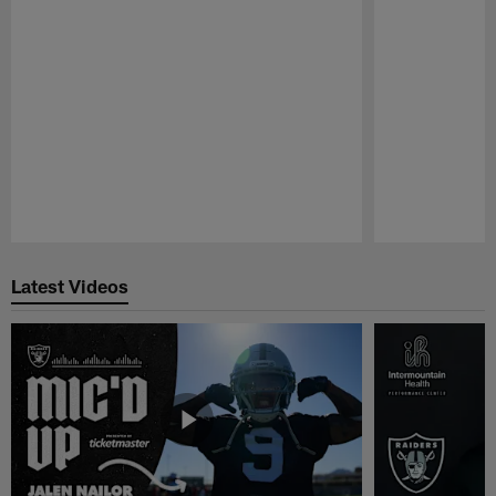
Pause
Play
Latest Videos