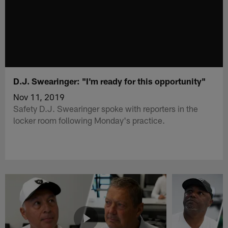
D.J. Swearinger: "I'm ready for this opportunity"
Nov 11, 2019
Safety D.J. Swearinger spoke with reporters in the
locker room following Monday's practice.