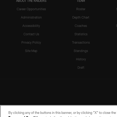
ABOUT THE RAIDERS
TEAM
Career Opportunities
Roster
Administration
Depth Chart
Accessibility
Coaches
Contact Us
Statistics
Privacy Policy
Transactions
Site Map
Standings
History
Draft
By clicking any of the buttons in this banner, or by clicking "X" to close th