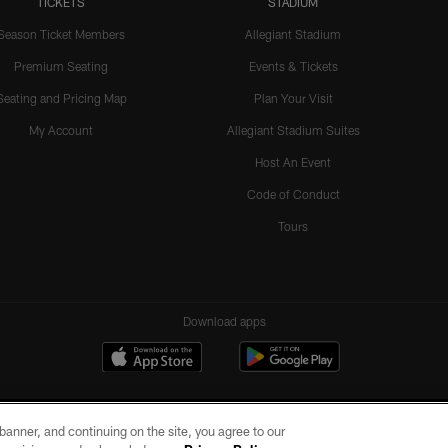
TICKETS
STADIUM
Season Ticket Members
Allegiant Stadium
Premium Seating
Events & Tickets
Seating and Pricing Map
Plan Your Visit
My Account
Allegiant Stadium Suites
Host An Event
Code of Conduct
Tours
Download apps
e banner, and continuing on the site, you agree to our