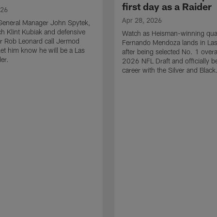
first day as a Raider
026
Apr 28, 2026
General Manager John Spytek,
 Klint Kubiak and defensive
Watch as Heisman-winning qua
r Rob Leonard call Jermod
Fernando Mendoza lands in La
et him know he will be a Las
after being selected No. 1 overal
er.
2026 NFL Draft and officially b
career with the Silver and Black