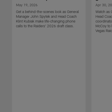
May 19, 2026
Apr 30, 2
Get a behind-the-scenes look as General
Watch as 
Manager John Spytek and Head Coach
Head Coach
Klint Kubiak make life-changing phone
coordinato
calls to the Raiders' 2026 draft class.
McCoy to l
Vegas Raid