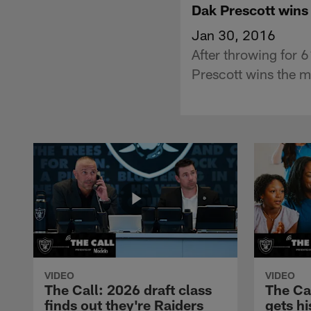
Dak Prescott wins
Jan 30, 2016
After throwing for 
Prescott wins the m
VIDEO
VIDEO
The Call: 2026 draft class
The Ca
finds out they're Raiders
gets hi