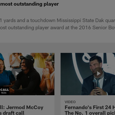
 most outstanding player
61 yards and a touchdown Mississippi State Dak qua
ost outstanding player award at the 2016 Senior B
VIDEO
ll: Jermod McCoy
Fernando's First 24 
s draft call
The No. 1 overall pic