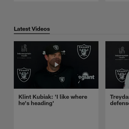
Pause
Play
Latest Videos
Klint Kubiak: 'I like where
Treyda
he's heading'
defense