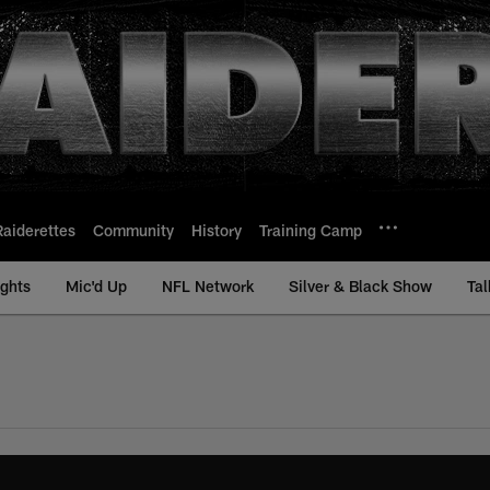
Raiderettes
Community
History
Training Camp
ights
Mic'd Up
NFL Network
Silver & Black Show
Tal