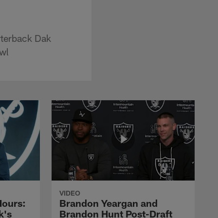
rterback Dak
owl
VIDEO
Hours:
Brandon Yeargan and
k's
Brandon Hunt Post-Draft