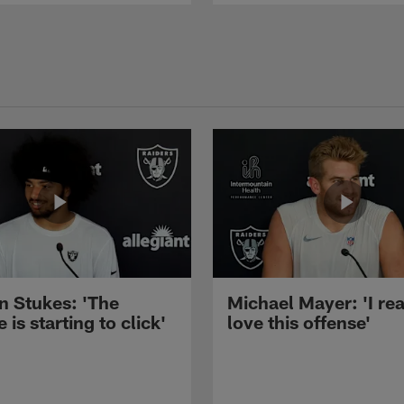
n Stukes: 'The
Michael Mayer: 'I rea
 is starting to click'
love this offense'