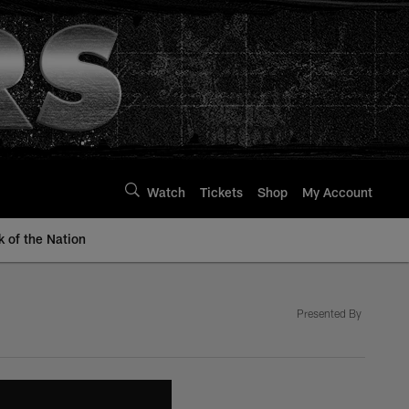
Watch
Tickets
Shop
My Account
k of the Nation
Presented By