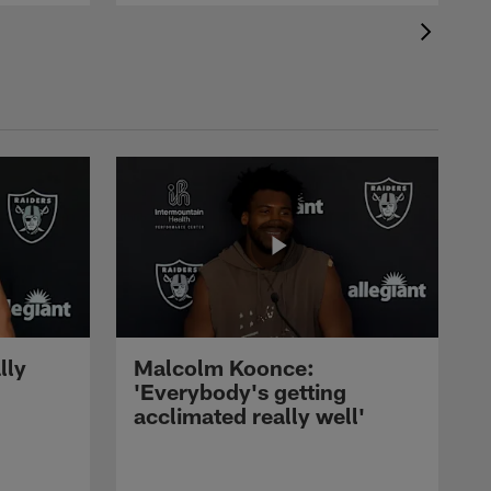
lly
Malcolm Koonce:
'Everybody's getting
acclimated really well'