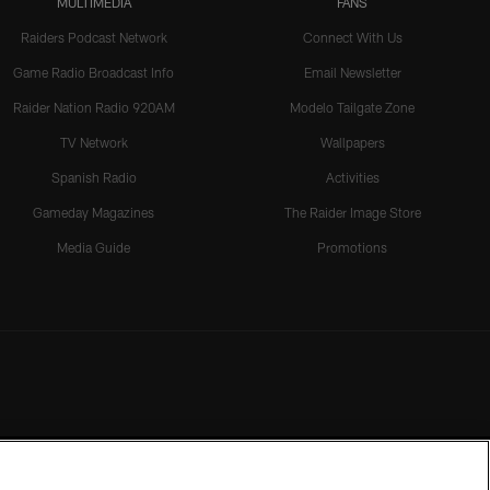
MULTIMEDIA
FANS
Raiders Podcast Network
Connect With Us
Game Radio Broadcast Info
Email Newsletter
Raider Nation Radio 920AM
Modelo Tailgate Zone
TV Network
Wallpapers
Spanish Radio
Activities
Gameday Magazines
The Raider Image Store
Media Guide
Promotions