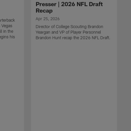
Presser | 2026 NFL Draft
Recap
Apr 25, 2026
rterback
s Vegas
Director of College Scouting Brandon
l in the
Yeargan and VP of Player Personnel
egins his
Brandon Hunt recap the 2026 NFL Draft.
.
A
W
a
C
w