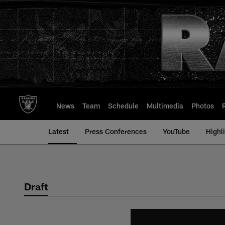
Skip
to
main
content
News
Team
Schedule
Multimedia
Photos
Latest
Press Conferences
YouTube
Highl
Draft