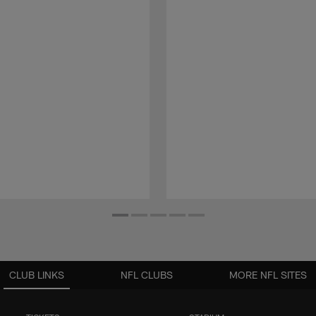
CLUB LINKS
NFL CLUBS
MORE NFL SITES