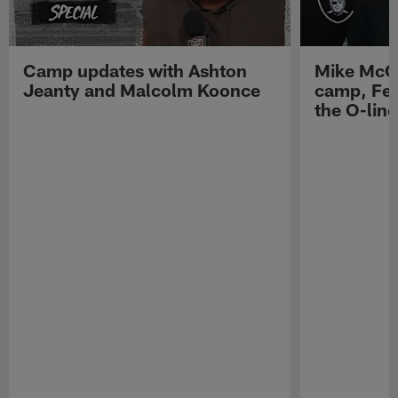
Camp updates with Ashton
Mike McCo
Jeanty and Malcolm Koonce
camp, Fe
the O-line