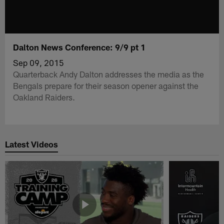
Dalton News Conference: 9/9 pt 1
Sep 09, 2015
Quarterback Andy Dalton addresses the media as the
Bengals prepare for their season opener against the
Oakland Raiders.
Latest Videos