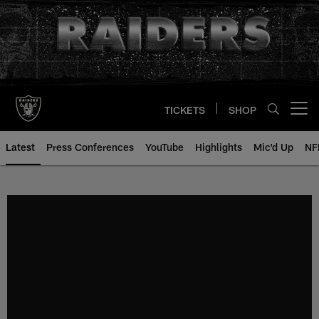
Skip
to
main
content
TICKETS
SHOP
Open menu button
Latest
Press Conferences
YouTube
Highlights
Mic'd Up
NF