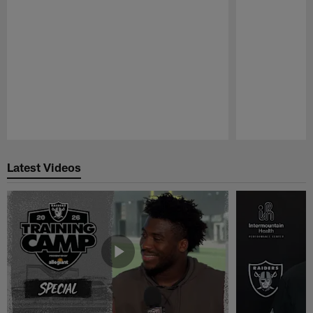
Pause
Play
Latest Videos