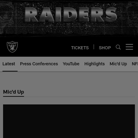
Skip
to
main
content
TICKETS
SHOP
Open menu button
Latest
Press Conferences
YouTube
Highlights
Mic'd Up
NF
Mic'd Up