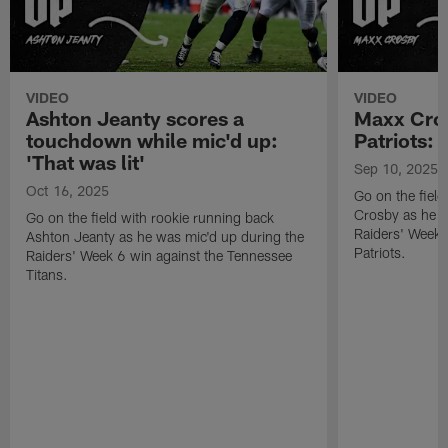
VIDEO
VIDEO
Ashton Jeanty scores a
Maxx Cros
touchdown while mic'd up:
Patriots: '
'That was lit'
Sep 10, 2025
Oct 16, 2025
Go on the fiel
Crosby as he w
Go on the field with rookie running back
Raiders' Week 
Ashton Jeanty as he was mic'd up during the
Patriots.
Raiders' Week 6 win against the Tennessee
Titans.