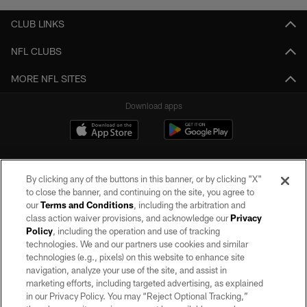
CLUB LINKS
NFL CLUBS
MORE NFL SITES
Download apps
By clicking any of the buttons in this banner, or by clicking "X"
to close the banner, and continuing on the site, you agree to
our
Terms and Conditions
, including the arbitration and
class action waiver provisions, and acknowledge our
Privacy
Policy
, including the operation and use of tracking
©2026 by the Las Vegas Raiders. All rights reserved. No portion of this site
may be reproduced without the express written permission of the Las Vegas
technologies. We and our partners use cookies and similar
Raiders.
technologies (e.g., pixels) on this website to enhance site
navigation, analyze your use of the site, and assist in
PRIVACY POLICY
marketing efforts, including targeted advertising, as explained
in our Privacy Policy. You may “Reject Optional Tracking,”
TERMS OF SERVICE