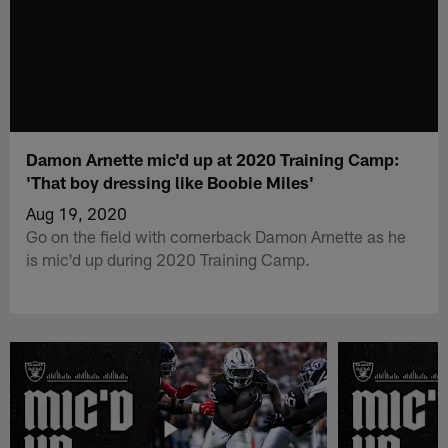
Damon Arnette mic'd up at 2020 Training Camp:
'That boy dressing like Boobie Miles'
Aug 19, 2020
Go on the field with cornerback Damon Arnette as he
is mic'd up during 2020 Training Camp.