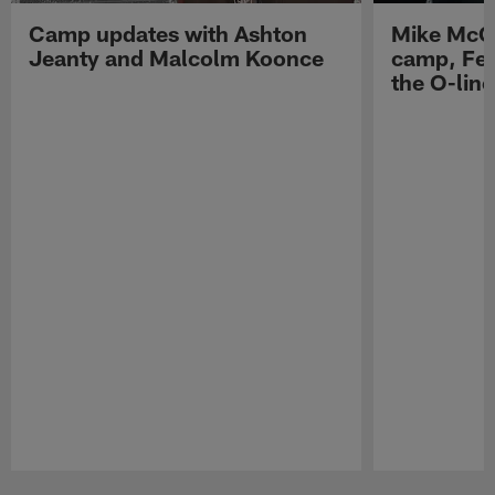
Camp updates with Ashton
Mike McCo
Jeanty and Malcolm Koonce
camp, Fe
the O-line
Pause
Play