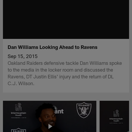
Dan Williams Looking Ahead to Ravens
Sep 15, 2015
Oakland Raiders defensive tackle Dan Williams spoke
to the media in the locker room and discussed the
Ravens, DT Justin Ellis' injury and the return of DL
C.J. Wilson.