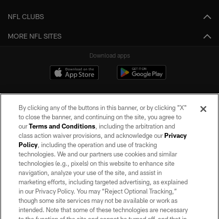
NFL CLUBS
MORE NFL SITES
Download apps
By clicking any of the buttons in this banner, or by clicking "X"
to close the banner, and continuing on the site, you agree to
our
Terms and Conditions
, including the arbitration and
class action waiver provisions, and acknowledge our
Privacy
Policy
, including the operation and use of tracking
©2026 by the Las Vegas Raiders. All rights reserved. No portion of this site
may be reproduced without the express written permission of the Las Vegas
technologies. We and our partners use cookies and similar
Raiders.
technologies (e.g., pixels) on this website to enhance site
navigation, analyze your use of the site, and assist in
PRIVACY POLICY
marketing efforts, including targeted advertising, as explained
in our Privacy Policy. You may “Reject Optional Tracking,”
TERMS OF SERVICE
though some site services may not be available or work as
intended. Note that some of these technologies are necessary
ACCESSIBILITY