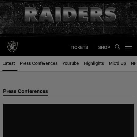
Skip
to
main
content
TICKETS
SHOP
Open menu button
Latest
Press Conferences
YouTube
Highlights
Mic'd Up
NF
Press Conferences