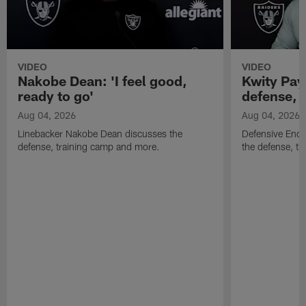
VIDEO
VIDEO
Nakobe Dean: 'I feel good,
Kwity Paye
ready to go'
defense, 
Aug 04, 2026
Aug 04, 2026
Linebacker Nakobe Dean discusses the
Defensive End 
defense, training camp and more.
the defense, t