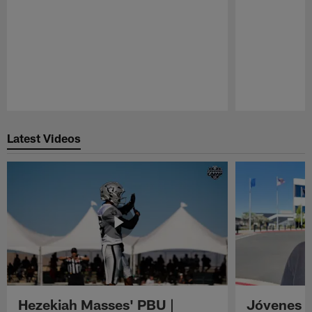
Pause
Play
Latest Videos
Hezekiah Masses' PBU |
Jóvenes R