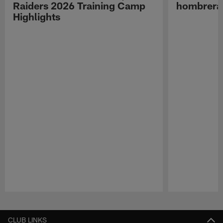
Raiders 2026 Training Camp
hombreras
Highlights
Pause
Play
CLUB LINKS