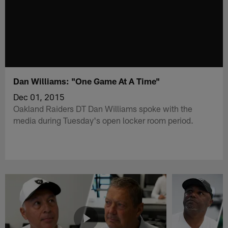
Dan Williams: "One Game At A Time"
Dec 01, 2015
Oakland Raiders DT Dan Williams spoke with the
media during Tuesday's open locker room period.