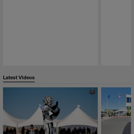
Pause
Play
Latest Videos