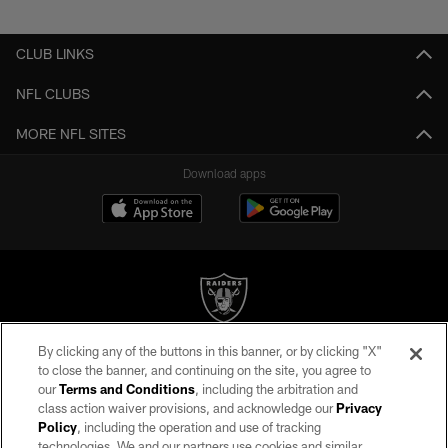
Pause
Play
CLUB LINKS
NFL CLUBS
MORE NFL SITES
Download apps
By clicking any of the buttons in this banner, or by clicking "X"
©2026 by the Las Vegas Raiders. All rights reserved. No portion of this site
to close the banner, and continuing on the site, you agree to
may be reproduced without the express written permission of the Las Vegas
our
Terms and Conditions
, including the arbitration and
Raiders.
class action waiver provisions, and acknowledge our
Privacy
Policy
, including the operation and use of tracking
PRIVACY POLICY
technologies. We and our partners use cookies and similar