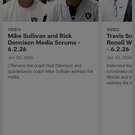
VIDEO
VIDEO
Mike Sullivan and Rick
Travis Sm
Dennison Media Scrums -
Ronell Wi
6.2.26
- 6.2.26
Jun 02, 2026
Jun 02, 2026
Offensive line coach Rick Dennison and
Defensive line
quarterbacks coach Mike Sullivan address the
coordinator/de
media.
Woods and line
address the me