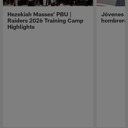
Hezekiah Masses' PBU |
Jóvenes R
Raiders 2026 Training Camp
hombreras
Highlights