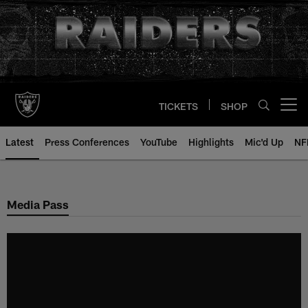
Skip
to
main
content
TICKETS
SHOP
Open menu button
Latest
Press Conferences
YouTube
Highlights
Mic'd Up
NF
Media Pass