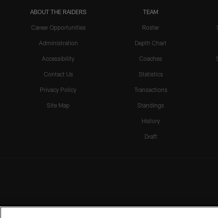
ABOUT THE RAIDERS
TEAM
Career Opportunities
Roster
Administration
Depth Chart
Accessibility
Coaches
Contact Us
Statistics
Privacy Policy
Transactions
Site Map
Standings
History
Draft