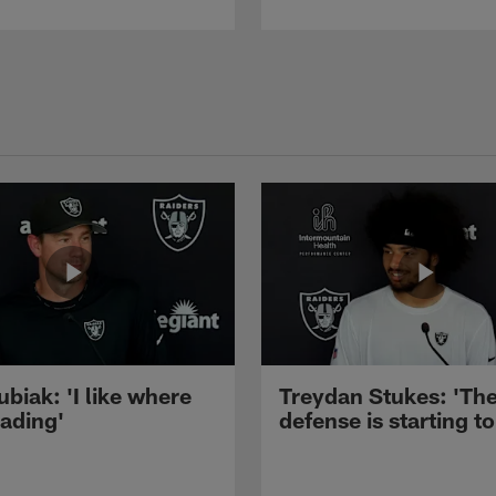
ubiak: 'I like where
Treydan Stukes: 'Th
eading'
defense is starting to