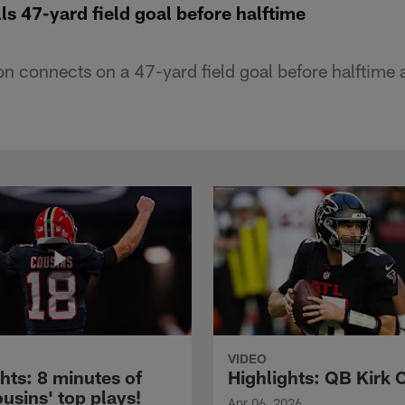
lls 47-yard field goal before halftime
on connects on a 47-yard field goal before halftime 
VIDEO
hts: 8 minutes of
Highlights: QB Kirk 
usins' top plays!
Apr 06, 2026