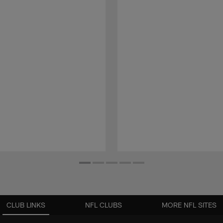
CLUB LINKS
NFL CLUBS
MORE NFL SITES