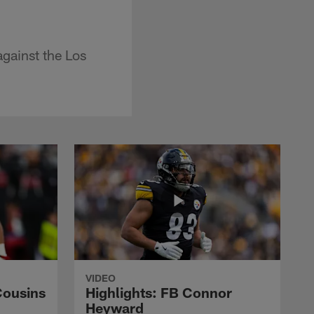
against the Los
VIDEO
Cousins
Highlights: FB Connor
Heyward