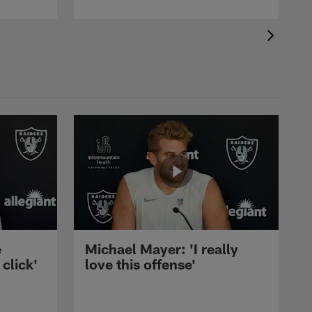
e
Michael Mayer: 'I really
 click'
love this offense'