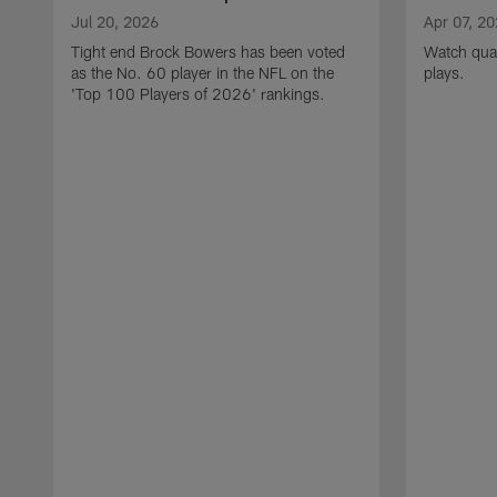
Jul 20, 2026
Apr 07, 2
Tight end Brock Bowers has been voted
Watch quar
as the No. 60 player in the NFL on the
plays.
'Top 100 Players of 2026' rankings.