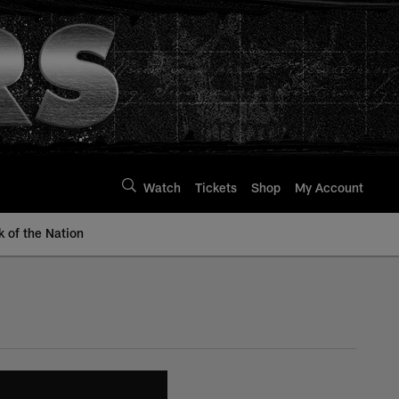
Watch
Tickets
Shop
My Account
k of the Nation