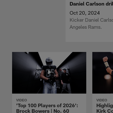
Daniel Carlson dri
Oct 20, 2024
Kicker Daniel Carls
Angeles Rams.
VIDEO
VIDEO
'Top 100 Players of 2026':
Highlig
Brock Bowers | No. 60
Kirk Co