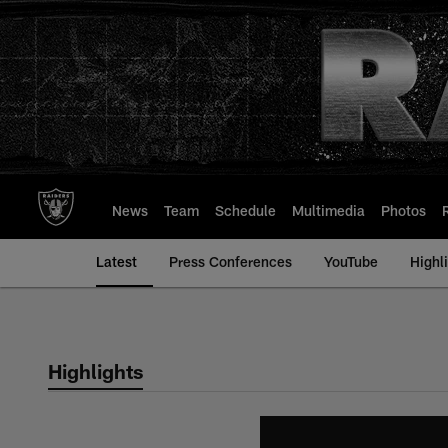
Skip
to
main
content
News
Team
Schedule
Multimedia
Photos
Latest
Press Conferences
YouTube
Highl
Highlights