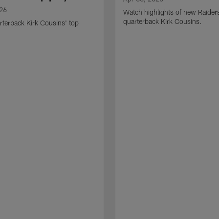
026
Watch highlights of new Raider
quarterback Kirk Cousins.
terback Kirk Cousins' top