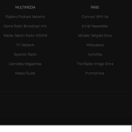
MULTIMEDIA
FANS
Raiders Podcast Network
Connect With Us
Game Radio Broadcast Info
Email Newsletter
Raider Nation Radio 920AM
Modelo Tailgate Zone
TV Network
Wallpapers
Spanish Radio
Activities
Gameday Magazines
The Raider Image Store
Media Guide
Promotions