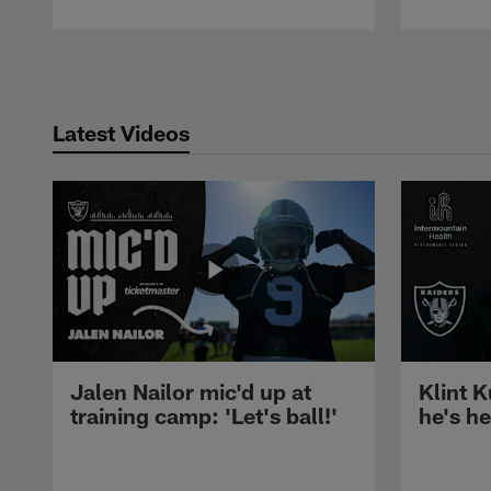
Pause
Play
Latest Videos
Jalen Nailor mic'd up at
Klint K
training camp: 'Let's ball!'
he's h