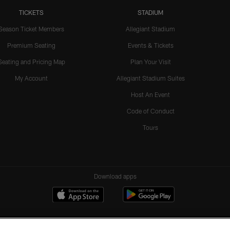
TICKETS
STADIUM
Season Ticket Members
Allegiant Stadium
Premium Seating
Events & Tickets
Seating and Pricing Map
Plan Your Visit
My Account
Allegiant Stadium Suites
Host An Event
Code of Conduct
Tours
Download apps