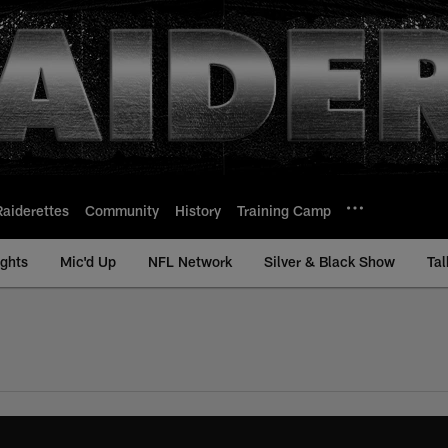
Raiderettes
Community
History
Training Camp
ights
Mic'd Up
NFL Network
Silver & Black Show
Tal