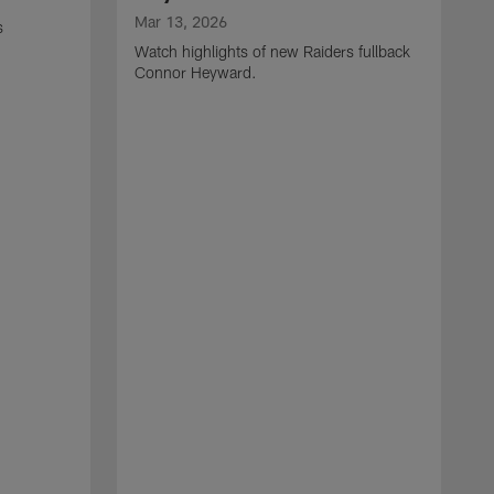
Mar 13, 2026
s
Watch highlights of new Raiders fullback
Connor Heyward.
M
W
l