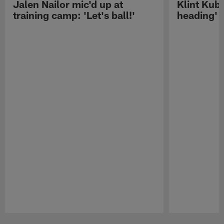
Jalen Nailor mic'd up at
Klint Kubi
training camp: 'Let's ball!'
heading'
Pause
Play