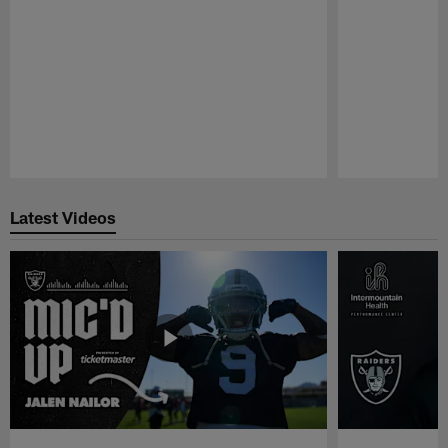
Pause
Play
Latest Videos