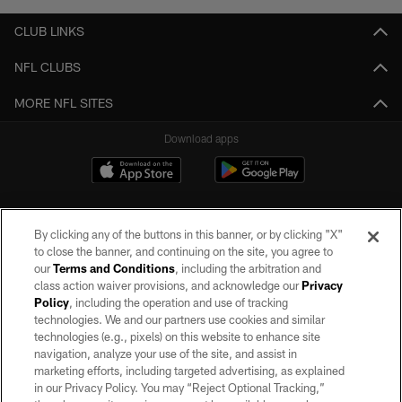
CLUB LINKS
NFL CLUBS
MORE NFL SITES
Download apps
By clicking any of the buttons in this banner, or by clicking "X"
to close the banner, and continuing on the site, you agree to
our
Terms and Conditions
, including the arbitration and
class action waiver provisions, and acknowledge our
Privacy
Policy
, including the operation and use of tracking
©2026 by the Las Vegas Raiders. All rights reserved. No portion of this site
may be reproduced without the express written permission of the Las Vegas
technologies. We and our partners use cookies and similar
Raiders.
technologies (e.g., pixels) on this website to enhance site
navigation, analyze your use of the site, and assist in
PRIVACY POLICY
marketing efforts, including targeted advertising, as explained
in our Privacy Policy. You may “Reject Optional Tracking,”
TERMS OF SERVICE