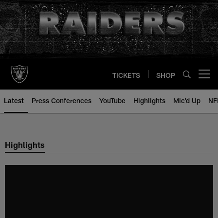
Skip
to
main
content
TICKETS
SHOP
Open menu button
Latest
Press Conferences
YouTube
Highlights
Mic'd Up
NF
Highlights