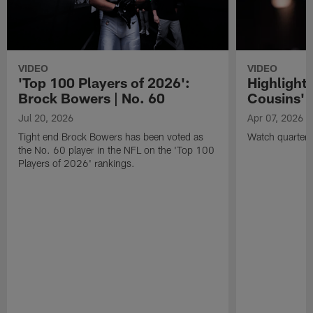
VIDEO
VIDEO
'Top 100 Players of 2026':
Highlights
Brock Bowers | No. 60
Cousins' t
Jul 20, 2026
Apr 07, 2026
Tight end Brock Bowers has been voted as
Watch quarterb
the No. 60 player in the NFL on the 'Top 100
Players of 2026' rankings.