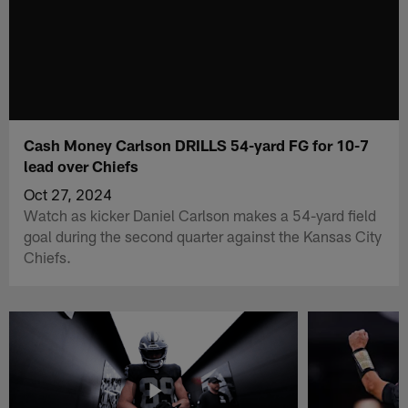
Cash Money Carlson DRILLS 54-yard FG for 10-7
lead over Chiefs
Oct 27, 2024
Watch as kicker Daniel Carlson makes a 54-yard field
goal during the second quarter against the Kansas City
Chiefs.