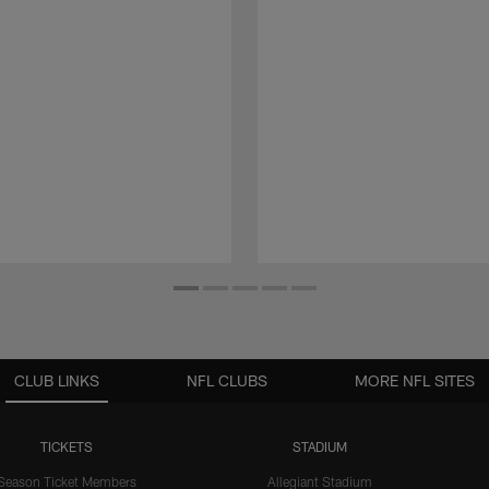
CLUB LINKS
NFL CLUBS
MORE NFL SITES
TICKETS
STADIUM
Season Ticket Members
Allegiant Stadium