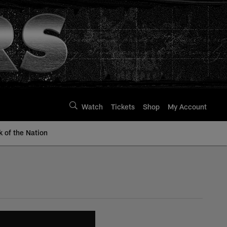
Watch
Tickets
Shop
My Account
k of the Nation