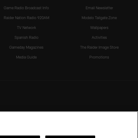
Game Radio Broadcast Info
Email Newsletter
Raider Nation Radio 920AM
Modelo Tailgate Zone
TV Network
Wallpapers
Spanish Radio
Activities
Gameday Magazines
The Raider Image Store
Media Guide
Promotions