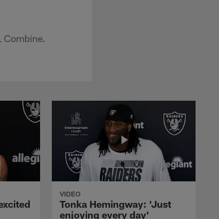
FL Combine.
VIDEO
excited
Tonka Hemingway: 'Just
enjoying every day'