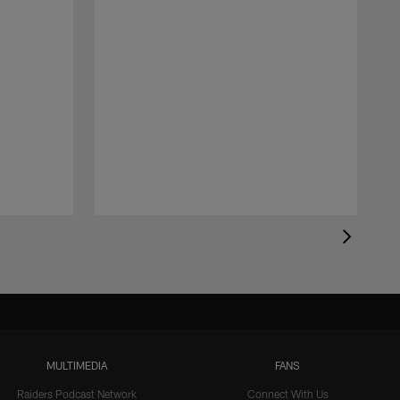
MULTIMEDIA
FANS
Raiders Podcast Network
Connect With Us