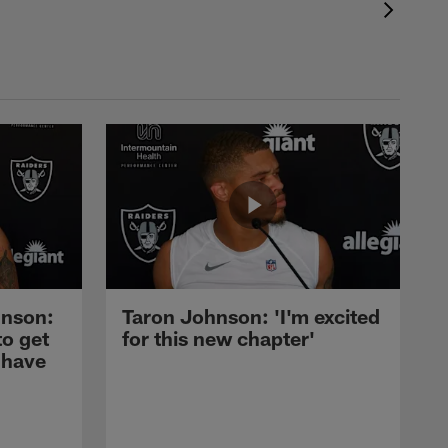
nson:
Taron Johnson: 'I'm excited
to get
for this new chapter'
 have