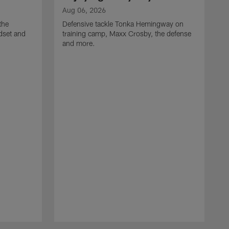
Aug 06, 2026
the
Defensive tackle Tonka Hemingway on
dset and
training camp, Maxx Crosby, the defense
and more.
A
G
t