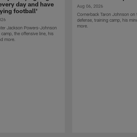
 every day and have
Aug 06, 2026
ying football'
Cornerback Taron Johnson on 
026
defense, training camp, his min
more.
ter Jackson Powers-Johnson
 camp, the offensive line, his
nd more.