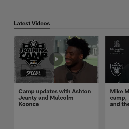
Latest Videos
Camp updates with Ashton
Mike M
Jeanty and Malcolm
camp,
Koonce
and th