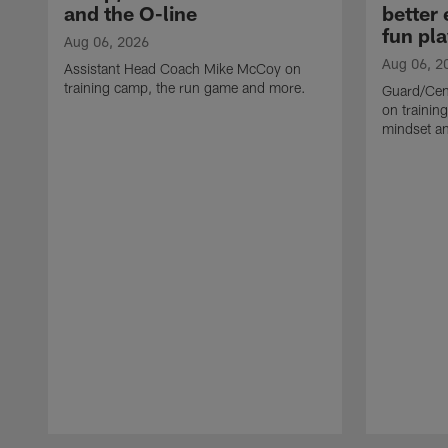
and the O-line
better
fun pla
Aug 06, 2026
Aug 06, 2
Assistant Head Coach Mike McCoy on
training camp, the run game and more.
Guard/Cen
on training
mindset a
Pause
Play