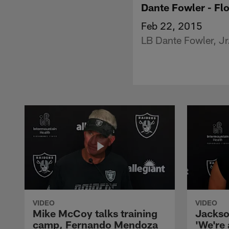
Dante Fowler - Flo
Feb 22, 2015
LB Dante Fowler, Jr
VIDEO
VIDEO
Mike McCoy talks training
Jackso
camp, Fernando Mendoza
'We're 