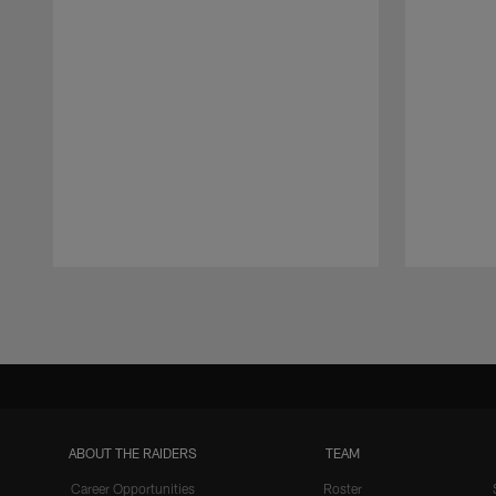
Pause
Play
ABOUT THE RAIDERS
TEAM
Career Opportunities
Roster