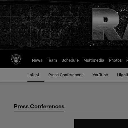
Skip
to
main
content
News
Team
Schedule
Multimedia
Photos
Latest
Press Conferences
YouTube
Highl
Press Conferences