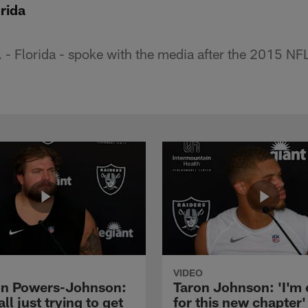
rida
. - Florida - spoke with the media after the 2015 N
VIDEO
n Powers-Johnson:
Taron Johnson: 'I'm 
all just trying to get
for this new chapter'