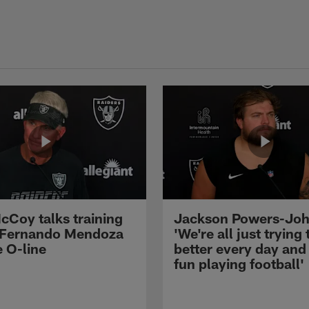
cCoy talks training
Jackson Powers-Joh
 Fernando Mendoza
'We're all just trying 
e O-line
better every day and
fun playing football'