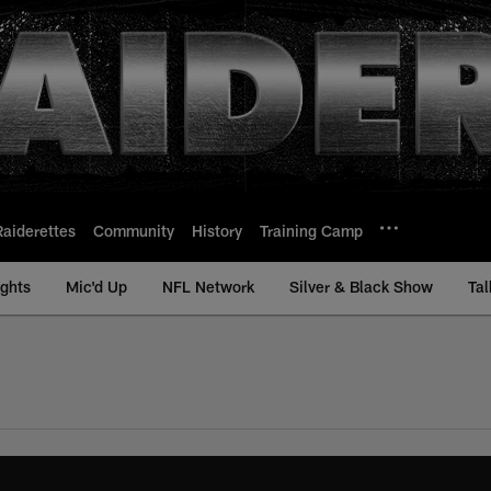
Raiderettes
Community
History
Training Camp
ights
Mic'd Up
NFL Network
Silver & Black Show
Tal