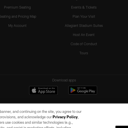
Premium Seating
Events & Tickets
Seating and Pricing Map
Plan Your Visit
My Account
Allegiant Stadium Suites
Host An Event
Code of Conduct
Tours
Download apps
e banner, and continuing on the site, you agree to our
r provisions, and acknowledge our
Privacy Policy
,
rs use cookies and similar technologies (e.g.,
ite, and assist in marketing efforts, including