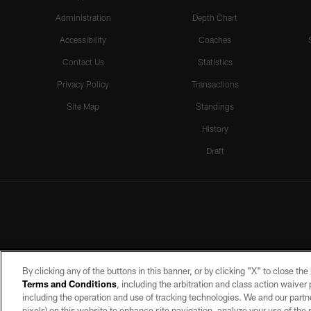
Administration
Depth Chart
Accessibility
Coaches
Contact Us
Statistics
Privacy Policy
Transactions
Site Map
Standings
History
Draft
By clicking any of the buttons in this banner, or by clicking "X" to close th
Terms and Conditions
, including the arbitration and class action waive
including the operation and use of tracking technologies. We and our partne
pixels) on this website to enhance site navigation, analyze your use of the s