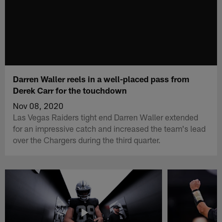
Darren Waller reels in a well-placed pass from
Derek Carr for the touchdown
Nov 08, 2020
Las Vegas Raiders tight end Darren Waller extended
for an impressive catch and increased the team's lead
over the Chargers during the third quarter.