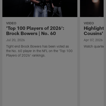
VIDEO
VIDEO
'Top 100 Players of 2026':
Highlights
Brock Bowers | No. 60
Cousins' t
Jul 20, 2026
Apr 07, 2026
Tight end Brock Bowers has been voted as
Watch quarterb
the No. 60 player in the NFL on the 'Top 100
Players of 2026' rankings.