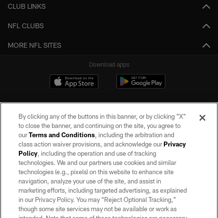
CLUB LINKS
NFL CLUBS
MORE NFL SITES
Download apps
By clicking any of the buttons in this banner, or by clicking "X"
to close the banner, and continuing on the site, you agree to
our
Terms and Conditions
, including the arbitration and
class action waiver provisions, and acknowledge our
Privacy
Policy
, including the operation and use of tracking
©2026 by the Las Vegas Raiders. All rights reserved. No portion of this site
may be reproduced without the express written permission of the Las Vegas
technologies. We and our partners use cookies and similar
Raiders.
technologies (e.g., pixels) on this website to enhance site
navigation, analyze your use of the site, and assist in
PRIVACY POLICY
marketing efforts, including targeted advertising, as explained
in our Privacy Policy. You may “Reject Optional Tracking,”
TERMS OF SERVICE
though some site services may not be available or work as