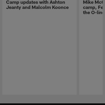
Camp updates with Ashton
Mike McCo
Jeanty and Malcolm Koonce
camp, Fe
the O-line
Pause
Play