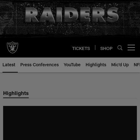
Skip
to
main
content
TICKETS
SHOP
Open menu button
Latest
Press Conferences
YouTube
Highlights
Mic'd Up
NF
Highlights