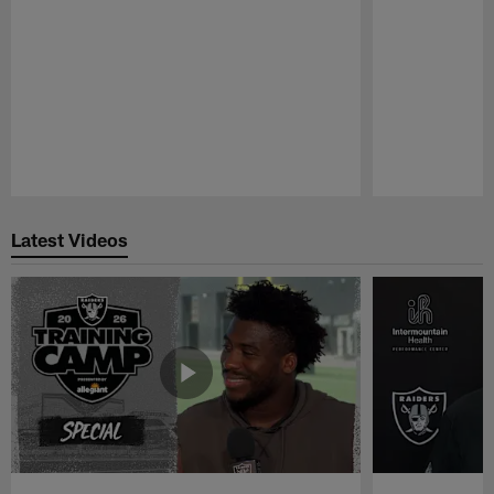
Pause
Play
Latest Videos