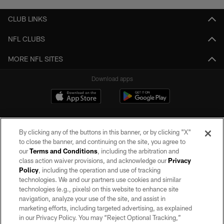
CLUB LINKS
NFL CLUBS
MORE NFL SITES
Download apps
By clicking any of the buttons in this banner, or by clicking "X"
to close the banner, and continuing on the site, you agree to
our
Terms and Conditions
, including the arbitration and
class action waiver provisions, and acknowledge our
Privacy
Policy
, including the operation and use of tracking
©2026 by the Las Vegas Raiders. All rights reserved. No portion of this site
may be reproduced without the express written permission of the Las Vegas
technologies. We and our partners use cookies and similar
Raiders.
technologies (e.g., pixels) on this website to enhance site
navigation, analyze your use of the site, and assist in
PRIVACY POLICY
marketing efforts, including targeted advertising, as explained
in our Privacy Policy. You may “Reject Optional Tracking,”
TERMS OF SERVICE