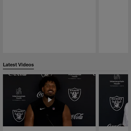
Pause
Play
Latest Videos