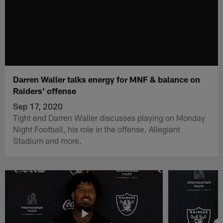
Darren Waller talks energy for MNF & balance on
Raiders' offense
Sep 17, 2020
Tight end Darren Waller discusses playing on Monday
Night Football, his role in the offense, Allegiant
Stadium and more.