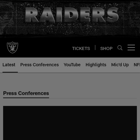
Skip
to
main
content
TICKETS
SHOP
Open menu button
Latest
Press Conferences
YouTube
Highlights
Mic'd Up
NF
Press Conferences