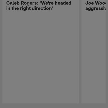
Caleb Rogers: 'We're headed
Joe Woods
in the right direction'
aggressiv
Pause
Play