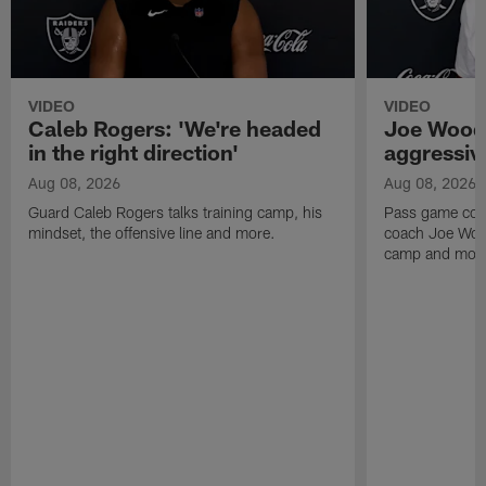
VIDEO
VIDEO
Caleb Rogers: 'We're headed
Joe Woods
in the right direction'
aggressiv
Aug 08, 2026
Aug 08, 2026
Guard Caleb Rogers talks training camp, his
Pass game coor
mindset, the offensive line and more.
coach Joe Wood
camp and mor