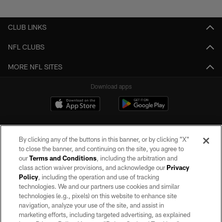
Pause
Play
CLUB LINKS
NFL CLUBS
MORE NFL SITES
Download apps
By clicking any of the buttons in this banner, or by clicking "X"
to close the banner, and continuing on the site, you agree to
our
Terms and Conditions
, including the arbitration and
class action waiver provisions, and acknowledge our
Privacy
Policy
, including the operation and use of tracking
©2026 by the Las Vegas Raiders. All rights reserved. No portion of this site
may be reproduced without the express written permission of the Las Vegas
technologies. We and our partners use cookies and similar
Raiders.
technologies (e.g., pixels) on this website to enhance site
navigation, analyze your use of the site, and assist in
PRIVACY POLICY
marketing efforts, including targeted advertising, as explained