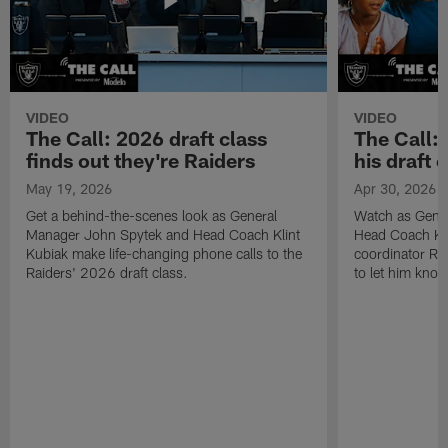
VIDEO
VIDEO
The Call: 2026 draft class
The Call:
finds out they're Raiders
his draft c
May 19, 2026
Apr 30, 2026
Get a behind-the-scenes look as General
Watch as Gene
Manager John Spytek and Head Coach Klint
Head Coach Kli
Kubiak make life-changing phone calls to the
coordinator R
Raiders' 2026 draft class.
to let him know