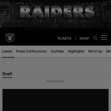
Skip
to
main
content
TICKETS
SHOP
Open menu button
Latest
Press Conferences
YouTube
Highlights
Mic'd Up
NF
Draft
Presented By