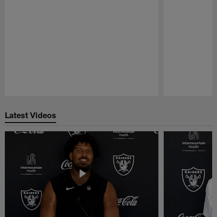
Pause
Play
Latest Videos