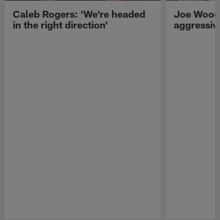
Caleb Rogers: 'We're headed
Joe Woods
in the right direction'
aggressiv