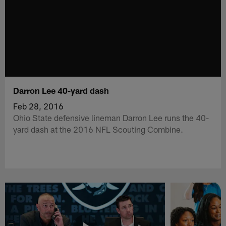
Darron Lee 40-yard dash
Feb 28, 2016
Ohio State defensive lineman Darron Lee runs the 40-
yard dash at the 2016 NFL Scouting Combine.