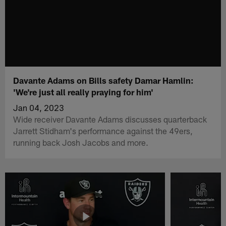
Davante Adams on Bills safety Damar Hamlin:
'We're just all really praying for him'
Jan 04, 2023
Wide receiver Davante Adams discusses quarterback
Jarrett Stidham's performance against the 49ers,
running back Josh Jacobs and more.