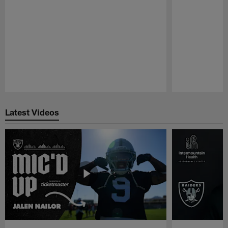
Pause
Play
Latest Videos