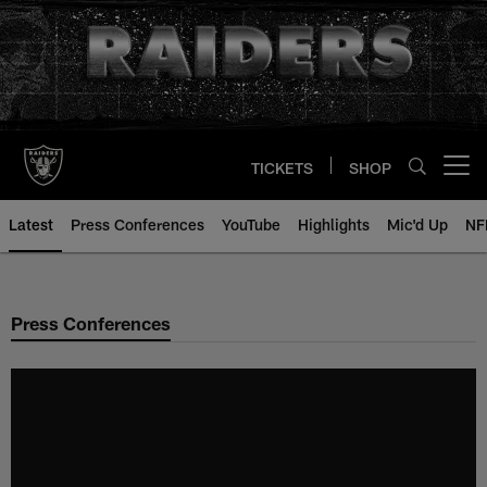
Skip
to
main
content
TICKETS
SHOP
Open menu button
Latest
Press Conferences
YouTube
Highlights
Mic'd Up
NF
Press Conferences