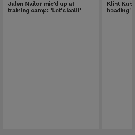
Jalen Nailor mic'd up at
Klint Kubi
training camp: 'Let's ball!'
heading'
Pause
Play