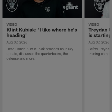
VIDEO
VIDEO
Klint Kubiak: 'I like where he's
Treydan S
heading'
is starting
Aug 07, 2026
Aug 07, 2026
Head Coach Klint Kubiak provides an injury
Safety Treydan
update, discusses the quarterbacks, the
training camp, 
defense and more.