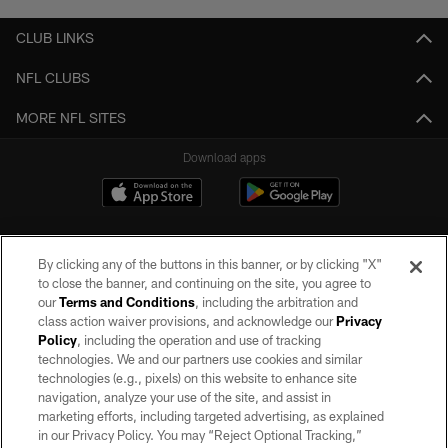
CLUB LINKS
NFL CLUBS
MORE NFL SITES
Download apps
By clicking any of the buttons in this banner, or by clicking "X"
to close the banner, and continuing on the site, you agree to
our
Terms and Conditions
, including the arbitration and
class action waiver provisions, and acknowledge our
Privacy
Policy
, including the operation and use of tracking
©2026 by the Las Vegas Raiders. All rights reserved. No portion of this site
may be reproduced without the express written permission of the Las Vegas
technologies. We and our partners use cookies and similar
Raiders.
technologies (e.g., pixels) on this website to enhance site
navigation, analyze your use of the site, and assist in
PRIVACY POLICY
marketing efforts, including targeted advertising, as explained
in our Privacy Policy. You may “Reject Optional Tracking,”
TERMS OF SERVICE