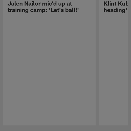
Jalen Nailor mic'd up at
Klint Kubi
training camp: 'Let's ball!'
heading'
Pause
Play