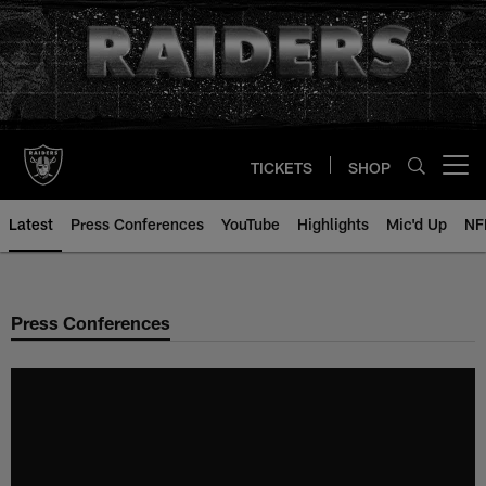
Skip
to
main
content
TICKETS
SHOP
Open menu button
Latest
Press Conferences
YouTube
Highlights
Mic'd Up
NF
Press Conferences