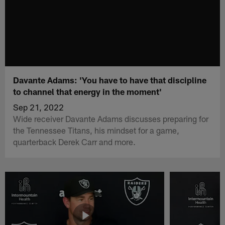
Davante Adams: 'You have to have that discipline
to channel that energy in the moment'
Sep 21, 2022
Wide receiver Davante Adams discusses preparing for
the Tennessee Titans, his mindset for a game,
quarterback Derek Carr and more.