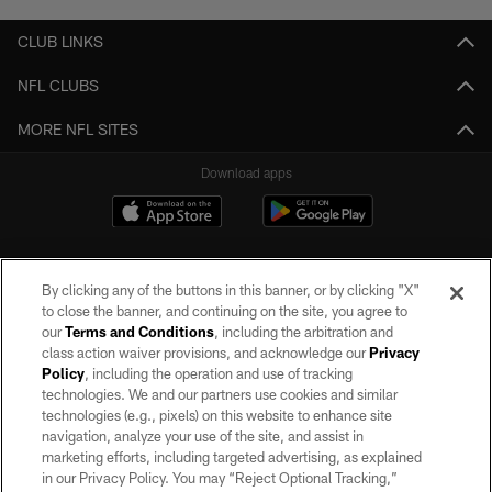
CLUB LINKS
NFL CLUBS
MORE NFL SITES
Download apps
By clicking any of the buttons in this banner, or by clicking "X"
to close the banner, and continuing on the site, you agree to
our
Terms and Conditions
, including the arbitration and
class action waiver provisions, and acknowledge our
Privacy
Policy
, including the operation and use of tracking
©2026 by the Las Vegas Raiders. All rights reserved. No portion of this site
may be reproduced without the express written permission of the Las Vegas
technologies. We and our partners use cookies and similar
Raiders.
technologies (e.g., pixels) on this website to enhance site
navigation, analyze your use of the site, and assist in
PRIVACY POLICY
marketing efforts, including targeted advertising, as explained
in our Privacy Policy. You may “Reject Optional Tracking,”
TERMS OF SERVICE