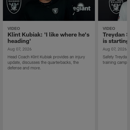
VIDEO
VIDEO
Klint Kubiak: 'I like where he's
Treydan S
heading'
is starting
Aug 07, 2026
Aug 07, 2026
Head Coach Klint Kubiak provides an injury
Safety Treydan
update, discusses the quarterbacks, the
training camp, 
defense and more.