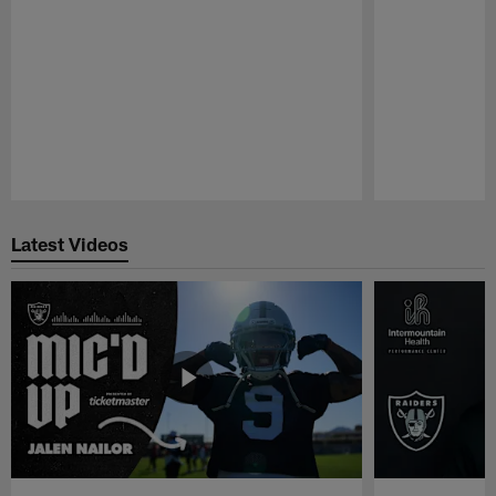
Pause
Play
Latest Videos