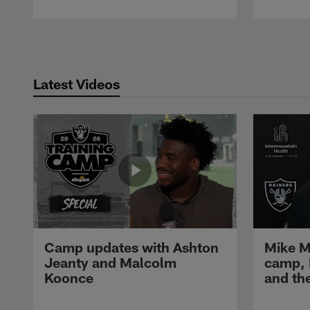
Pause
Play
Latest Videos
Camp updates with Ashton
Mike M
Jeanty and Malcolm
camp,
Koonce
and th