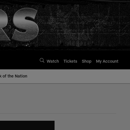
Watch
Tickets
Shop
My Account
k of the Nation