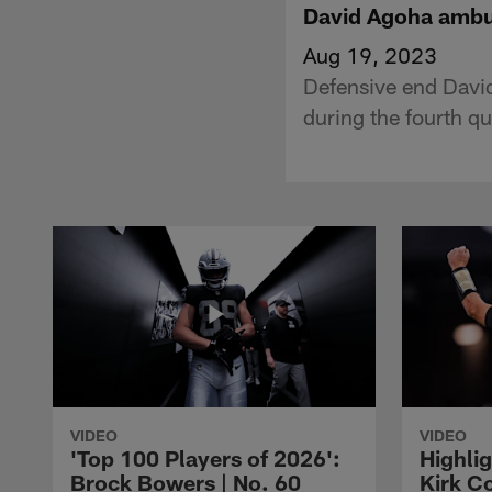
David Agoha ambu
Aug 19, 2023
Defensive end Davi
during the fourth qu
VIDEO
VIDEO
'Top 100 Players of 2026':
Highlig
Brock Bowers | No. 60
Kirk Co