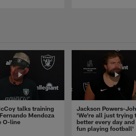
cCoy talks training
Jackson Powers-Joh
 Fernando Mendoza
'We're all just trying 
e O-line
better every day and
fun playing football'