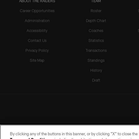
ABOUT THE RAIDERS
TEAM
Career Opportunities
Roster
Administration
Depth Chart
Accessibility
Coaches
Contact Us
Statistics
Privacy Policy
Transactions
Site Map
Standings
History
Draft
By clicking any of the buttons in this banner, or by clicking "X" to close th