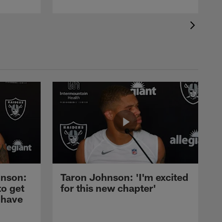
nson:
Taron Johnson: 'I'm excited
to get
for this new chapter'
 have