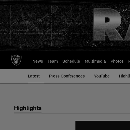
Skip
to
main
content
News
Team
Schedule
Multimedia
Photos
Latest
Press Conferences
YouTube
Highl
Highlights