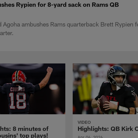
shes Rypien for 8-yard sack on Rams QB
d Agoha ambushes Rams quarterback Brett Rypien fo
arter.
VIDEO
hts: 8 minutes of
Highlights: QB Kirk 
usins' top plays!
Apr 06, 2026