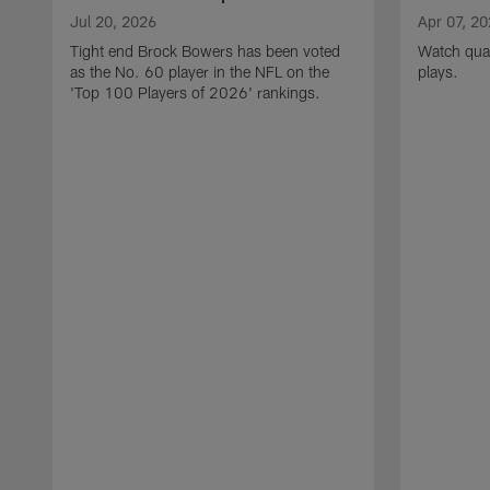
Jul 20, 2026
Apr 07, 2
Tight end Brock Bowers has been voted
Watch quar
as the No. 60 player in the NFL on the
plays.
'Top 100 Players of 2026' rankings.