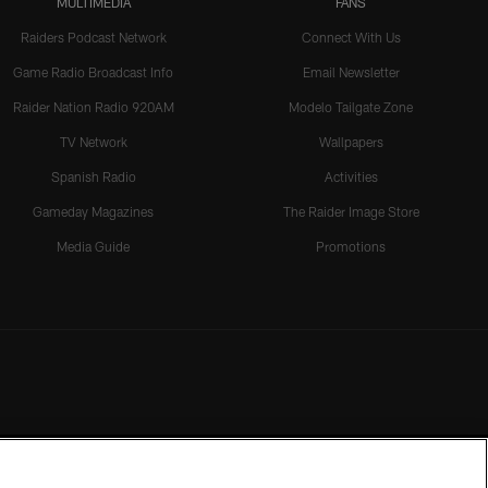
MULTIMEDIA
FANS
Raiders Podcast Network
Connect With Us
Game Radio Broadcast Info
Email Newsletter
Raider Nation Radio 920AM
Modelo Tailgate Zone
TV Network
Wallpapers
Spanish Radio
Activities
Gameday Magazines
The Raider Image Store
Media Guide
Promotions