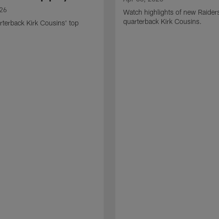
026
Watch highlights of new Raider
quarterback Kirk Cousins.
terback Kirk Cousins' top