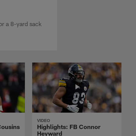
r a 8-yard sack
VIDEO
Cousins
Highlights: FB Connor
Heyward