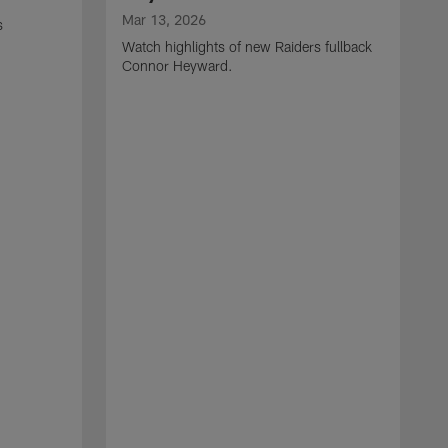
Mar 13, 2026
s
Watch highlights of new Raiders fullback
Connor Heyward.
M
W
l