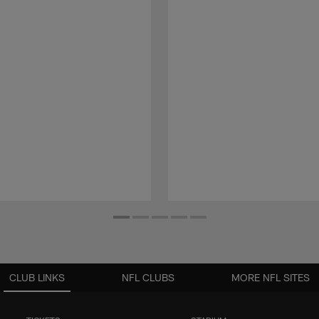
CLUB LINKS
NFL CLUBS
MORE NFL SITES