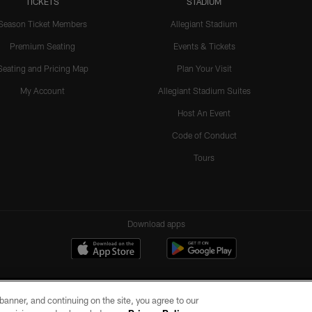
TICKETS
STADIUM
Season Ticket Members
Allegiant Stadium
Premium Seating
Events & Tickets
Seating and Pricing Map
Plan Your Visit
My Account
Allegiant Stadium Suites
Host An Event
Code of Conduct
Tours
Download apps
e banner, and continuing on the site, you agree to our