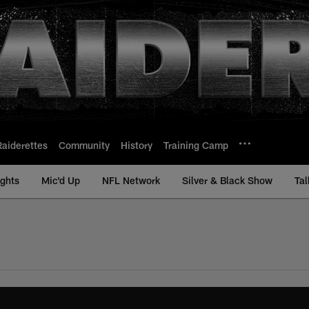
Raiderettes
Community
History
Training Camp
ights
Mic'd Up
NFL Network
Silver & Black Show
Tal