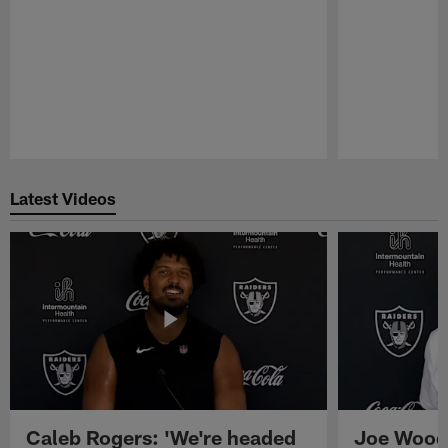
Pause
Play
Latest Videos
Caleb Rogers: 'We're headed
Joe Woods