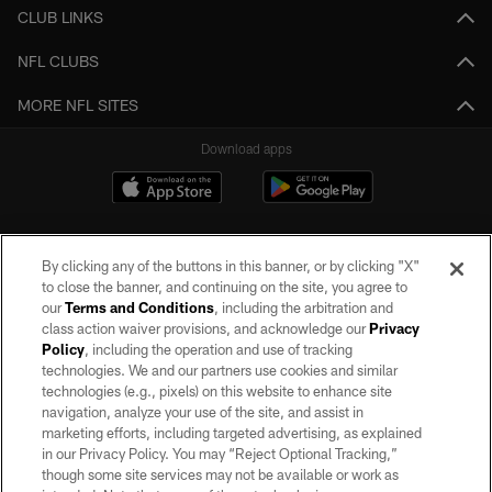
CLUB LINKS
NFL CLUBS
MORE NFL SITES
Download apps
By clicking any of the buttons in this banner, or by clicking "X"
to close the banner, and continuing on the site, you agree to
our
Terms and Conditions
, including the arbitration and
class action waiver provisions, and acknowledge our
Privacy
Policy
, including the operation and use of tracking
©2026 by the Las Vegas Raiders. All rights reserved. No portion of this site
may be reproduced without the express written permission of the Las Vegas
technologies. We and our partners use cookies and similar
Raiders.
technologies (e.g., pixels) on this website to enhance site
navigation, analyze your use of the site, and assist in
PRIVACY POLICY
marketing efforts, including targeted advertising, as explained
in our Privacy Policy. You may “Reject Optional Tracking,”
TERMS OF SERVICE
though some site services may not be available or work as