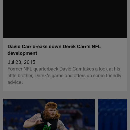
David Carr breaks down Derek Carr's NFL
development
Jul 23, 2015
Former NFL quarterback David Carr takes a look at his
little brother, Derek's game and offers up some friendly
advice.