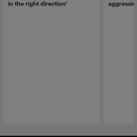
in the right direction'
aggressiv
Pause
Play