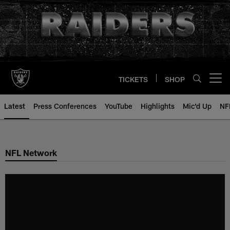
Skip
to
main
content
TICKETS
SHOP
Open menu button
Latest
Press Conferences
YouTube
Highlights
Mic'd Up
NF
NFL Network