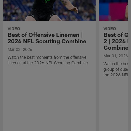
VIDEO
VIDEO
Best of Offensive Linemen |
Best of Q
2026 NFL Scouting Combine
2 | 2026 
Combine
Mar 02, 2026
Mar 01, 2026
Watch the best moments from the offensive
linemen at the 2026 NFL Scouting Combine.
Watch the bes
group of quart
the 2026 NFL 