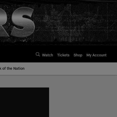
Watch
Tickets
Shop
My Account
k of the Nation