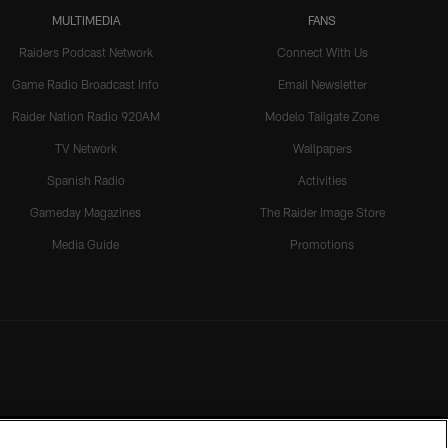
MULTIMEDIA
FANS
Raiders Podcast Network
Connect With Us
Game Radio Broadcast Info
Email Newsletter
Raider Nation Radio 920AM
Modelo Tailgate Zone
TV Network
Wallpapers
Spanish Radio
Activities
Gameday Magazines
The Raider Image Store
Media Guide
Promotions