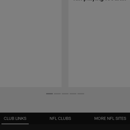
CLUB LINKS
NFL CLUBS
MORE NFL SITES