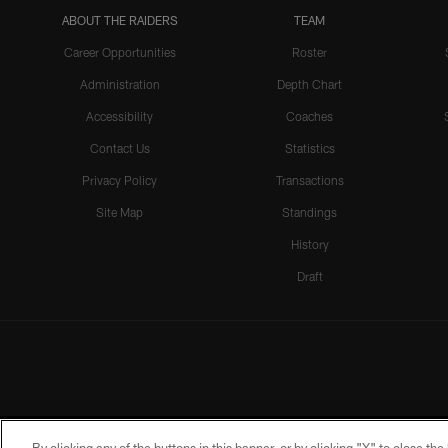
ABOUT THE RAIDERS
TEAM
Career Opportunities
Roster
Administration
Depth Chart
Accessibility
Coaches
Contact Us
Statistics
Privacy Policy
Transactions
Site Map
Standings
History
Draft