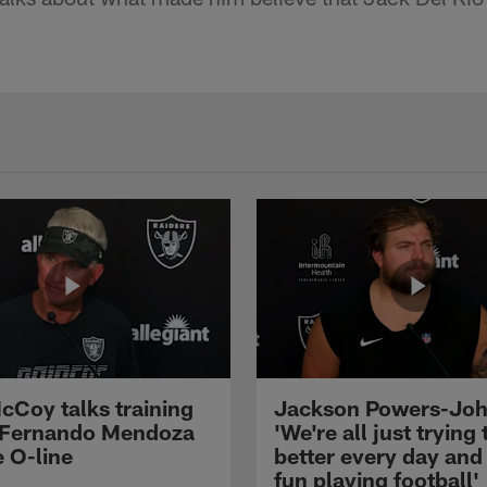
cCoy talks training
Jackson Powers-Joh
 Fernando Mendoza
'We're all just trying 
e O-line
better every day and
fun playing football'