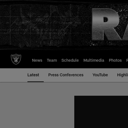
Skip
to
main
content
News
Team
Schedule
Multimedia
Photos
Latest
Press Conferences
YouTube
Highl