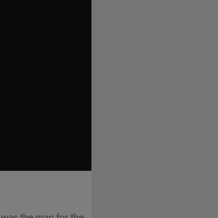
 was the man for the