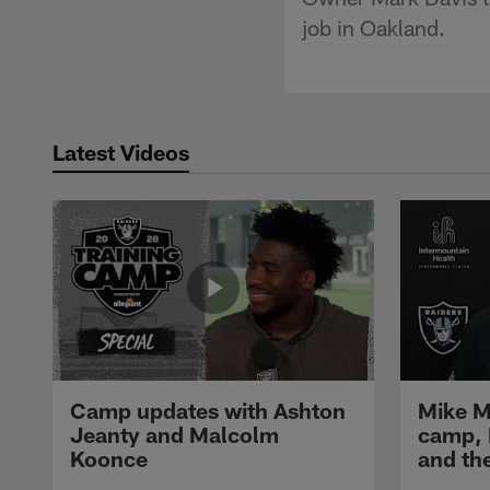
job in Oakland.
Latest Videos
Camp updates with Ashton
Mike M
Jeanty and Malcolm
camp,
Koonce
and th