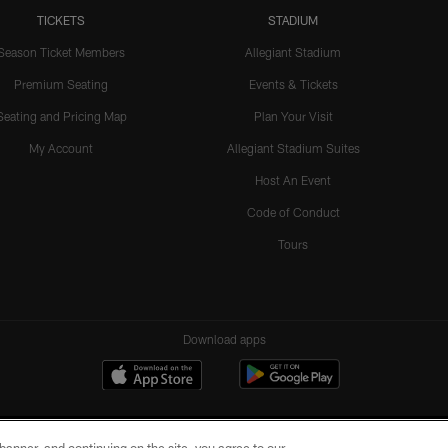
TICKETS
STADIUM
Season Ticket Members
Allegiant Stadium
Premium Seating
Events & Tickets
Seating and Pricing Map
Plan Your Visit
My Account
Allegiant Stadium Suites
Host An Event
Code of Conduct
Tours
Download apps