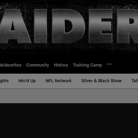
Raiderettes
Community
History
Training Camp
ights
Mic'd Up
NFL Network
Silver & Black Show
Tal