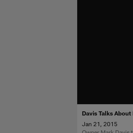
Davis Talks About 
Jan 21, 2015
Owner Mark Davis ta