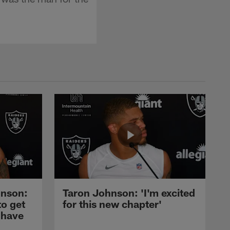
nson:
Taron Johnson: 'I'm excited
to get
for this new chapter'
 have